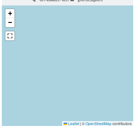
+
−
Leaflet
|
©
OpenStreetMap
contributors