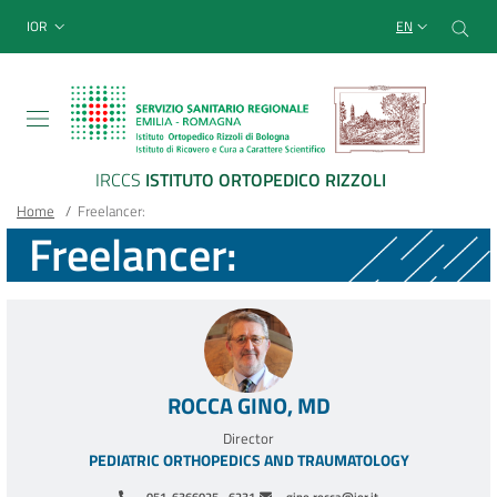
Sito Web Istituto Ortopedico
Skip
Cer
menu top-bar
IOR
EN
to
main
content
IRCCS
ISTITUTO ORTOPEDICO RIZZOLI
Breadcrumb
Main container
Home
/
Freelancer:
Freelancer:
ROCCA GINO, MD
Director
PEDIATRIC ORTHOPEDICS AND TRAUMATOLOGY
051-6366025 - 6231
gino.rocca@ior.it