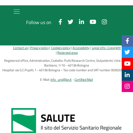
Follow us on
Contact us
Privacy policy
Cookies policy
Accessibility
Legal info–Copyright
Reserved area
Registered office, Administration, Codivilla-Putti Research Centre, Outpatients' clinic: via di
Barbiano, 1/10 - 40136 Bologna
Hospital: via G.C.Pupilli, 1 - 40136 Bologna ~ Tax code number and VAT number 00302030374
E-Mail:
info_urp@ior.it
Certified Mail