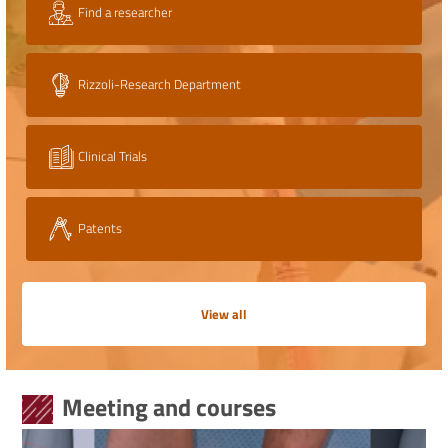
Find a researcher
Rizzoli-Research Department
Clinical Trials
Patents
View all
Meeting and courses