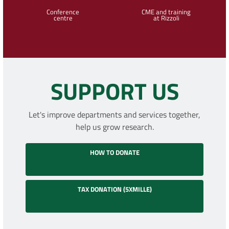
Conference
CME and training
centre
at Rizzoli
SUPPORT US
Let's improve departments and services together,
help us grow research.
HOW TO DONATE
TAX DONATION (5XMILLE)