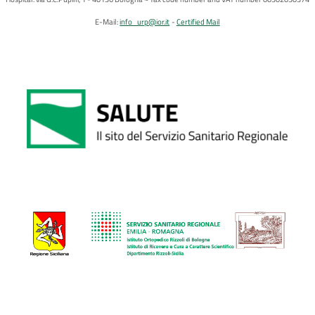
E-Mail:
info_urp@ior.it
Certified Mail