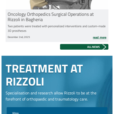
Oncology Orthopedics Surgical Operations at
Rizzoli in Bagheria
Two patients were treated with personalized interventions and custom-made
3D prostheses
December 2nd, 2025
read more
ALL NEWS
TREATMENT AT
RIZZOLI
Specialisation and research allow Rizzoli to be at the
forefront of orthopaedic and traumatology care.