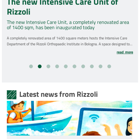
The new Intensive Care Unit of
Rizzoli
The new Intensive Care Unit, a completely renovated area
of 1400 sqm, has been inaugurated today
A completely renovated area of 1400 square meters hosts the Intensive Care
Department of the Rizzoli Orthopaedic Institute in Bologna. A space designed to
be comfortable and functional, for patients and healthcare personnel, with
read more
particular attention to brightness, spacious environments, clear and intuitive
paths. A total investment of almost 6 million euros.
Latest news from Rizzoli