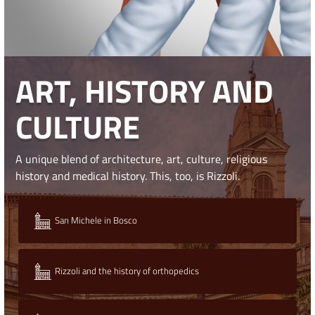
ART, HISTORY AND
CULTURE
A unique blend of architecture, art, culture, religious
history and medical history. This, too, is Rizzoli.
San Michele in Bosco
Rizzoli and the history of orthopedics