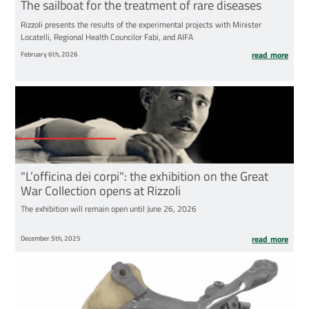
The sailboat for the treatment of rare diseases
Rizzoli presents the results of the experimental projects with Minister
Locatelli, Regional Health Councilor Fabi, and AIFA
February 6th, 2026
read more
"L’officina dei corpi": the exhibition on the Great
War Collection opens at Rizzoli
The exhibition will remain open until June 26, 2026
December 5th, 2025
read more