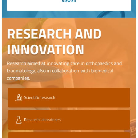
View all
RESEARCH AND
INNOVATION
Research aimed at innovating care in orthopaedics and
traumatology, also in collaboration with biomedical
companies.
Scientific research
Research laboratories