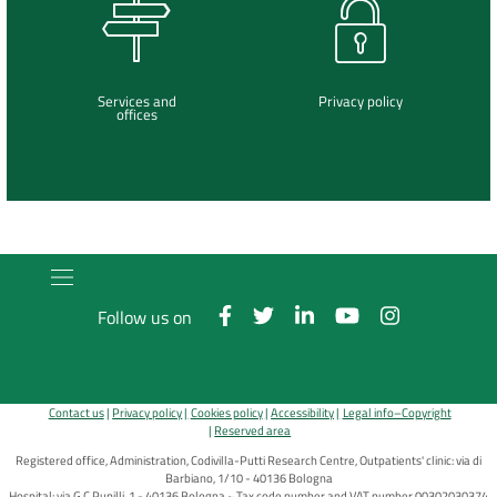
Services and
Privacy policy
offices
Follow us on
Contact us
Privacy policy
Cookies policy
Accessibility
Legal info–Copyright
Reserved area
Registered office, Administration, Codivilla-Putti Research Centre, Outpatients' clinic: via di
Barbiano, 1/10 - 40136 Bologna
Hospital: via G.C.Pupilli, 1 - 40136 Bologna ~ Tax code number and VAT number 00302030374