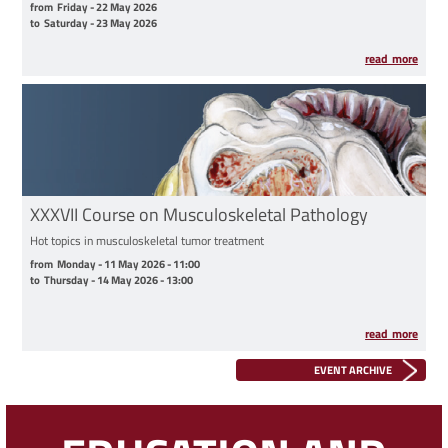
from Friday - 22 May 2026 to Saturday - 23 May 2026
from
Friday - 22 May 2026
to
Saturday - 23 May 2026
read more
XXXVII Course on Musculoskeletal Pathology
Hot topics in musculoskeletal tumor treatment
from Monday - 11 May 2026 - 11:00 to Thursday - 14 May 2026 - 13:00
from
Monday - 11 May 2026 - 11:00
to
Thursday - 14 May 2026 - 13:00
read more
EVENT ARCHIVE