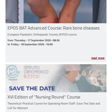
EPOS BAT Advanced Course: Rare bone diseases
European Paediatric Orthopaedic Society (EPOS) course
from Thursday - 17 September 2026 - 08:30 to Friday - 18 September 2026 - 16:00
from
Thursday - 17 September 2026 - 08:30
to
Friday - 18 September 2026 - 16:00
read more
XVI Edition of "Nursing Round" Course
Theoretical-Practical Course for Operating Room Staff: Save The Date and
Call for Abstract