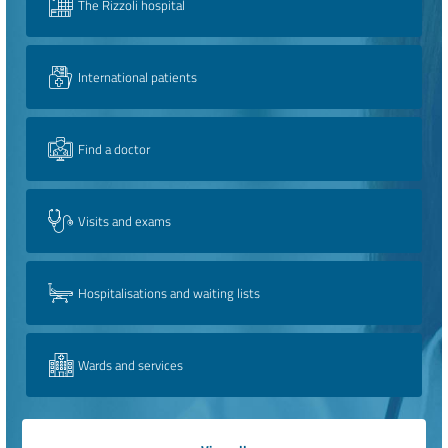
The Rizzoli hospital
International patients
Find a doctor
Visits and exams
Hospitalisations and waiting lists
Wards and services