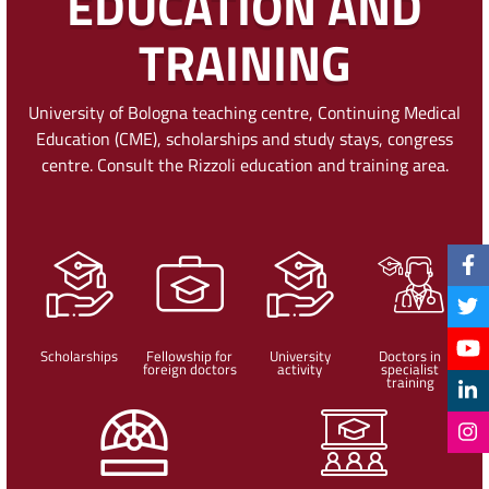
EDUCATION AND
TRAINING
University of Bologna teaching centre, Continuing Medical
Education (CME), scholarships and study stays, congress
centre. Consult the Rizzoli education and training area.
Scholarships
Fellowship for
University
Doctors in
foreign doctors
activity
specialist
training