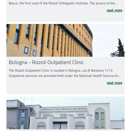
Bosco, the first seat of the Rizzoli Orthopedic Institute. The access to the
Orthopaedic- Traumatologic Emergency Ward (open daily to public from 7.30
read more
a.m. to 7.30 p.m) is on the left of the main entrance to the hospital.
Bologna - Rizzoli Outpatient Clinic
The Rizzoli Outpatient Clinic is located in Bologna, via di Barbiano 1/13:
Outpatient services are provided both under the National Health Service (in
the morning) and on a freelance basis (in the afternoon). Please, pay attention
read more
to the indications received for the examinations: the outpatient activity takes
place both at the Rizzoli Outpatient Clinic (via di Barbiano 1/13) and in the
"Nuova Palazzina" at the Rizzoli Hospital (via G.C.Pupilli 1).