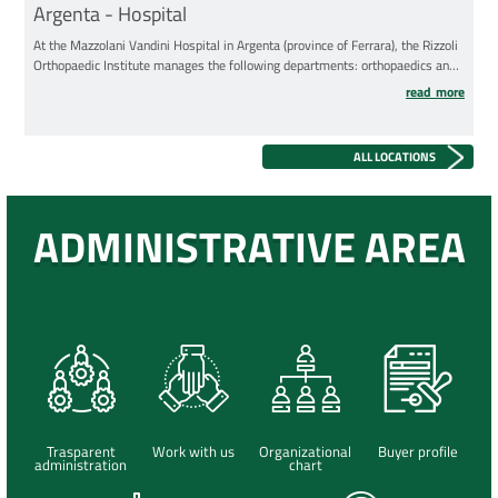
Argenta - Hospital
At the Mazzolani Vandini Hospital in Argenta (province of Ferrara), the Rizzoli
Orthopaedic Institute manages the following departments: orthopaedics and
traumatology; physical and rehabilitation medicine.
read more
ALL LOCATIONS
ADMINISTRATIVE AREA
Trasparent
Work with us
Organizational
Buyer profile
administration
chart