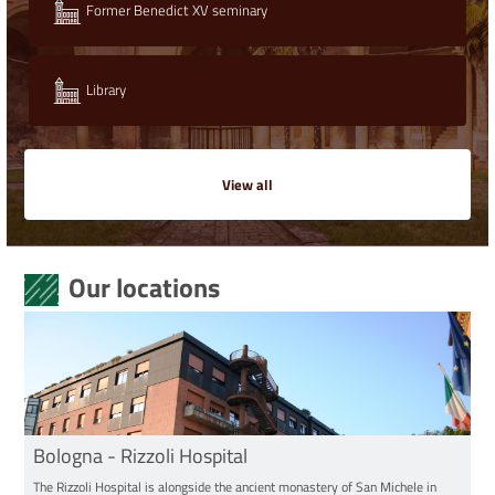
Former Benedict XV seminary
Library
View all
Our locations
Bologna - Rizzoli Hospital
The Rizzoli Hospital is alongside the ancient monastery of San Michele in