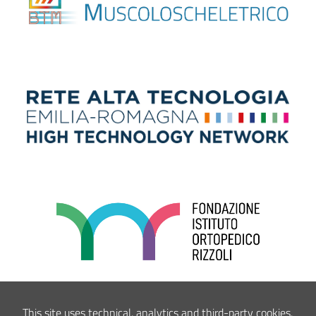
This site uses technical, analytics and third-party cookies.