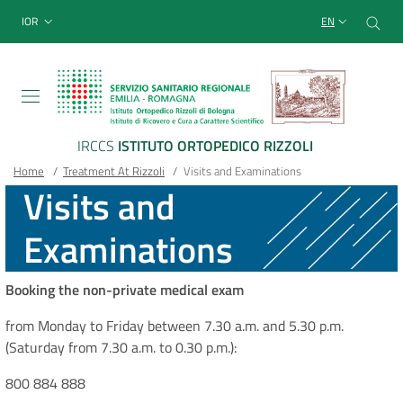
Sito Web Istituto Ortopedico
Skip
Cer
menu top-bar
IOR
EN
to
main
content
IRCCS
ISTITUTO ORTOPEDICO RIZZOLI
Breadcrumb
Main container
Home
/
Treatment At Rizzoli
/
Visits and Examinations
Visits and
Examinations
Booking the non-private medical exam
from Monday to Friday between 7.30 a.m. and 5.30 p.m.
(Saturday from 7.30 a.m. to 0.30 p.m.):
800 884 888