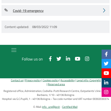
Covid-19 emergency
Content updated
08/03/2022 11:09
Follow us on
Contact us
Privacy policy
Cookies policy
Accessibility
Legal info–Copyright
Reserved area
Registered office, Administration, Codivilla-Putti Research Centre, Outpatients' clinic: via di
Barbiano, 1/10 - 40136 Bologna
Hospital: via G.C.Pupilli, 1 - 40136 Bologna ~ Tax code number and VAT number 00302030374
E-Mail:
info_urp@ior.it
Certified Mail