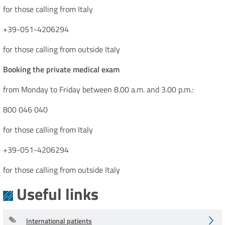
for those calling from Italy
+39-051-4206294
for those calling from outside Italy
Booking the private medical exam
from Monday to Friday between 8.00 a.m. and 3.00 p.m.:
800 046 040
for those calling from Italy
+39-051-4206294
for those calling from outside Italy
Useful links
International patients