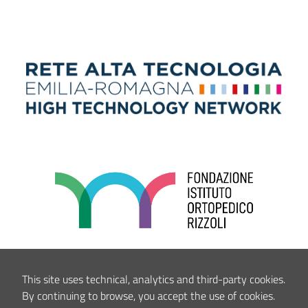
This site uses technical, analytics and third-party cookies.
By continuing to browse, you accept the use of cookies.