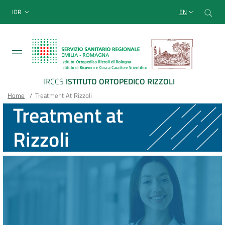
Sito Web Istituto Ortopedico
Skip
Cer
menu top-bar
IOR
EN
to
main
content
IRCCS
ISTITUTO ORTOPEDICO RIZZOLI
Breadcrumb
Main container
Home
/
Treatment At Rizzoli
Treatment at
Rizzoli