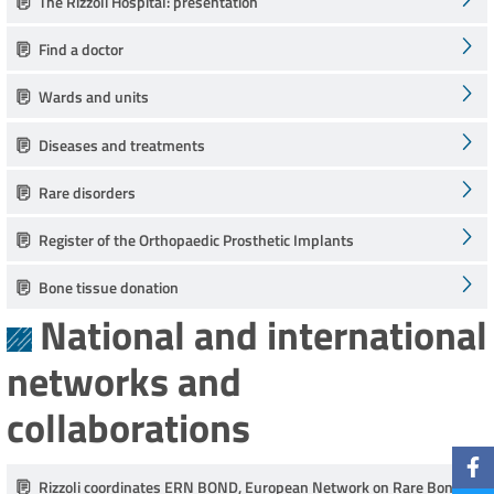
The Rizzoli Hospital: presentation
Find a doctor
Wards and units
Diseases and treatments
Rare disorders
Register of the Orthopaedic Prosthetic Implants
Bone tissue donation
National and international
networks and
collaborations
Rizzoli coordinates ERN BOND, European Network on Rare Bone