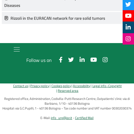
Diseases
Rizzoli in the EURACAN network for rare solid tumors
Follow us on
Contact us
Privacy policy
Cookies policy
Accessibility
Legal info–Copyright
Reserved area
Registered office, Administration, Codivilla-Putti Research Centre, Outpatients' clinic: via di
Barbiano, 1/10 - 40136 Bologna
Hospital: via G.C.Pupilli, 1 - 40136 Bologna ~ Tax code number and VAT number 00302030374
E-Mail:
info_urp@ior.it
Certified Mail