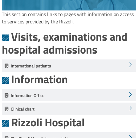
This section contains links to pages with information on access
to services provided by the Rizzoli.
Visits, examinations and
hospital admissions
International patients
Information
Information Office
Clinical chart
Rizzoli Hospital