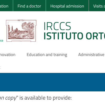
 Ortopedico Rizzo
ation
Find a doctor
Hospital admission
Visits
IRCCS
ISTITUTO ORT
nnovation
Education and training
Administrative
t
on copy
" is available to provide: