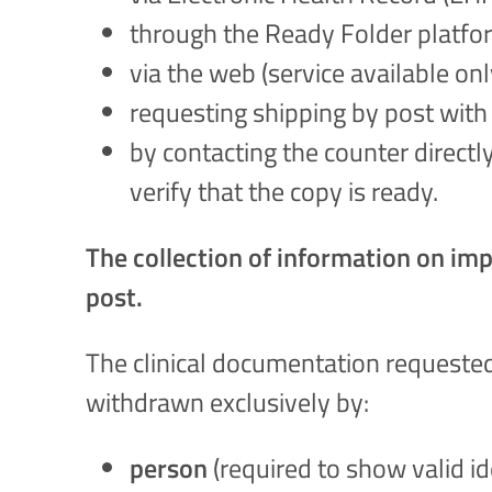
through the Ready Folder platfor
via the web (service available on
requesting shipping by post with 
by contacting the counter directl
verify that the copy is ready.
The collection of information on impl
post.
The clinical documentation requested
withdrawn exclusively by:
person
(required to show valid i