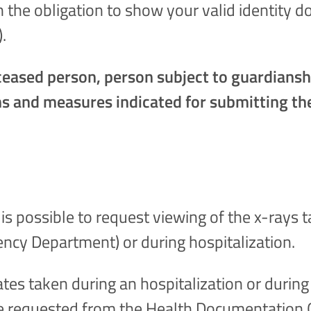
h the obligation to show your valid identity 
).
deceased person, person subject to guardian
ons and measures indicated for submitting th
It is possible to request viewing of the x-rays 
ency Department) or during hospitalization.
lates taken during an hospitalization or durin
e requested from the Health Documentation O