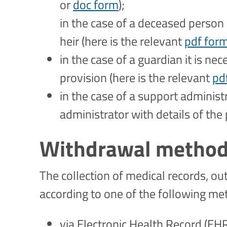
or
doc form
);
in the case of a deceased person 
heir (here is the relevant
pdf for
in the case of a guardian it is ne
provision (here is the relevant
pd
in the case of a support administr
administrator with details of the 
Withdrawal metho
The collection of medical records, ou
according to one of the following m
via Electronic Health Record (EH