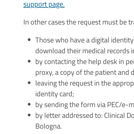
support page.
In other cases the request must be t
Those who have a digital identity
download their medical records 
by contacting the help desk in pe
proxy, a copy of the patient and 
leaving the request in the approp
identity card;
by sending the form via PEC/e-ma
by letter addressed to: Clinical D
Bologna.