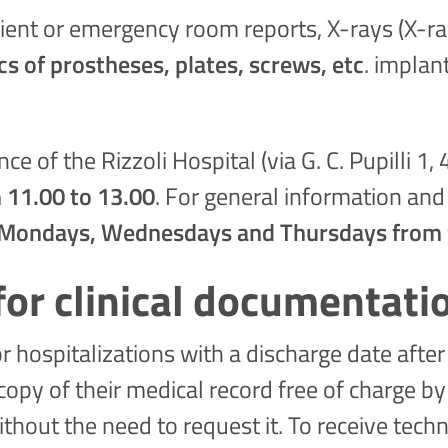
ient or emergency room reports, X-rays (X-ray
cs of prostheses, plates, screws, etc
. implan
ce of the Rizzoli Hospital (via G. C. Pupilli 
 11.00 to 13.00
. For general information and
Mondays, Wednesdays and Thursdays from 9
or clinical documentati
 hospitalizations with a discharge date afte
py of their medical record free of charge by 
thout the need to request it. To receive techn