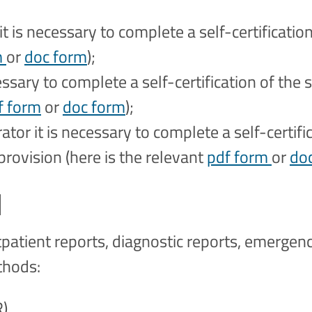
it is necessary to complete a self-certificati
m
or
doc form
);
cessary to complete a self-certification of the 
f form
or
doc form
);
ator it is necessary to complete a self-certifi
provision (here is the relevant
pdf form
or
do
d
tpatient reports, diagnostic reports, emergen
ethods:
R)