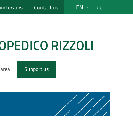
li
Cerca nel s
EN
 and exams
Contact us
OPEDICO RIZZOLI
 area
Support us