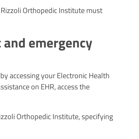
Rizzoli Orthopedic Institute must
ic and emergency
by accessing your Electronic Health
assistance on EHR, access the
zzoli Orthopedic Institute, specifying