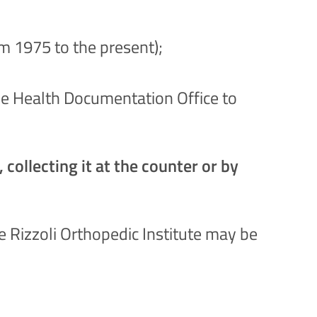
om 1975 to the present);
 the Health Documentation Office to
collecting it at the counter or by
 Rizzoli Orthopedic Institute may be