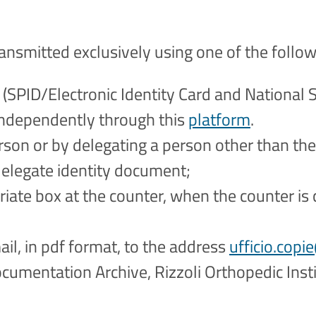
ransmitted exclusively using one of the follo
 (SPID/Electronic Identity Card and National S
independently through this
platform
.
rson or by delegating a person other than th
delegate identity document;
riate box at the counter, when the counter is c
il, in pdf format, to the address
ufficio.copie
ocumentation Archive, Rizzoli Orthopedic Instit