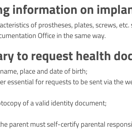
ng information on impla
cteristics of prostheses, plates, screws, etc
cumentation Office in the same way.
ary to request health d
name, place and date of birth;
essential for requests to be sent via the w
otocopy of a valid identity document;
 the parent must self-certify parental responsi