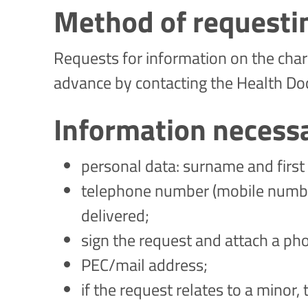
Method of requesti
Requests for information on the chara
advance by contacting the Health Do
Information necess
personal data: surname and first 
telephone number (mobile number 
delivered;
sign the request and attach a ph
PEC/mail address;
if the request relates to a minor,