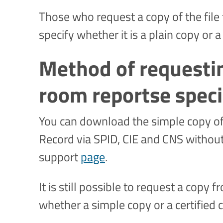
Those who request a copy of the file
specify whether it is a plain copy or a
Method of requesti
room reportse speci
You can download the simple copy of 
Record via SPID, CIE and CNS without 
support
page
.
It is still possible to request a copy
whether a simple copy or a certified c