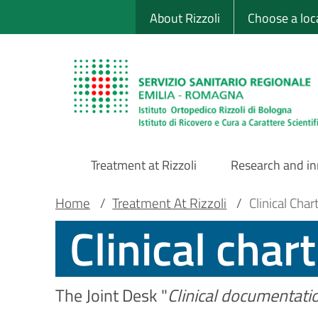
Sito Web Istituto
Skip
About Rizzoli
Choose a loc
to
main
content
Treatment at Rizzoli
Research and i
Main
Breadcrumb
Main container
Home
/
Treatment At Rizzoli
/
Clinical Char
Clinical chart
Navigation
The Joint Desk "
Clinical documentati