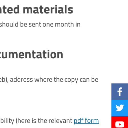
nted materials
. should be sent one month in
ocumentation
eb), address where the copy can be
bility (here is the relevant
pdf form