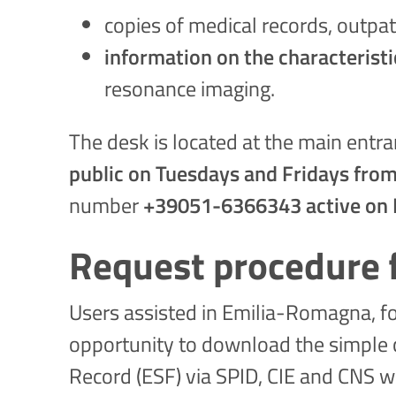
copies of medical records, outpat
information on the characteristi
resonance imaging.
The desk is located at the main entran
public on Tuesdays and Fridays from
number
+39051-6366343 active on 
Request procedure f
Users assisted in Emilia-Romagna, for
opportunity to download the simple co
Record (ESF) via SPID, CIE and CNS wi