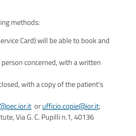
wing methods:
ervice Card) will be able to book and
e person concerned, with a written
losed, with a copy of the patient's
@pec.ior.it
or
ufficio.copie@ior.it
;
ute, Via G. C. Pupilli n.1, 40136