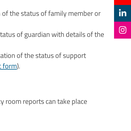
on of the status of family member or
status of guardian with details of the
cation of the status of support
c form
).
cy room reports can take place