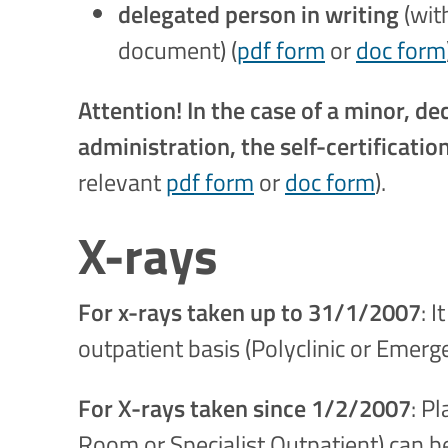
delegated person in writing
(wit
document) (
pdf form
or
doc form
Attention! In the case of a minor, 
administration, the self-certificati
relevant
pdf form
or
doc form
).
X-rays
For x-rays taken up to 31/1/2007
: 
outpatient basis (Polyclinic or Emerg
For X-rays taken since 1/2/2007
: P
Room or Specialist Outpatient) can b