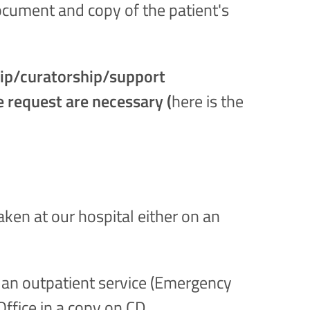
document and copy of the patient's
ship/curatorship/support
e request are necessary (
here is the
taken at our hospital either on an
g an outpatient service (Emergency
ffice in a copy on CD.