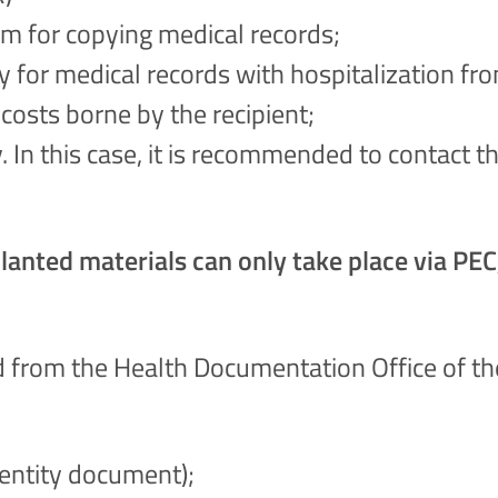
m for copying medical records;
ly for medical records with hospitalization fr
costs borne by the recipient;
y. In this case, it is recommended to contact
anted materials can only take place via PEC, 
 from the Health Documentation Office of the
dentity document);