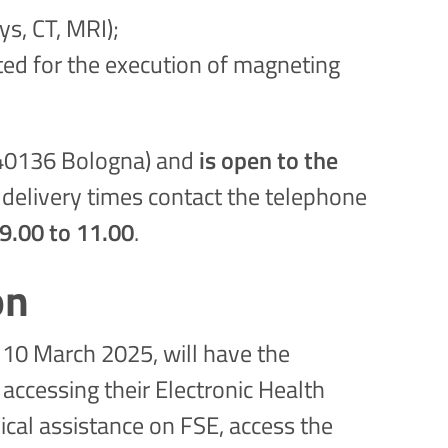
s, CT, MRI);
ted for the execution of magneting
1, 40136 Bologna) and
is open to the
 delivery times contact the telephone
.00 to 11.00
.
on
r 10 March 2025, will have the
accessing their Electronic Health
ical assistance on FSE, access the