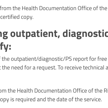
 from the Health Documentation Office of the 
 certified copy.
ng outpatient, diagnost
fy:
the outpatient/diagnostic/PS report for free 
the need for a request. To receive technical 
 from the Health Documentation Office of the Ri
opy is required and the date of the service.