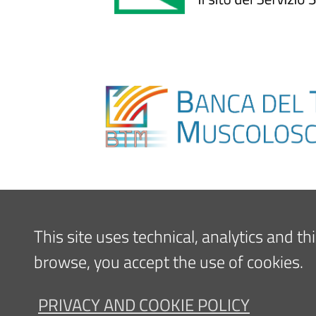
This site uses technical, analytics and t
browse, you accept the use of cookies.
PRIVACY AND COOKIE POLICY