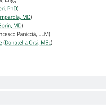
eri, PhD
)
omparola, MD
)
Borin, MD
)
ncesco Paniccià, LLM)
e
(
Donatella Orsi, MSc
)