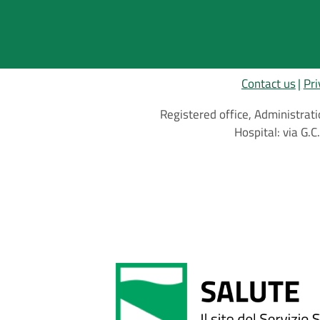
Contact us
Pri
Registered office, Administrati
Hospital: via G