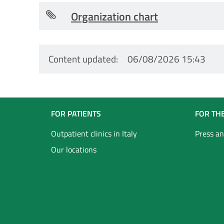
Organization chart
Content updated
06/08/2026 15:43
Navigazione
FOR PATIENTS
FOR TH
Footer
Outpatient clinics in Italy
Press an
Our locations
Inglese