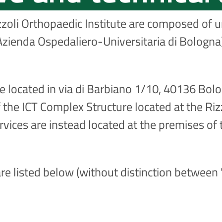
zzoli Orthopaedic Institute are composed of un
zienda Ospedaliero-Universitaria di Bologna)
re located in via di Barbiano 1/10, 40136 Bolo
 the ICT Complex Structure located at the Rizzo
vices are instead located at the premises of 
re listed below (without distinction between "