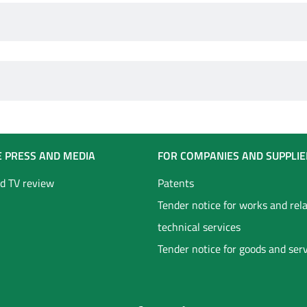
E PRESS AND MEDIA
FOR COMPANIES AND SUPPLIE
d TV review
Patents
Tender notice for works and rel
technical services
Tender notice for goods and ser