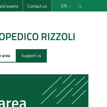
li
Cerca nel s
EN
 and exams
Contact us
OPEDICO RIZZOLI
e area
Support us
 area