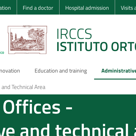
 Ortopedico Rizzo
ation
Find a doctor
Hospital admission
Visits
IRCCS
ISTITUTO ORT
nnovation
Education and training
Administrativ
e and Technical Area
Offices -
ve and technical