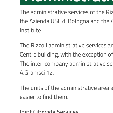
The administrative services of the Ri
the Azienda USL di Bologna and the A
Institute.
The Rizzoli administrative services a
Centre building, with the exception of
The inter-company administrative ser
A.Gramsci 12.
The units of the administrative area a
easier to find them.
Joint Citywide Services