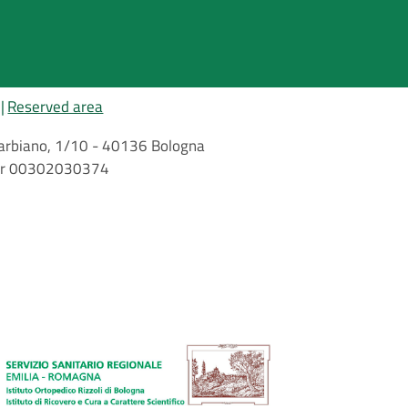
Reserved area
i Barbiano, 1/10 - 40136 Bologna
mber 00302030374