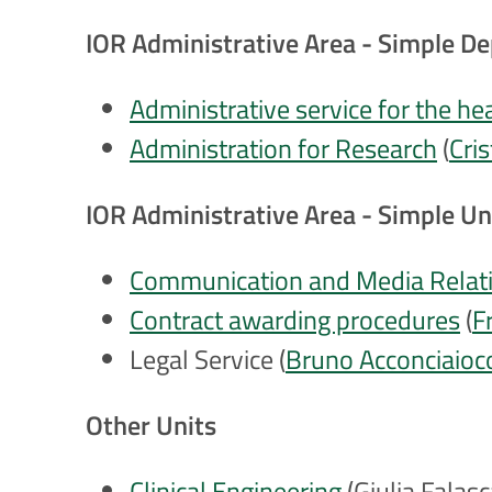
IOR Administrative Area - Simple D
Administrative service for the he
Administration for Research
(
Cri
IOR Administrative Area - Simple Un
Communication and Media Relati
Contract awarding procedures
(
F
Legal Service (
Bruno Acconciaioc
Other Units
Clinical Engineering
(
Giulia Falasc