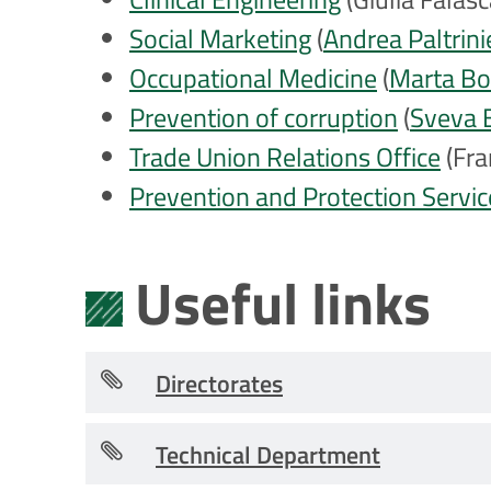
Social Marketing
(
Andrea Paltrini
Occupational Medicine
(
Marta B
Prevention of corruption
(
Sveva 
Trade Union Relations Office
(Fra
Prevention and Protection Servic
Useful links
Directorates
Technical Department