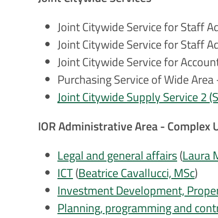
Joint Citywide Service for Staff 
Joint Citywide Service for Staff
Joint Citywide Service for Accou
Purchasing Service of Wide Area -
Joint Citywide Supply Service 2 
IOR Administrative Area - Complex 
Legal and general affairs
(
Laura 
ICT
(
Beatrice Cavallucci, MSc
)
Investment Development, Propert
Planning, programming and cont