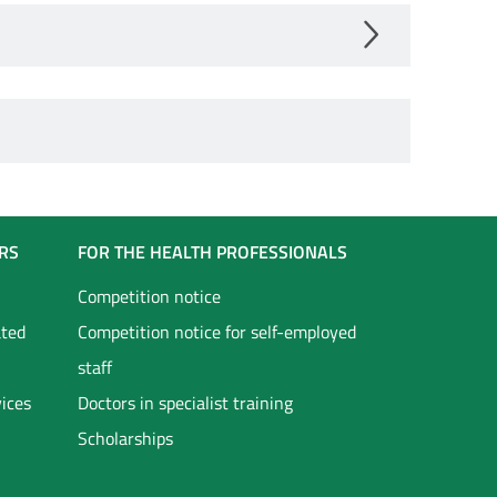
RS
FOR THE HEALTH PROFESSIONALS
Competition notice
ated
Competition notice for self-employed
staff
vices
Doctors in specialist training
Scholarships