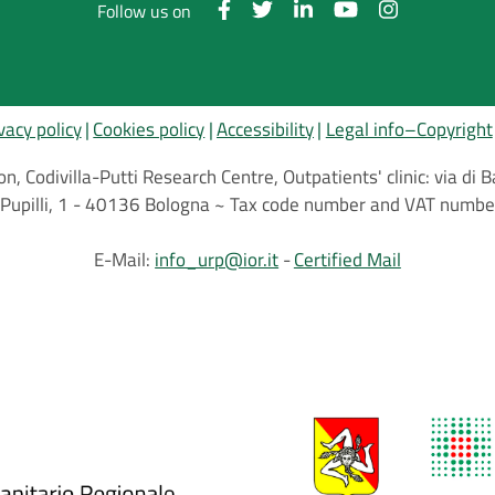
Follow us on
vacy policy
Cookies policy
Accessibility
Legal info–Copyright
on, Codivilla-Putti Research Centre, Outpatients' clinic: via d
.C.Pupilli, 1 - 40136 Bologna ~ Tax code number and VAT nu
E-Mail:
info_urp@ior.it
Certified Mail