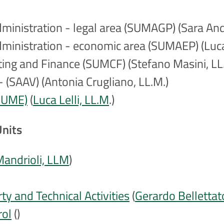
Administration - legal area (SUMAGP) (Sara And
 Administration - economic area (SUMAEP) (Luc
nting and Finance (SUMCF) (Stefano Masini, LL
 (SAAV) (Antonia Crugliano, LL.M.)
(SUME)
(
Luca Lelli, LL.M
.)
Units
Mandrioli, LLM
)
y and Technical Activities
(
Gerardo Bellettat
rol
()