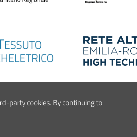
hird-party cookies. By continuing to