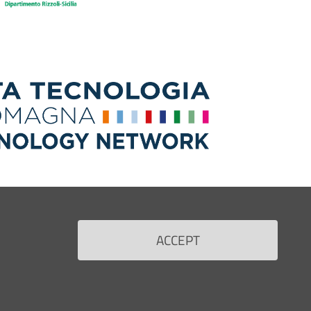
ACCEPT