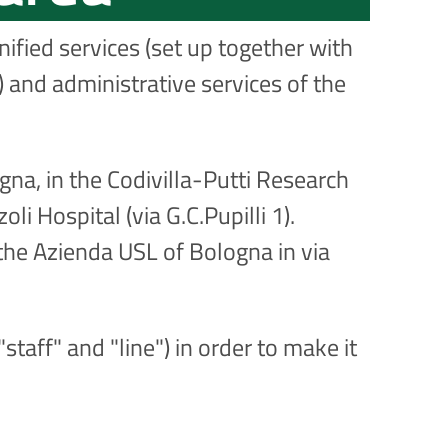
ified services (set up together with
 and administrative services of the
gna, in the Codivilla-Putti Research
li Hospital (via G.C.Pupilli 1).
the Azienda USL of Bologna in via
staff" and "line") in order to make it