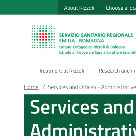
Sito Web Istituto
Skip
About Rizzoli
Choose a loc
to
main
content
Treatment at Rizzoli
Research and i
Main
Breadcrumb
Main container
Home
/
Services and Offices - Administrativ
Services and 
Navigation
Administrati