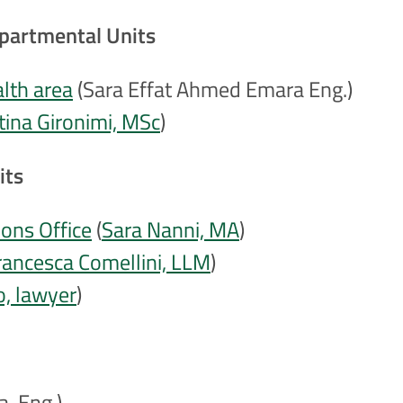
epartmental Units
alth area
(Sara Effat Ahmed Emara Eng.)
stina Gironimi, MSc
)
its
ons Office
(
Sara Nanni, MA
)
rancesca Comellini, LLM
)
o, lawyer
)
a, Eng.)