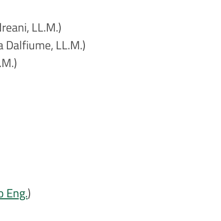
reani, LL.M.)
a Dalfiume, LL.M.)
.M.)
o Eng.
)