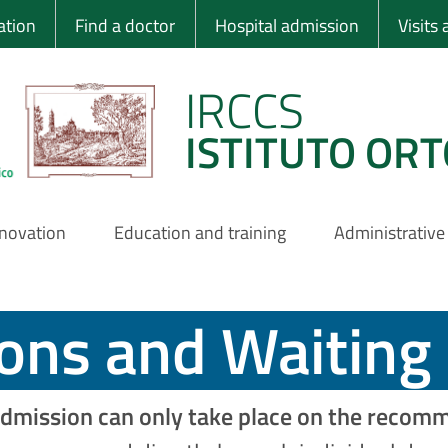
 Ortopedico Rizzo
ation
Find a doctor
Hospital admission
Visits
IRCCS
ISTITUTO ORT
nnovation
Education and training
Administrative
ions and Waiting 
dmission can only take place on the recomme