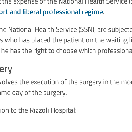
 the expense of the National Health Service (S
rt and liberal professional regime
.
e National Health Service (SSN), are subjecte
 who has placed the patient on the waiting lis
 he has the right to choose which professiona
gery
volves the execution of the surgery in the mo
same day of the surgery.
n to the Rizzoli Hospital: