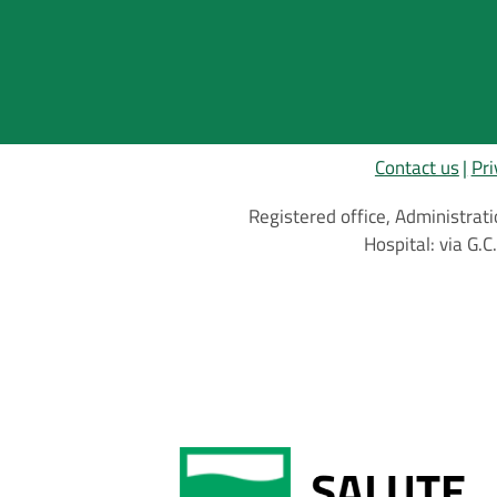
Contact us
Pri
Registered office, Administrati
Hospital: via G