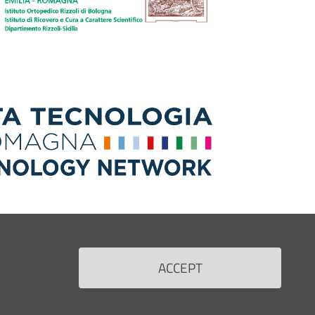
ACCEPT