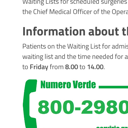
Waiting Lists for scheduled surgeries
the Chief Medical Officer of the Oper
Information about t
Patients on the Waiting List for admi
waiting list and the time needed for 
to
Friday
from
8.00
to
14.00
.