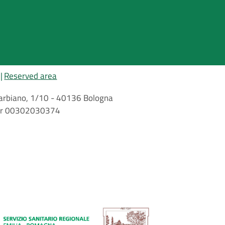
Reserved area
i Barbiano, 1/10 - 40136 Bologna
mber 00302030374