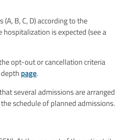
 (A, B, C, D) according to the
e hospitalization is expected (see a
the opt-out or cancellation criteria
n-depth
page
.
 that several admissions are arranged
 the schedule of planned admissions.