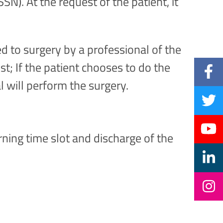
SN). At the request of the patient, it
d to surgery by a professional of the
t; If the patient chooses to do the
l will perform the surgery.
rning time slot and discharge of the