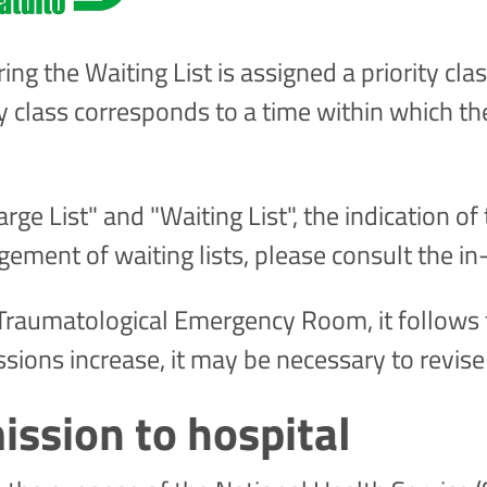
ng the Waiting List is assigned a priority class
ity class corresponds to a time within which th
ge List" and "Waiting List", the indication of 
ement of waiting lists, please consult the i
c-Traumatological Emergency Room, it follows
ons increase, it may be necessary to revise
ission to hospital