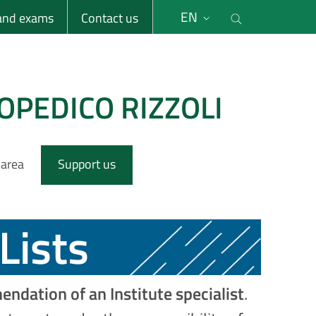
li
Cerca nel s
EN
 and exams
Contact us
OPEDICO RIZZOLI
 area
Support us
Lists
ndation of an Institute specialist
.