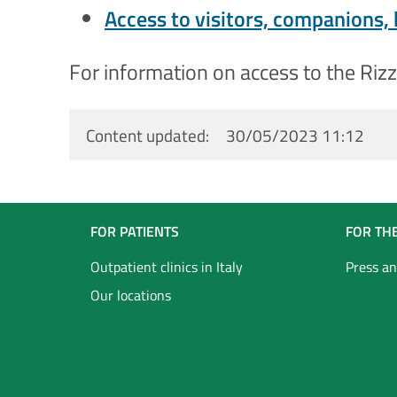
Access to visitors, companions,
For information on access to the Rizzo
Content updated
30/05/2023 11:12
Navigazione
FOR PATIENTS
FOR TH
Footer
Outpatient clinics in Italy
Press an
Our locations
Inglese