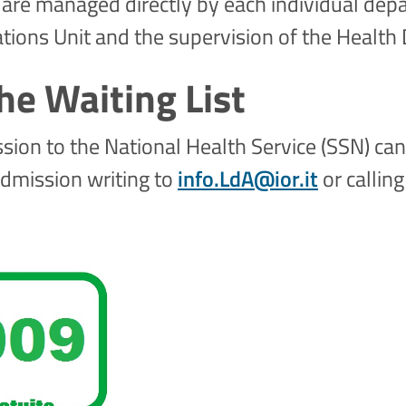
 are managed directly by each individual depa
ations Unit and the supervision of the Health 
he Waiting List
ssion to the National Health Service (SSN) ca
admission writing to
info.LdA@ior.it
or callin