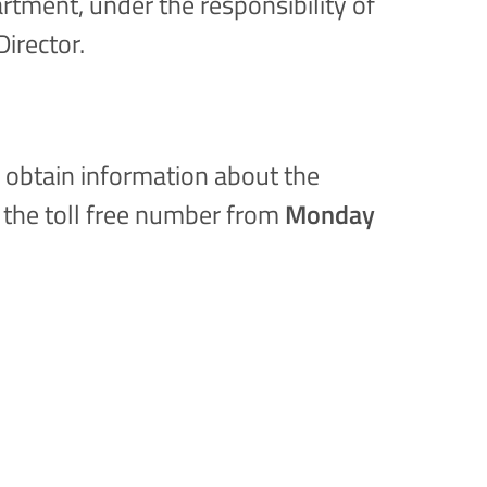
rtment, under the responsibility of
Director.
n obtain information about the
g the toll free number from
Monday