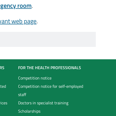
ergency room
.
vant web page
.
RS
FOR THE HEALTH PROFESSIONALS
Competition notice
ated
Competition notice for self-employed
staff
vices
Doctors in specialist training
Scholarships