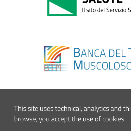
This site uses technical, analytics and t
browse, you accept the use of cookies.