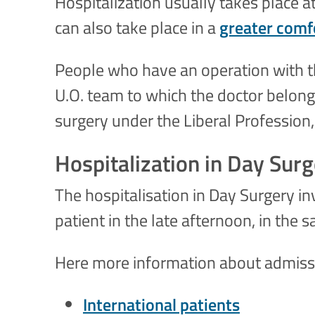
Hospitalization usually takes place at
can also take place in a
greater comfo
People who have an operation with th
U.O. team to which the doctor belongs
surgery under the Liberal Profession,
Hospitalization in Day Sur
The hospitalisation in Day Surgery in
patient in the late afternoon, in the 
Here more information about admissio
I
nternational patients