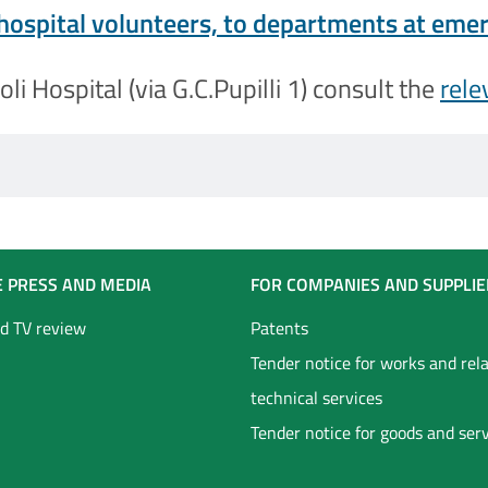
 hospital volunteers, to departments at em
li Hospital (via G.C.Pupilli 1) consult the
rele
E PRESS AND MEDIA
FOR COMPANIES AND SUPPLIE
d TV review
Patents
Tender notice for works and rel
technical services
Tender notice for goods and ser