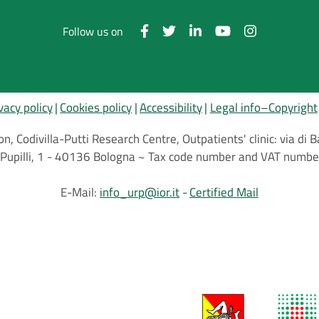
Follow us on
vacy policy
Cookies policy
Accessibility
Legal info–Copyright
on, Codivilla-Putti Research Centre, Outpatients' clinic: via d
.C.Pupilli, 1 - 40136 Bologna ~ Tax code number and VAT nu
E-Mail:
info_urp@ior.it
Certified Mail