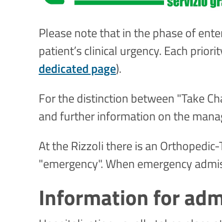
Please note that in the phase of enteri
patient’s clinical urgency. Each prior
dedicated page
).
For the distinction between "Take Char
and further information on the manag
At the Rizzoli there is an Orthopedi
"emergency". When emergency admissi
Information for adm