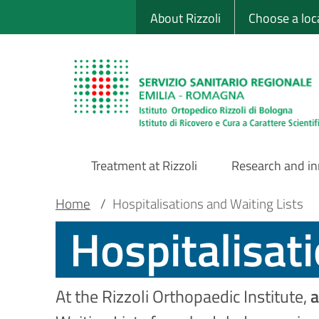
Sito Web Istituto
Skip
About Rizzoli
Choose a loc
to
main
content
Treatment at Rizzoli
Research and i
Main
Breadcrumb
Main container
Home
/
Hospitalisations and Waiting Lists
Hospitalisat
Navigation
At the Rizzoli Orthopaedic Institute,
a