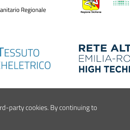
hird-party cookies. By continuing to