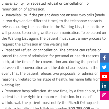
unavailability, for repeated refusal or cancellation, for
renunciation of admission:
• Unavailability. If the patient does not answer two calls (made
in two days and at different times) to the telephone contacts
released during the insertion in the Waiting List, the Institute
will proceed to sending written communication. To be placed on
the Waiting List again, the patient must start a new process to
request the admission in the waiting list.
• Repeated refusal or cancellation. The patient can refuse or
cancel the date of admission for personal or health reasons
both, at the time of the convocation and during the period
between the convocation and the date of admission. In the
event that the patient refuses two proposals for admission for
reasons unrelated to his state of health, his name falls from the
waiting list.
• Renounce hospitalization. At any time, by a free choice, the
patient has the right to renounce admission. In case of
withdrawal, the patient must notify the Rizzoli Orthopaedic
Institute by calling the toll-free number
800 298 009
or by