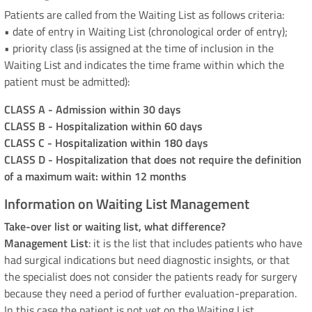
Patients are called from the Waiting List as follows criteria:
• date of entry in Waiting List (chronological order of entry);
• priority class (is assigned at the time of inclusion in the
Waiting List and indicates the time frame within which the
patient must be admitted):
CLASS A - Admission within 30 days
CLASS B - Hospitalization within 60 days
CLASS C - Hospitalization within 180 days
CLASS D - Hospitalization that does not require the definition
of a maximum wait: within 12 months
Information on Waiting List Management
Take-over list or waiting list, what difference?
Management List
: it is the list that includes patients who have
had surgical indications but need diagnostic insights, or that
the specialist does not consider the patients ready for surgery
because they need a period of further evaluation-preparation.
In this case the patient is not yet on the Waiting List.