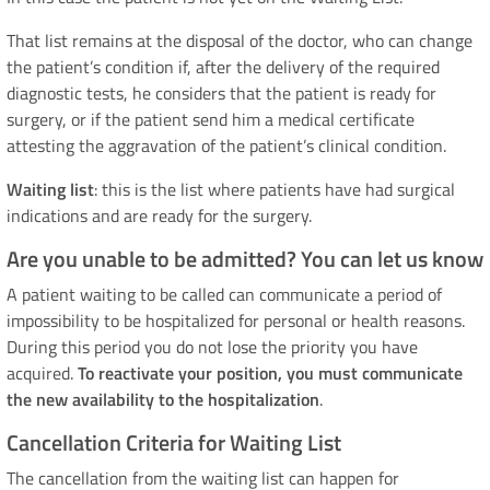
That list remains at the disposal of the doctor, who can change
the patient’s condition if, after the delivery of the required
diagnostic tests, he considers that the patient is ready for
surgery, or if the patient send him a medical certificate
attesting the aggravation of the patient’s clinical condition.
Waiting list
: this is the list where patients have had surgical
indications and are ready for the surgery.
Are you unable to be admitted? You can let us know
A patient waiting to be called can communicate a period of
impossibility to be hospitalized for personal or health reasons.
During this period you do not lose the priority you have
acquired.
To reactivate your position, you must communicate
the new availability to the hospitalization
.
Cancellation Criteria for Waiting List
The cancellation from the waiting list can happen for