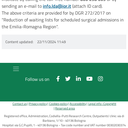
sending an e-mail to
info.lda@ior.it
(attach ID card).
The above criteria are provided for by DGR 272/2017 on
"Reduction of waiting lists for scheduled surgical admissions in
the Emilia-Romagna Region".
Content updated
22/11/2024 11:49
Follow us on
Contact us
Privacy policy
Cookies policy
Accessibility
Legal info–Copyright
Reserved area
Registered office, Administration, Codivilla-Putti Research Centre, Outpatients' clinic: via di
Barbiano, 1/10 - 40136 Bologna
Hospital: via G.C.Pupilli, 1 - 40136 Bologna ~ Tax code number and VAT number 00302030374