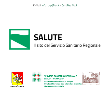
E-Mail:
info_urp@ior.it
Certified Mail