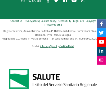
Follow us on
Contact us
Privacy policy
Cookies policy
Accessibility
Legal info–Copyright
Reserved area
Registered office, Administration, Codivilla-Putti Research Centre, Outpatients' clinic: via di
Barbiano, 1/10 - 40136 Bologna
Hospital: via G.C.Pupilli, 1 - 40136 Bologna ~ Tax code number and VAT number 00302030374
E-Mail:
info_urp@ior.it
Certified Mail