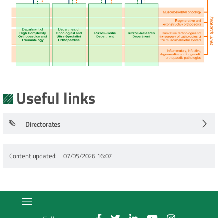
Useful links
Directorates
Content updated
07/05/2026 16:07