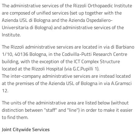
The administrative services of the Rizzoli Orthopaedic Institute
are composed of unified services (set up together with the
Azienda USL di Bologna and the Azienda Ospedaliero-
Universitaria di Bologna) and administrative services of the
Institute.
The Rizzoli administrative services are located in via di Barbiano
1/10, 40136 Bologna, in the Codivilla-Putti Research Centre
building, with the exception of the ICT Complex Structure
located at the Rizzoli Hospital (via G.C.Pupilli 1).
The inter-company administrative services are instead located
at the premises of the Azienda USL of Bologna in via A.Gramsci
12.
The units of the administrative area are listed below (without
distinction between "staff" and "line") in order to make it easier
to find them.
Joint Citywide Services