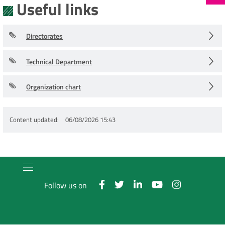
Useful links
Directorates
Technical Department
Organization chart
Content updated
06/08/2026 15:43
Follow us on