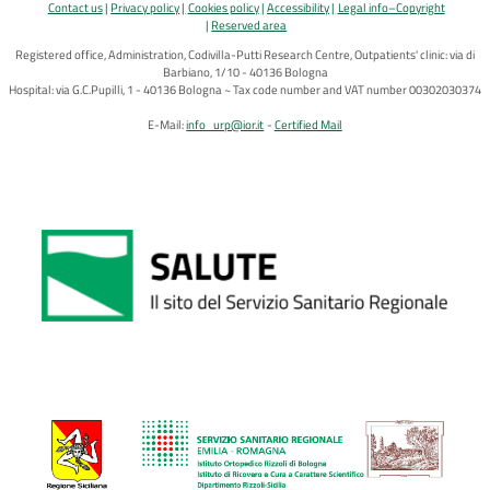
Contact us
Privacy policy
Cookies policy
Accessibility
Legal info–Copyright
Reserved area
Registered office, Administration, Codivilla-Putti Research Centre, Outpatients' clinic: via di
Barbiano, 1/10 - 40136 Bologna
Hospital: via G.C.Pupilli, 1 - 40136 Bologna ~ Tax code number and VAT number 00302030374
E-Mail:
info_urp@ior.it
Certified Mail