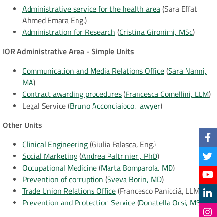
Administrative service for the health area
(Sara Effat
Ahmed Emara Eng.)
Administration for Research
(
Cristina Gironimi, MSc
)
IOR Administrative Area - Simple Units
Communication and Media Relations Office
(
Sara Nanni,
MA
)
Contract awarding procedures
(
Francesca Comellini, LLM
)
Legal Service (
Bruno Acconciaioco, lawyer
)
Other Units
Clinical Engineering
(
Giulia Falasca, Eng.)
Social Marketing
(
Andrea Paltrinieri, PhD
)
Occupational Medicine
(
Marta Bomparola, MD
)
Prevention of corruption
(
Sveva Borin, MD
)
Trade Union Relations Office
(Francesco Paniccià, LLM)
Prevention and Protection Service
(
Donatella Orsi, MSc
)