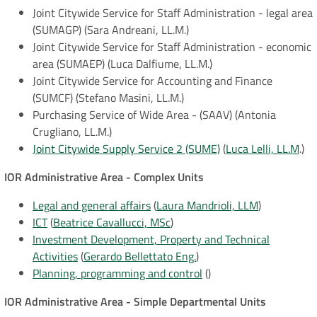
Joint Citywide Service for Staff Administration - legal area
(SUMAGP) (Sara Andreani, LL.M.)
Joint Citywide Service for Staff Administration - economic
area (SUMAEP) (Luca Dalfiume, LL.M.)
Joint Citywide Service for Accounting and Finance
(SUMCF) (Stefano Masini, LL.M.)
Purchasing Service of Wide Area - (SAAV) (Antonia
Crugliano, LL.M.)
Joint Citywide Supply Service 2 (SUME)
(
Luca Lelli, LL.M
.)
IOR Administrative Area - Complex Units
Legal and general affairs
(
Laura Mandrioli, LLM
)
ICT
(
Beatrice Cavallucci, MSc
)
Investment Development, Property and Technical
Activities
(
Gerardo Bellettato Eng.
)
Planning, programming and control
()
IOR Administrative Area - Simple Departmental Units