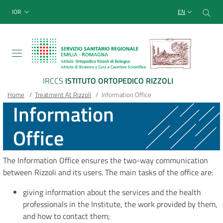
Sito Web Istituto Ortopedico
Skip
Cer
menu top-bar
IOR
EN
to
main
content
IRCCS
ISTITUTO ORTOPEDICO RIZZOLI
Breadcrumb
Main container
Home
/
Treatment At Rizzoli
/
Information Office
Information
Office
The Information Office ensures the two-way communication
between Rizzoli and its users. The main tasks of the office are:
giving information about the services and the health
professionals in the Institute, the work provided by them,
and how to contact them;