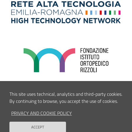
This site uses technical, analytics and third-party cookies.
By continuing to browse, you accept the use of cookies.
PRIVACY AND COOKIE POLICY
ACCEPT