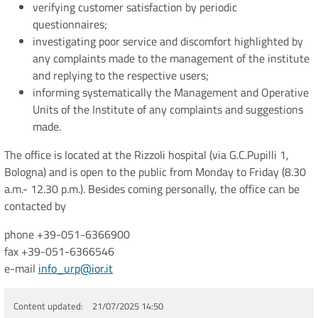
verifying customer satisfaction by periodic
questionnaires;
investigating poor service and discomfort highlighted by
any complaints made to the management of the institute
and replying to the respective users;
informing systematically the Management and Operative
Units of the Institute of any complaints and suggestions
made.
The office is located at the Rizzoli hospital (via G.C.Pupilli 1,
Bologna) and is open to the public from Monday to Friday (8.30
a.m.- 12.30 p.m.). Besides coming personally, the office can be
contacted by
phone +39-051-6366900
fax +39-051-6366546
e-mail
info_urp@ior.it
Content updated
21/07/2025 14:50