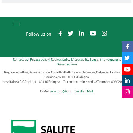
Follow us on
Contact us
Privacy policy
Cookies policy
Accessibility
Legal info–Copyright
Reserved area
Registered office, Administration, Codivilla-Putti Research Centre, Outpatients' clinic: via di
Barbiano, 1/10 - 40136 Bologna
Hospital: via G.C.Pupilli, 1 - 40136 Bologna ~ Tax code number and VAT number 00302030374
E-Mail:
info_urp@ior.it
Certified Mail