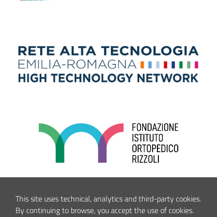
This site uses technical, analytics and third-party cookies.
By continuing to browse, you accept the use of cookies.