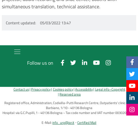
simultaneous translation, technical assistance.
Content updated
05/03/2022 13:47
Follow us on
Contact us
Privacy policy
Cookies policy
Accessibility
Legal info–Copyright
Reserved area
Registered office, Administration, Codivilla-Putti Research Centre, Outpatients' clinic: via di
Barbiano, 1/10 - 40136 Bologna
Hospital: via G.C.Pupilli, 1 - 40136 Bologna ~ Tax code number and VAT number 00302030374
E-Mail:
info_urp@ior.it
Certified Mail