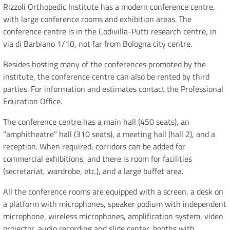
Rizzoli Orthopedic Institute has a modern conference centre,
with large conference rooms and exhibition areas. The
conference centre is in the Codivilla-Putti research centre, in
via di Barbiano 1/10, not far from Bologna city centre.
Besides hosting many of the conferences promoted by the
institute, the conference centre can also be rented by third
parties. For information and estimates contact the Professional
Education Office.
The conference centre has a main hall (450 seats), an
"amphitheatre" hall (310 seats), a meeting hall (hall 2), and a
reception. When required, corridors can be added for
commercial exhibitions, and there is room for facilities
(secretariat, wardrobe, etc.), and a large buffet area.
All the conference rooms are equipped with a screen, a desk on
a platform with microphones, speaker podium with independent
microphone, wireless microphones, amplification system, video
projector, audio recording and slide center, booths with