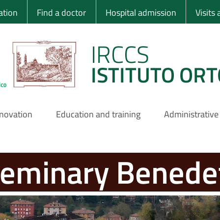
 Ortopedico Rizzo
ation
Find a doctor
Hospital admission
Visits
IRCCS
ISTITUTO ORT
nnovation
Education and training
Administrative
seminary Benede