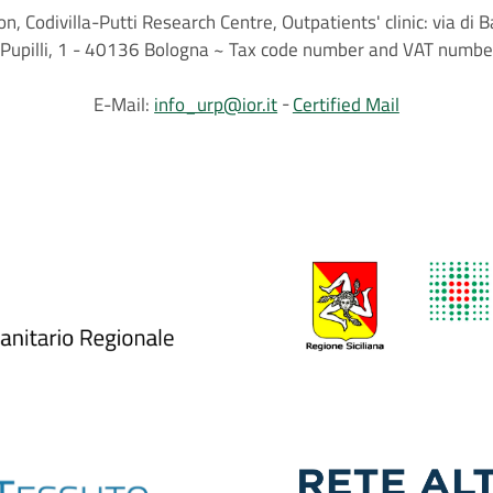
on, Codivilla-Putti Research Centre, Outpatients' clinic: via d
.C.Pupilli, 1 - 40136 Bologna ~ Tax code number and VAT nu
E-Mail:
info_urp@ior.it
Certified Mail