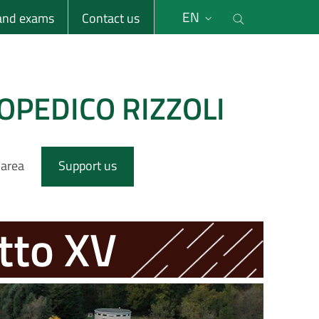
li
Cerca nel s
EN
 and exams
Contact us
OPEDICO RIZZOLI
 area
Support us
tto XV