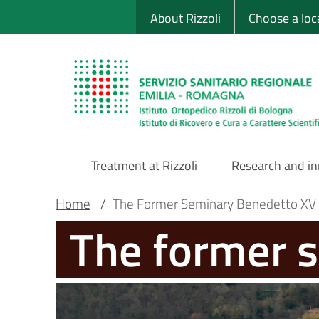
Sito Web Istituto
Skip
About Rizzoli
Choose a loc
to
main
content
Treatment at Rizzoli
Research and i
Main
Breadcrumb
Main container
Home
/
The Former Seminary Benedetto XV
The former 
Navigation