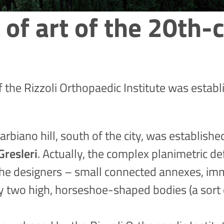
 of art of the 20th-c
of the Rizzoli Orthopaedic Institute was estab
rbiano hill, south of the city, was establish
Gresleri
. Actually, the complex planimetric de
the designers – small connected annexes, imm
by two high, horseshoe-shaped bodies (a sort 