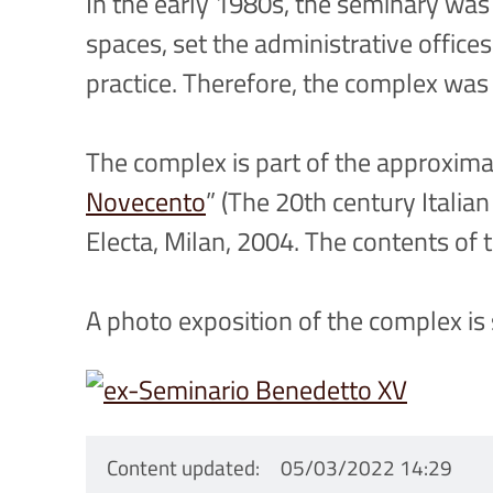
In the early 1980s, the seminary was 
spaces, set the administrative offic
practice. Therefore, the complex was
The complex is part of the approximat
Novecento
” (The 20th century Italia
Electa, Milan, 2004. The contents o
A photo exposition of the complex is
Content updated
05/03/2022 14:29