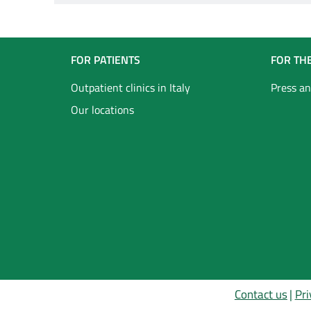
Navigazione
FOR PATIENTS
FOR TH
Footer
Outpatient clinics in Italy
Press an
Our locations
Inglese
Contact us
Pri