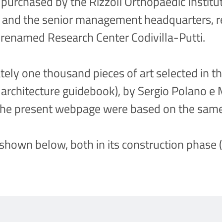
purchased by the Rizzoli Orthopaedic Institut
es and the senior management headquarters, r
 renamed Research Center Codivilla-Putti.
ely one thousand pieces of art selected in th
n architecture guidebook), by Sergio Polano 
f the present webpage were based on the sam
 shown below, both in its construction phase