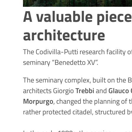
A valuable piece
architecture
The Codivilla-Putti research facility 
seminary “Benedetto XV”.
The seminary complex, built on the Ba
architects Giorgio
Trebbi
and
Glauco 
Morpurgo
, changed the planning of 
rather protected citadel, structured 