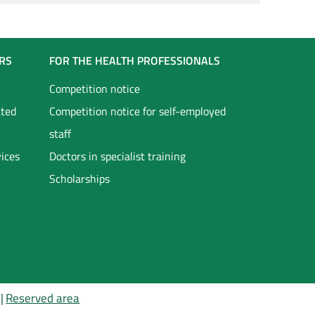
RS
FOR THE HEALTH PROFESSIONALS
Competition notice
ated
Competition notice for self-employed
staff
vices
Doctors in specialist training
Scholarships
Reserved area