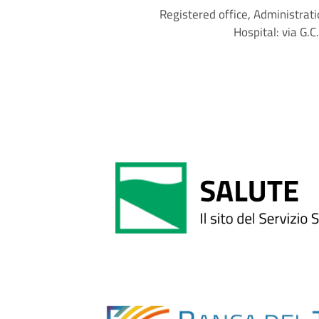
Registered office, Administrati
Hospital: via G