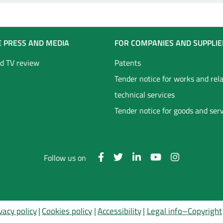
E PRESS AND MEDIA
FOR COMPANIES AND SUPPLIE
d TV review
Patents
Tender notice for works and rel
technical services
Tender notice for goods and ser
Follow us on
vacy policy
Cookies policy
Accessibility
Legal info–Copyright