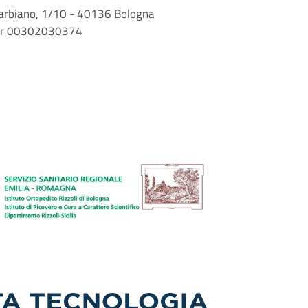
i Barbiano, 1/10 - 40136 Bologna
mber 00302030374