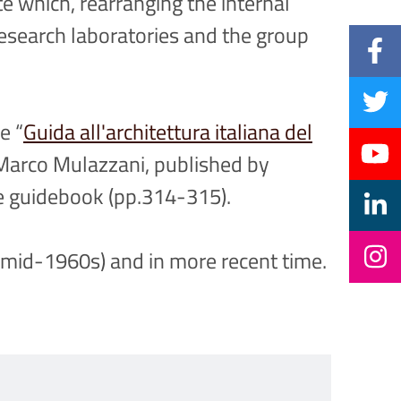
e which, rearranging the internal
esearch laboratories and the group
e “
Guida all'architettura italiana del
e Marco Mulazzani, published by
e guidebook (pp.314-315).
 (mid-1960s) and in more recent time.