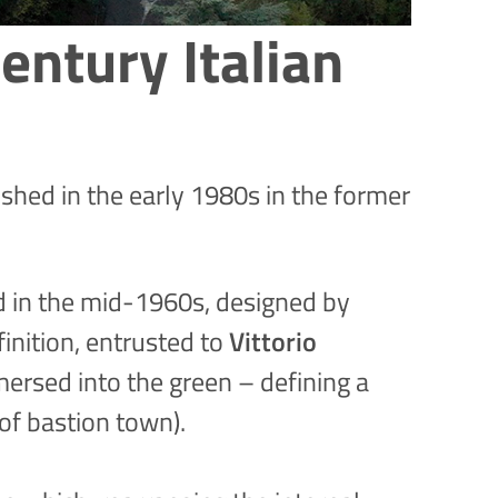
entury Italian
lished in the early 1980s in the former
ed in the mid-1960s, designed by
finition, entrusted to
Vittorio
ersed into the green – defining a
of bastion town).