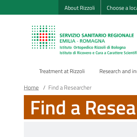
Sito Web Istituto
Skip
About Rizzoli
Choose a loc
to
main
content
Treatment at Rizzoli
Research and i
Main
Breadcrumb
Main container
Home
/
Find a Researcher
Find a Resea
Navigation