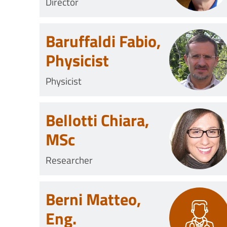
Director
Baruffaldi Fabio,
Physicist
Physicist
Bellotti Chiara,
MSc
Researcher
Berni Matteo,
Eng.