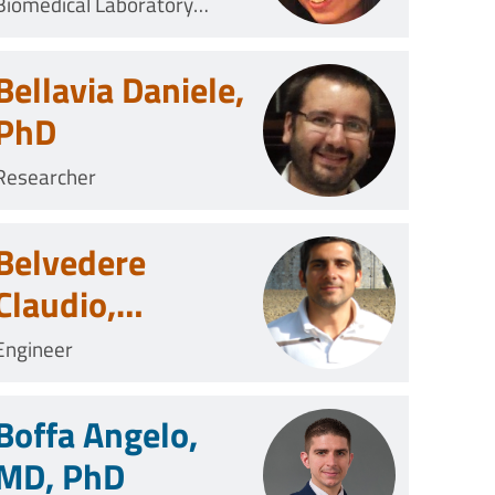
Biomedical Laboratory
Technician
Bellavia Daniele,
PhD
Researcher
Belvedere
Claudio,
Biomedical
Engineer
Engineer
Boffa Angelo,
MD, PhD