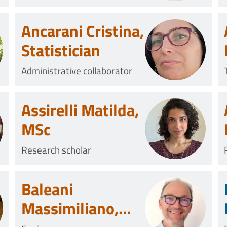
Ancarani Cristina,
Statistician
Administrative collaborator
Assirelli Matilda,
MSc
Research scholar
Baleani
Massimiliano,