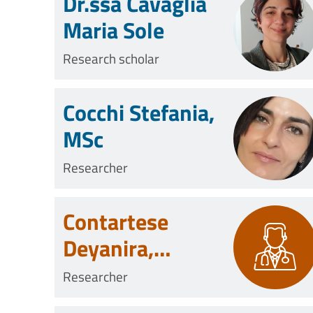
Dr.ssa Cavaglià
Maria Sole
Research scholar
Cocchi Stefania,
MSc
Researcher
Contartese
Deyanira,
Biologist
Researcher