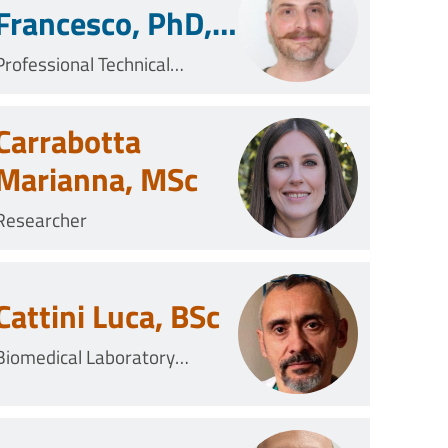
Francesco, PhD,
MSc
Professional Technical
Collaborator
Carrabotta
Marianna, MSc
Researcher
Cattini Luca, BSc
Biomedical Laboratory
Technician