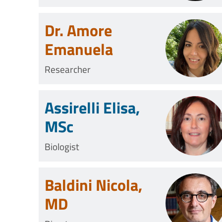
Technician
Dr. Amore
Emanuela
Researcher
Assirelli Elisa,
MSc
Biologist
Baldini Nicola,
MD