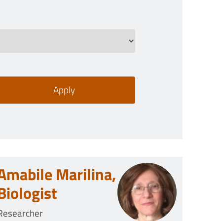
Amabile Marilina,
Biologist
Researcher