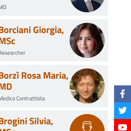
MD
Borciani Giorgia,
MSc
Researcher
Borzì Rosa Maria,
MD
Medico Contrattista
Brogini Silvia,