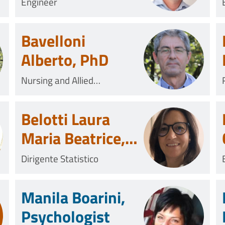
Mechanical
Engineer
Engineer
Bavelloni
Alberto, PhD
Nursing and Allied
Professional
Belotti Laura
Maria Beatrice,
MSc
Dirigente Statistico
Manila Boarini,
Psychologist