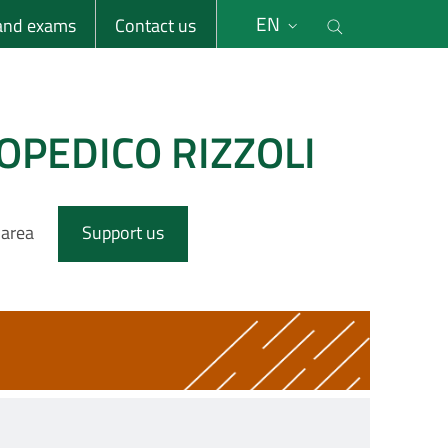
li
Cerca nel s
EN
 and exams
Contact us
OPEDICO RIZZOLI
 area
Support us