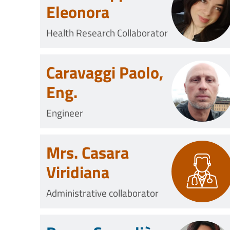
Eleonora
Health Research Collaborator
Caravaggi Paolo,
Eng.
Engineer
Mrs. Casara
Viridiana
Administrative collaborator