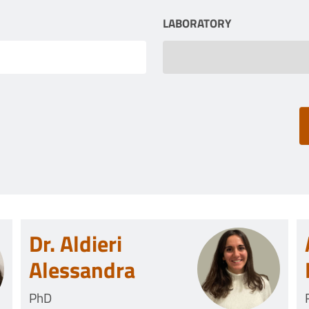
LABORATORY
Dr. Aldieri
Alessandra
PhD