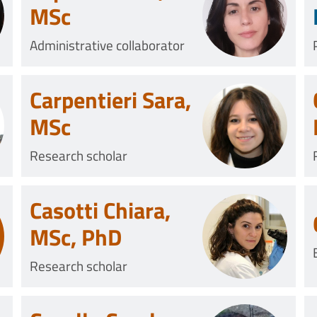
MSc
Administrative collaborator
Carpentieri Sara,
MSc
Research scholar
Casotti Chiara,
MSc, PhD
Research scholar