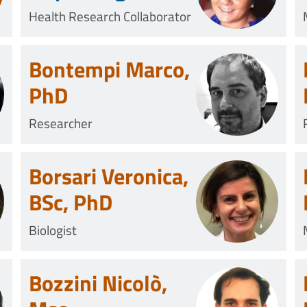
Health Research Collaborator
Bontempi Marco,
PhD
Researcher
Borsari Veronica,
BSc, PhD
Biologist
Bozzini Nicolò,