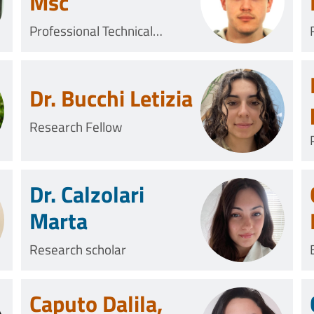
Msc
Professional Technical
Collaborator
Dr. Bucchi Letizia
Research Fellow
Dr. Calzolari
Marta
Research scholar
Caputo Dalila,