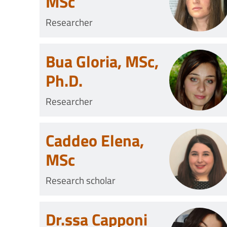
MSc
Researcher
Bua Gloria, MSc,
Ph.D.
Researcher
Caddeo Elena,
MSc
Research scholar
Dr.ssa Capponi