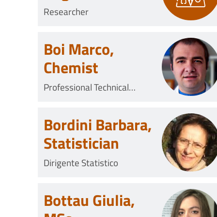
Researcher
Boi Marco,
Chemist
Professional Technical
Collaborator
Bordini Barbara,
Statistician
Dirigente Statistico
Bottau Giulia,