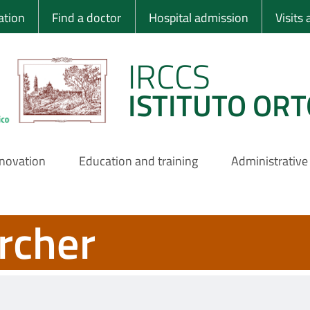
 Ortopedico Rizzo
ation
Find a doctor
Hospital admission
Visits
IRCCS
ISTITUTO ORT
nnovation
Education and training
Administrative
rcher