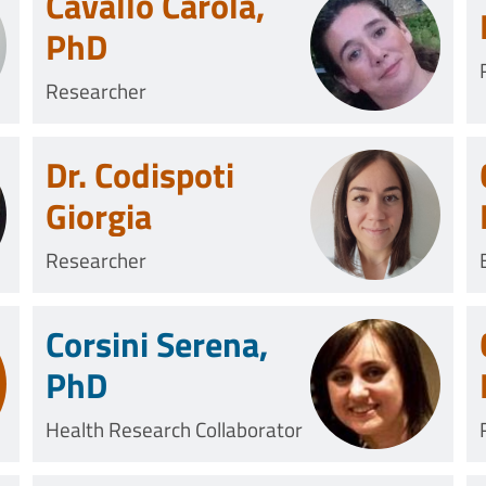
Cavallo Carola,
PhD
Researcher
Dr. Codispoti
Giorgia
Researcher
Corsini Serena,
PhD
Health Research Collaborator