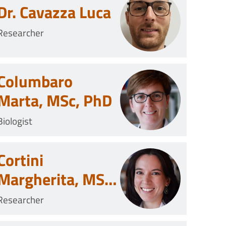
Dr. Cavazza Luca
Researcher
Columbaro
Marta, MSc, PhD
Biologist
Cortini
Margherita, MSc,
PhD
Researcher