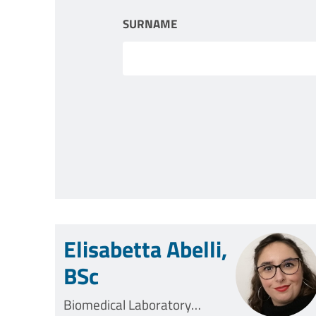
SURNAME
Elisabetta Abelli,
BSc
Biomedical Laboratory