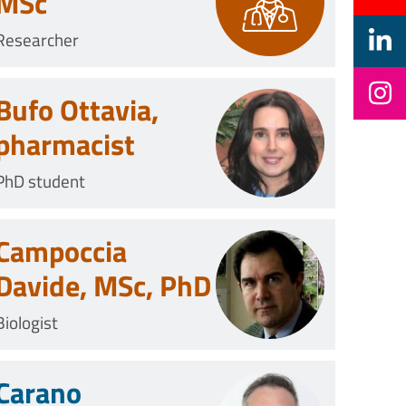
MSc
Researcher
Bufo Ottavia,
pharmacist
PhD student
Campoccia
Davide, MSc, PhD
Biologist
Carano