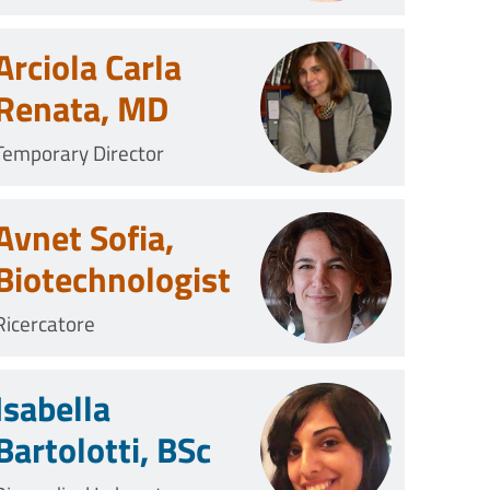
Arciola Carla
Renata, MD
Temporary Director
Avnet Sofia,
Biotechnologist
Ricercatore
Isabella
Bartolotti, BSc