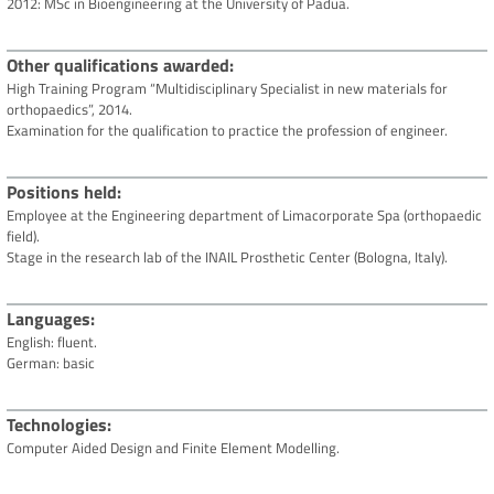
2012: MSc in Bioengineering at the University of Padua.
Other qualifications awarded
High Training Program “Multidisciplinary Specialist in new materials for
orthopaedics”, 2014.
Examination for the qualification to practice the profession of engineer.
Positions held
Employee at the Engineering department of Limacorporate Spa (orthopaedic
field).
Stage in the research lab of the INAIL Prosthetic Center (Bologna, Italy).
Languages
English: fluent.
German: basic
Technologies
Computer Aided Design and Finite Element Modelling.