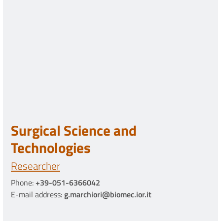
Surgical Science and
Technologies
Researcher
Phone:
+39-051-6366042
E-mail address:
g.marchiori@biomec.ior.it