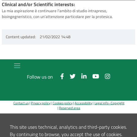
Clinical and/or Scientific interests
La mia aspirazione è continuare l'ambito di studio intrapreso,
bioingegneristico, con un'attenzione particolare per la protesica.
Content updated
21/02/2022 14:48
Follow us on
Contact us
Privacy policy
Cookies policy
Accessibility
Legal info–Copyright
Reserved area
Registered office, Administration, Codivilla-Putti Research Centre, Outpatients' clinic: via di
Barbiano, 1/10 - 40136 Bologna
This site uses technical, analytics and third-party cookies.
Hospital: via G.C.Pupilli, 1 - 40136 Bologna ~ Tax code number and VAT number 00302030374
By continuing to browse, you accept the use of cookies.
E-Mail:
info_urp@ior.it
Certified Mail