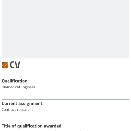
CV
Qualification
Biomedical Engineer
Current assignment
Contract researcher
Title of qualification awarded