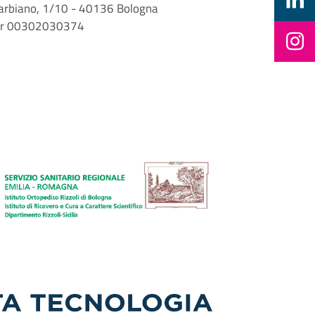
i Barbiano, 1/10 - 40136 Bologna
mber 00302030374