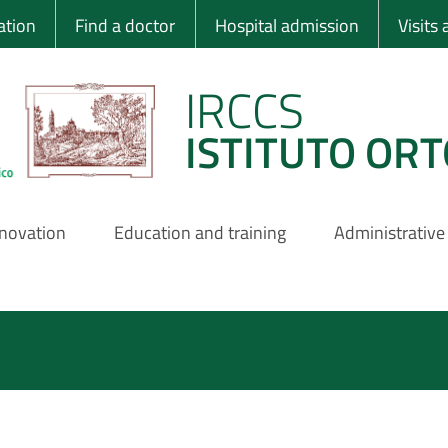
 Ortopedico Rizzo
ation
Find a doctor
Hospital admission
Visits
IRCCS
ISTITUTO ORT
nnovation
Education and training
Administrative
Pagination