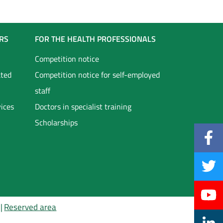
RS
FOR THE HEALTH PROFESSIONALS
Competition notice
ated
Competition notice for self-employed
staff
vices
Doctors in specialist training
Scholarships
Reserved area