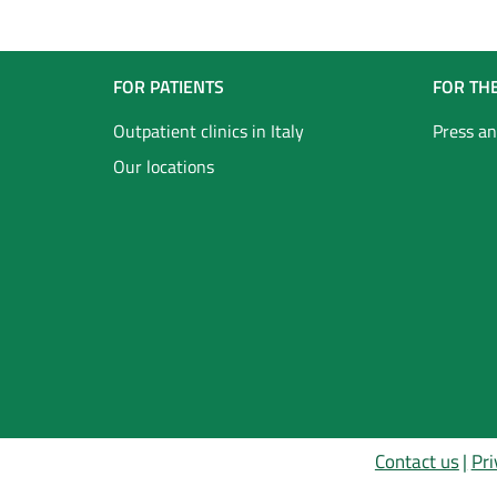
Navigazione
FOR PATIENTS
FOR TH
Footer
Outpatient clinics in Italy
Press an
Our locations
Inglese
Contact us
Pri