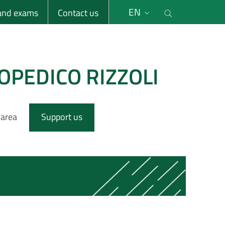
li
Cerca nel s
EN
 and exams
Contact us
OPEDICO RIZZOLI
 area
Support us