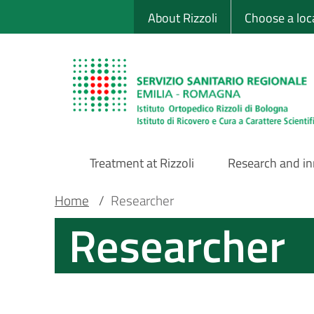
Sito Web Istituto
Skip
About Rizzoli
Choose a loc
to
main
content
Treatment at Rizzoli
Research and i
Main
Breadcrumb
Main container
Home
/
Researcher
Researcher
Navigation