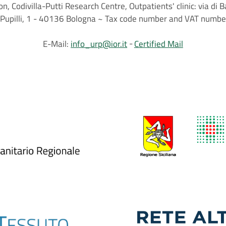
on, Codivilla-Putti Research Centre, Outpatients' clinic: via d
.C.Pupilli, 1 - 40136 Bologna ~ Tax code number and VAT nu
E-Mail:
info_urp@ior.it
Certified Mail