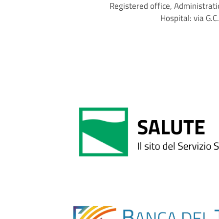
Registered office, Administrati
Hospital: via G