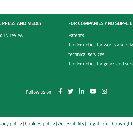
E PRESS AND MEDIA
FOR COMPANIES AND SUPPLIE
d TV review
Patents
Tender notice for works and rel
technical services
Tender notice for goods and ser
Follow us on
vacy policy
Cookies policy
Accessibility
Legal info–Copyright