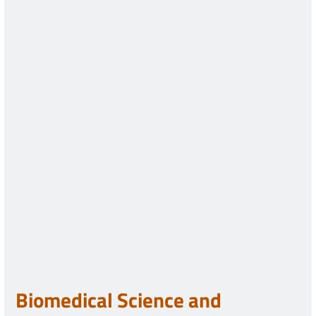
Biomedical Science and