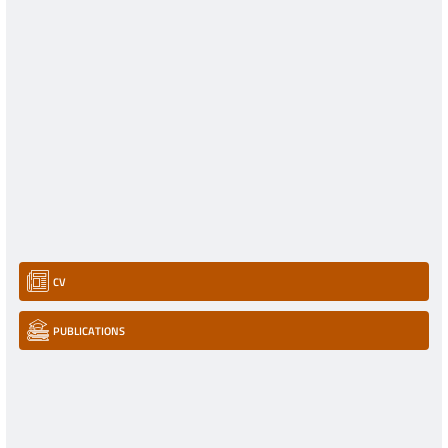
CV
PUBLICATIONS