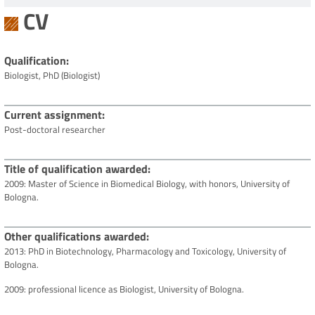
CV
Qualification
Biologist, PhD (Biologist)
Current assignment
Post-doctoral researcher
Title of qualification awarded
2009: Master of Science in Biomedical Biology, with honors, University of
Bologna.
Other qualifications awarded
2013: PhD in Biotechnology, Pharmacology and Toxicology, University of
Bologna.
2009: professional licence as Biologist, University of Bologna.