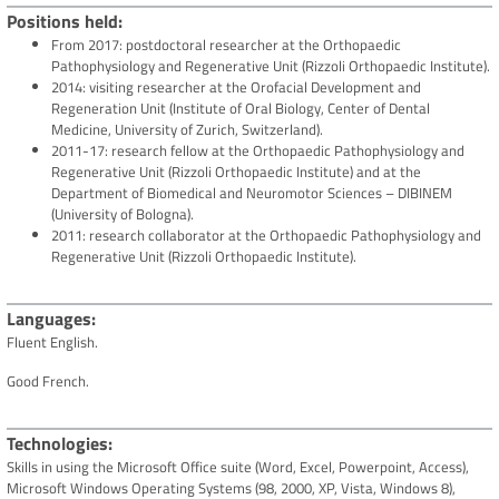
Positions held
From 2017: postdoctoral researcher at the Orthopaedic
Pathophysiology and Regenerative Unit (Rizzoli Orthopaedic Institute).
2014: visiting researcher at the Orofacial Development and
Regeneration Unit (Institute of Oral Biology, Center of Dental
Medicine, University of Zurich, Switzerland).
2011-17: research fellow at the Orthopaedic Pathophysiology and
Regenerative Unit (Rizzoli Orthopaedic Institute) and at the
Department of Biomedical and Neuromotor Sciences – DIBINEM
(University of Bologna).
2011: research collaborator at the Orthopaedic Pathophysiology and
Regenerative Unit (Rizzoli Orthopaedic Institute).
Languages
Fluent English.
Good French.
Technologies
Skills in using the Microsoft Office suite (Word, Excel, Powerpoint, Access),
Microsoft Windows Operating Systems (98, 2000, XP, Vista, Windows 8),