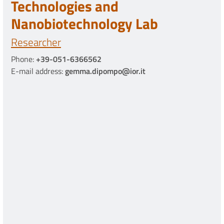
Technologies and
Nanobiotechnology Lab
Researcher
Phone:
+39-051-6366562
E-mail address:
gemma.dipompo@ior.it