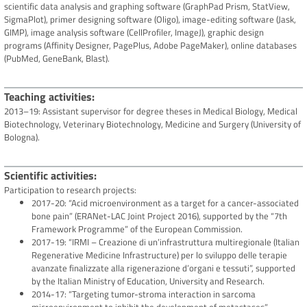
scientific data analysis and graphing software (GraphPad Prism, StatView,
SigmaPlot), primer designing software (Oligo), image-editing software (Jask,
GIMP), image analysis software (CellProfiler, ImageJ), graphic design
programs (Affinity Designer, PagePlus, Adobe PageMaker), online databases
(PubMed, GeneBank, Blast).
Teaching activities
2013–19: Assistant supervisor for degree theses in Medical Biology, Medical
Biotechnology, Veterinary Biotechnology, Medicine and Surgery (University of
Bologna).
Scientific activities
Participation to research projects:
2017-20: “Acid microenvironment as a target for a cancer-associated
bone pain” (ERANet-LAC Joint Project 2016), supported by the “7th
Framework Programme” of the European Commission.
2017-19: “IRMI – Creazione di un’infrastruttura multiregionale (Italian
Regenerative Medicine Infrastructure) per lo sviluppo delle terapie
avanzate finalizzate alla rigenerazione d’organi e tessuti”, supported
by the Italian Ministry of Education, University and Research.
2014-17: “Targeting tumor-stroma interaction in sarcoma