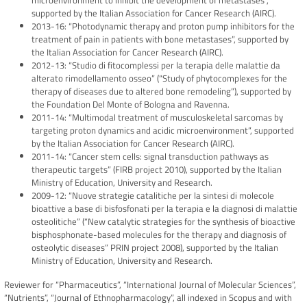
microenvironment to inhibit the development of metastases”,
supported by the Italian Association for Cancer Research (AIRC).
2013-16: “Photodynamic therapy and proton pump inhibitors for the
treatment of pain in patients with bone metastases”, supported by
the Italian Association for Cancer Research (AIRC).
2012-13: “Studio di fitocomplessi per la terapia delle malattie da
alterato rimodellamento osseo” (“Study of phytocomplexes for the
therapy of diseases due to altered bone remodeling”), supported by
the Foundation Del Monte of Bologna and Ravenna.
2011-14: “Multimodal treatment of musculoskeletal sarcomas by
targeting proton dynamics and acidic microenvironment”, supported
by the Italian Association for Cancer Research (AIRC).
2011-14: “Cancer stem cells: signal transduction pathways as
therapeutic targets” (FIRB project 2010), supported by the Italian
Ministry of Education, University and Research.
2009-12: “Nuove strategie catalitiche per la sintesi di molecole
bioattive a base di bisfosfonati per la terapia e la diagnosi di malattie
osteolitiche” (“New catalytic strategies for the synthesis of bioactive
bisphosphonate-based molecules for the therapy and diagnosis of
osteolytic diseases” PRIN project 2008), supported by the Italian
Ministry of Education, University and Research.
Reviewer for “Pharmaceutics”, “International Journal of Molecular Sciences”,
“Nutrients”, “Journal of Ethnopharmacology”, all indexed in Scopus and with