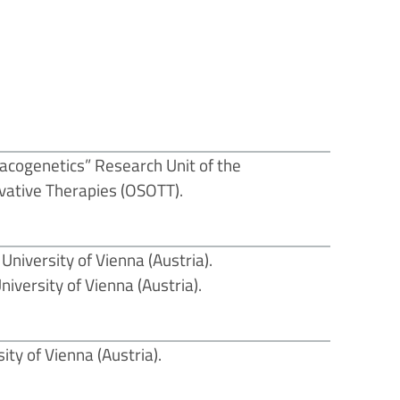
cogenetics” Research Unit of the
vative Therapies (OSOTT).
University of Vienna (Austria).
iversity of Vienna (Austria).
ty of Vienna (Austria).