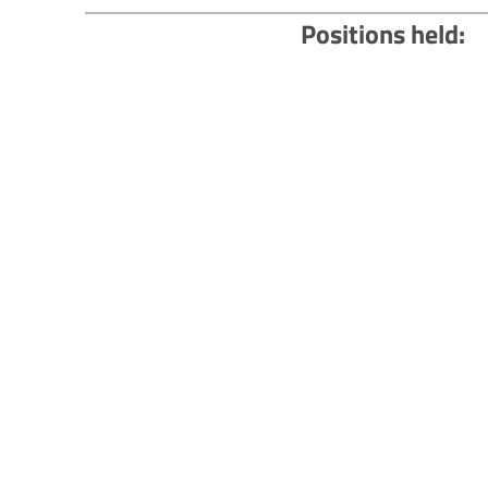
Positions held