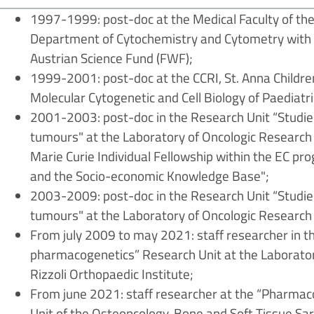
1997-1999: post-doc at the Medical Faculty of the
Department of Cytochemistry and Cytometry with a
Austrian Science Fund (FWF);
1999-2001: post-doc at the CCRI, St. Anna Children
Molecular Cytogenetic and Cell Biology of Paediatr
2001-2003: post-doc in the Research Unit “Studies
tumours" at the Laboratory of Oncologic Research o
Marie Curie Individual Fellowship within the EC 
and the Socio-economic Knowledge Base";
2003-2009: post-doc in the Research Unit “Studies
tumours" at the Laboratory of Oncologic Research o
From july 2009 to may 2021: staff researcher in
pharmacogenetics” Research Unit at the Laborator
Rizzoli Orthopaedic Institute;
From june 2021: staff researcher at the “Pharm
Unit of the Osteoncology, Bone and Soft Tissue S