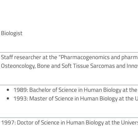
Biologist
Staff researcher at the “Pharmacogenomics and pharma
Osteoncology, Bone and Soft Tissue Sarcomas and Inno
1989: Bachelor of Science in Human Biology at the 
1993: Master of Science in Human Biology at the Un
1997: Doctor of Science in Human Biology at the Universi