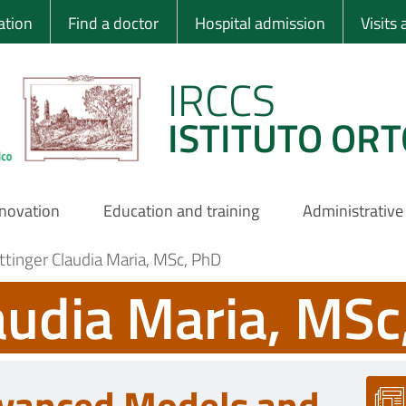
 Ortopedico Rizzo
ation
Find a doctor
Hospital admission
Visits
IRCCS
ISTITUTO ORT
nnovation
Education and training
Administrative
ttinger Claudia Maria, MSc, PhD
audia Maria, MSc
vanced Models and