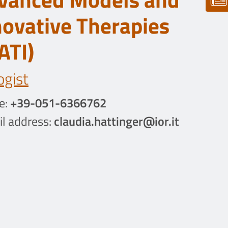
novative Therapies
ATI)
ogist
e:
+39-051-6366762
l address:
claudia.hattinger@ior.it