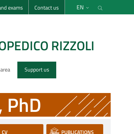
li
Cerca nel s
EN
 and exams
Contact us
OPEDICO RIZZOLI
 area
Support us
, PhD
CV
PUBLICATIONS