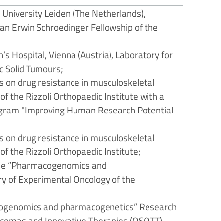
 University Leiden (The Netherlands),
n Erwin Schroedinger Fellowship of the
’s Hospital, Vienna (Austria), Laboratory for
ic Solid Tumours;
 on drug resistance in musculoskeletal
f the Rizzoli Orthopaedic Institute with a
program "Improving Human Research Potential
 on drug resistance in musculoskeletal
f the Rizzoli Orthopaedic Institute;
 the “Pharmacogenomics and
y of Experimental Oncology of the
acogenomics and pharmacogenetics” Research
arcomas and Innovative Therapies (OSOTT).