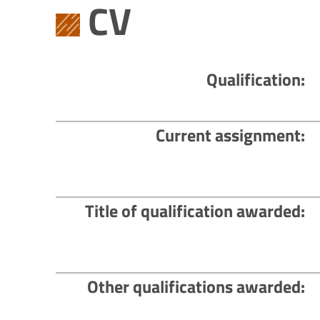
CV
Qualification
Current assignment
Title of qualification awarded
Other qualifications awarded