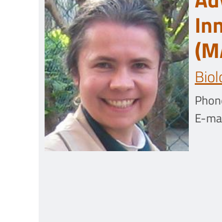
In
(M
Biol
Phon
E-mai