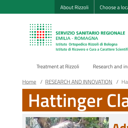
Sito Web Istituto
Skip
About Rizzoli
Choose a loc
to
main
content
Treatment at Rizzoli
Research and i
Main
Breadcrumb
Main container
Home
/
RESEARCH AND INNOVATION
/
Ha
Hattinger Cl
Navigation
Ad