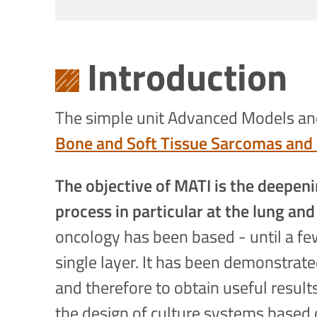
Introduction
The simple unit Advanced Models and 
Bone and Soft Tissue Sarcomas and 
The objective of MATI is the deepeni
process in particular at the lung and
oncology has been based - until a few
single layer. It has been demonstra
and therefore to obtain useful results
the design of culture systems based 