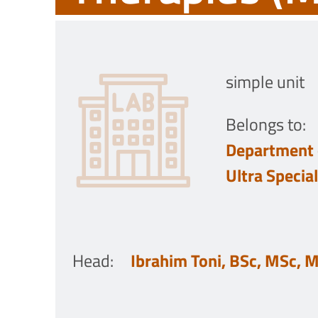
simple unit
Belongs to:
Department 
Ultra Specia
Head
:
Ibrahim Toni, BSc, MSc, 