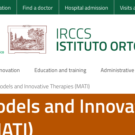
 Ortopedico Rizzo
ation
Find a doctor
Hospital admission
Visits
IRCCS
ISTITUTO ORT
nnovation
Education and training
Administrative
dels and Innovative Therapies (MATI)
dels and Innova
ATI)