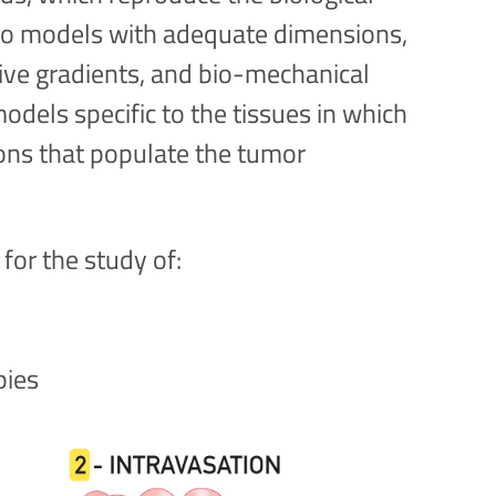
itro models with adequate dimensions,
tive gradients, and bio-mechanical
odels specific to the tissues in which
ions that populate the tumor
for the study of:
pies