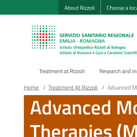
Sito Web Istituto
Skip
About Rizzoli
Choose a loc
to
main
content
Treatment at Rizzoli
Research and i
Main
Breadcrumb
Main container
Home
/
Treatment At Rizzoli
/
Advanced Mo
Advanced Mo
Navigation
Therapies (M