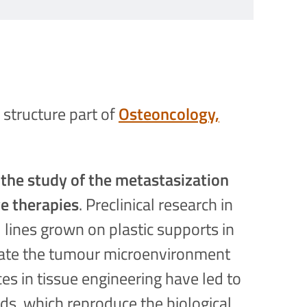
 structure part of
Osteoncology,
 the study of the metastasization
ve therapies
. Preclinical research in
 lines grown on plastic supports in
reate the tumour microenvironment
ces in tissue engineering have led to
ds, which reproduce the biological