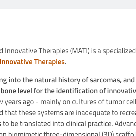
Innovative Therapies (MATI) is a specialized
Innovative Therapies
.
ng into the natural history of sarcomas, and
 bone level for the identification of innovati
 years ago - mainly on cultures of tumor cell
ted that these systems are inadequate to rec
 to be translated into clinical practice. Advan
on biomimetic three-dimensional (3D) scaffol