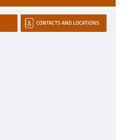
CONTACTS AND LOCATIONS