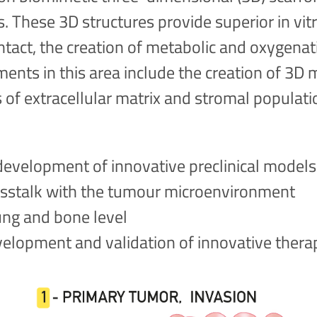
es. These 3D structures provide superior in v
ontact, the creation of metabolic and oxygena
nts in this area include the creation of 3D m
s of extracellular matrix and stromal populat
development of innovative preclinical models 
rosstalk with the tumour microenvironment
ung and bone level
elopment and validation of innovative thera