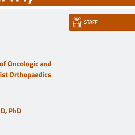
STAFF
of Oncologic and
list Orthopaedics
MD, PhD