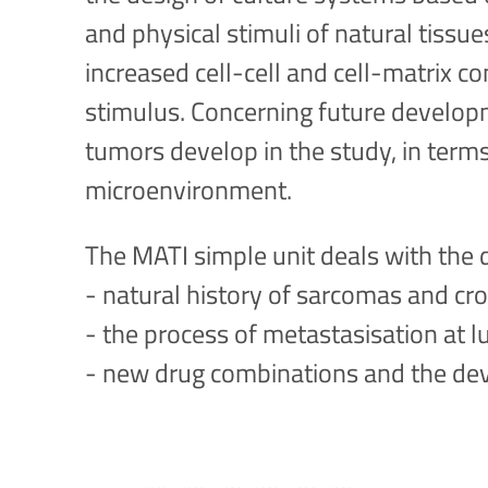
and physical stimuli of natural tissu
increased cell-cell and cell-matrix c
stimulus. Concerning future developme
tumors develop in the study, in term
microenvironment.
The MATI simple unit deals with the 
- natural history of sarcomas and c
- the process of metastasisation at l
- new drug combinations and the dev