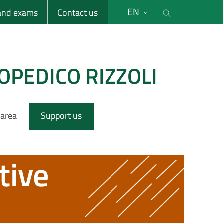
li
Cerca nel s
EN
 and exams
Contact us
OPEDICO RIZZOLI
 area
Support us
tive