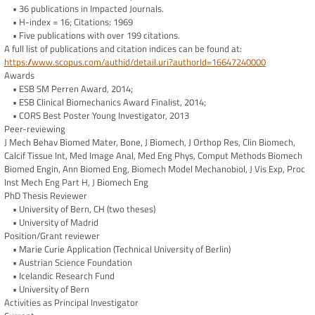
• 36 publications in Impacted Journals.
• H-index = 16; Citations: 1969
• Five publications with over 199 citations.
A full list of publications and citation indices can be found at:
https://www.scopus.com/authid/detail.uri?authorId=16647240000
Awards
• ESB SM Perren Award, 2014;
• ESB Clinical Biomechanics Award Finalist, 2014;
• CORS Best Poster Young Investigator, 2013
Peer-reviewing
J Mech Behav Biomed Mater, Bone, J Biomech, J Orthop Res, Clin Biomech,
Calcif Tissue Int, Med Image Anal, Med Eng Phys, Comput Methods Biomech
Biomed Engin, Ann Biomed Eng, Biomech Model Mechanobiol, J Vis Exp, Proc
Inst Mech Eng Part H, J Biomech Eng
PhD Thesis Reviewer
• University of Bern, CH (two theses)
• University of Madrid
Position/Grant reviewer
• Marie Curie Application (Technical University of Berlin)
• Austrian Science Foundation
• Icelandic Research Fund
• University of Bern
Activities as Principal Investigator