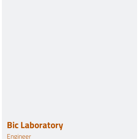
Bic Laboratory
Engineer