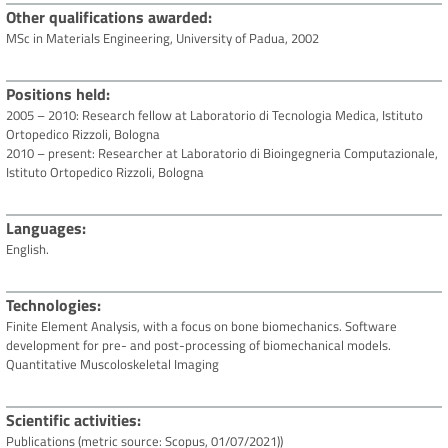
Other qualifications awarded
MSc in Materials Engineering, University of Padua, 2002
Positions held
2005 – 2010: Research fellow at Laboratorio di Tecnologia Medica, Istituto
Ortopedico Rizzoli, Bologna
2010 – present: Researcher at Laboratorio di Bioingegneria Computazionale,
Istituto Ortopedico Rizzoli, Bologna
Languages
English.
Technologies
Finite Element Analysis, with a focus on bone biomechanics. Software
development for pre- and post-processing of biomechanical models.
Quantitative Muscoloskeletal Imaging
Scientific activities
Publications (metric source: Scopus, 01/07/2021))