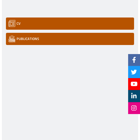
CV
PUBLICATIONS