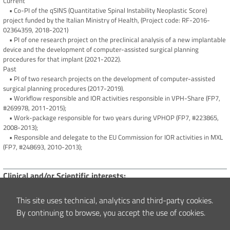
Current
• Co-PI of the qSINS (Quantitative Spinal Instability Neoplastic Score)
project funded by the Italian Ministry of Health, (Project code: RF-2016-
02364359, 2018-2021)
• PI of one research project on the preclinical analysis of a new implantable
device and the development of computer-assisted surgical planning
procedures for that implant (2021-2022).
Past
• PI of two research projects on the development of computer-assisted
surgical planning procedures (2017-2019).
• Workflow responsible and IOR activities responsible in VPH-Share (FP7,
#269978, 2011-2015);
• Work-package responsible for two years during VPHOP (FP7, #223865,
2008-2013);
• Responsible and delegate to the EU Commission for IOR activities in MXL
(FP7, #248693, 2010-2013);
Clinical and/or Scientific interests
Bone Mechanics, Finite Element Modelling, Quantitative Muscoloskeletal
Imaging.
This site uses technical, analytics and third-party cookies.
By continuing to browse, you accept the use of cookies.