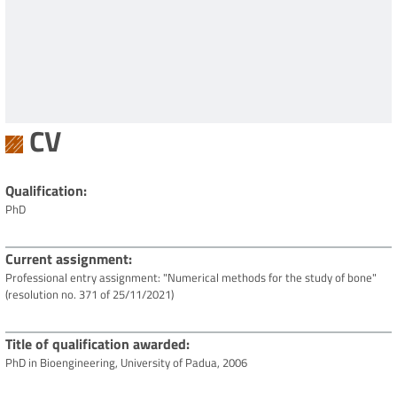
CV
Qualification
PhD
Current assignment
Professional entry assignment: "Numerical methods for the study of bone"
(resolution no. 371 of 25/11/2021)
Title of qualification awarded
PhD in Bioengineering, University of Padua, 2006