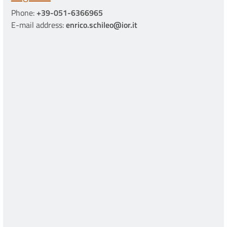
Phone:
+39-051-6366965
E-mail address:
enrico.schileo@ior.it