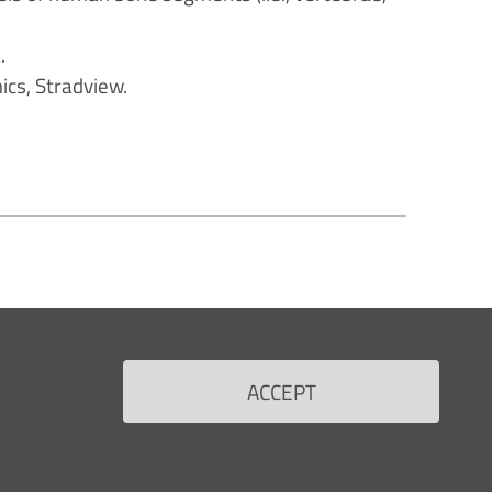
.
cs, Stradview.
ACCEPT
RS
FOR THE HEALTH PROFESSIONALS