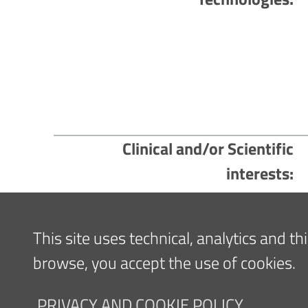
Clinical and/or Scientific
interests
Content updated
05/09/2023 16:31
This site uses technical, analytics and t
browse, you accept the use of cookies.
Navigazione
FOR PATIENTS
FOR TH
PRIVACY AND COOKIE POLICY