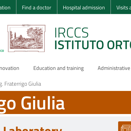
 Ortopedico Rizzo
ation
Find a doctor
Hospital admission
Visits
IRCCS
ISTITUTO ORT
nnovation
Education and training
Administrative
. Fraterrigo Giulia
go Giulia
c Laboratory