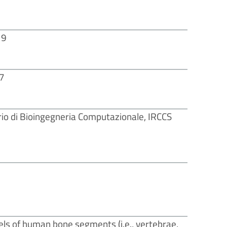
19
17
io di Bioingegneria Computazionale, IRCCS
ls of human bone segments (i.e., vertebrae,