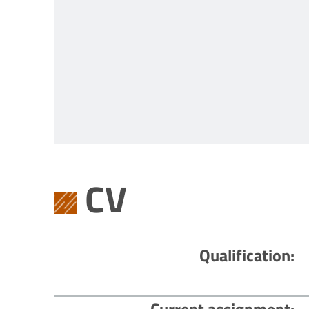
CV
Qualification