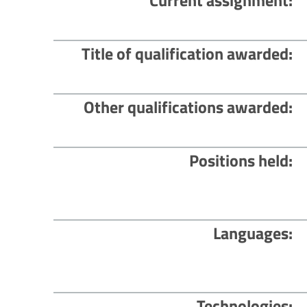
Current assignment
Title of qualification awarded
Other qualifications awarded
Positions held
Languages
Technologies