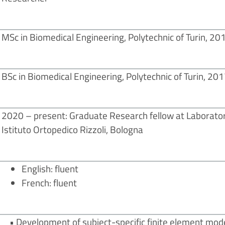
MSc in Biomedical Engineering, Polytechnic of Turin, 20
BSc in Biomedical Engineering, Polytechnic of Turin, 20
2020 – present: Graduate Research fellow at Laborator
Istituto Ortopedico Rizzoli, Bologna
English: fluent
French: fluent
• Development of subject-specific finite element mode