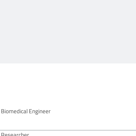
Biomedical Engineer
Researcher