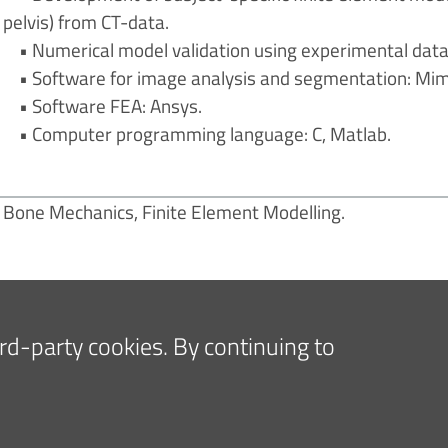
pelvis) from CT-data.
• Numerical model validation using experimental data
• Software for image analysis and segmentation: Mimi
• Software FEA: Ansys.
• Computer programming language: C, Matlab.
Bone Mechanics, Finite Element Modelling.
hird-party cookies. By continuing to
E PRESS AND MEDIA
FOR COMPANIES AND SUPPLIE