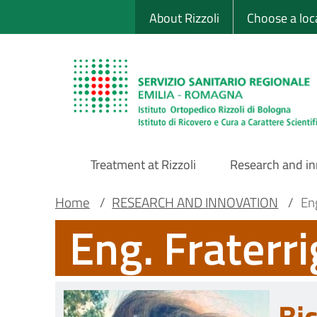
Sito Web Istituto
Skip
About Rizzoli
Choose a loc
to
main
content
Treatment at Rizzoli
Research and i
Main
Breadcrumb
Main container
Home
/
RESEARCH AND INNOVATION
/
Eng
Eng. Fraterri
Navigation
Bi