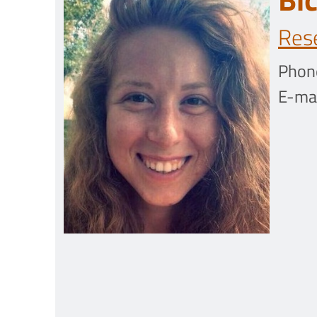
Res
Phon
E-mai