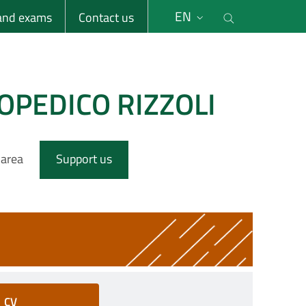
li
Cerca nel s
EN
 and exams
Contact us
OPEDICO RIZZOLI
 area
Support us
CV