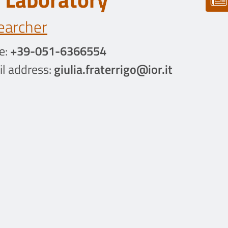
earcher
e:
+39-051-6366554
l address:
giulia.fraterrigo@ior.it