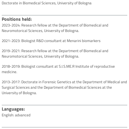
Doctorate in Biomedical Sciences, University of Bologna
Positions held
2023-2024: Research fellow at the Department of Biomedical and
Neuromotorical Sciences, University of Bologna.
2021-2023: Biologist R&D consultant at Menarini biomarkers
2019-2021: Research fellow at the Department of Biomedical and
Neuromotorical Sciences, University of Bologna.
2018-2019: Biologist consultant at S.I.S.ME.R Institute of reproductive
medicine.
2013-2017: Doctorate in Forensic Genetics at the Department of Medical and
Surgical Sciences and the Department of Biomedical Sciences at the
University of Bologna.
Languages
English: advanced