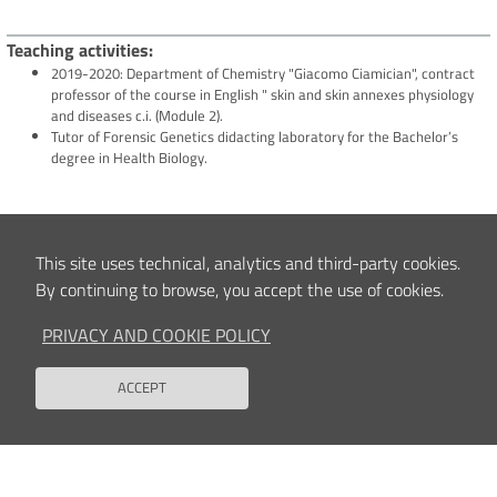
Teaching activities
2019-2020: Department of Chemistry "Giacomo Ciamician", contract
professor of the course in English " skin and skin annexes physiology
and diseases c.i. (Module 2).
Tutor of Forensic Genetics didacting laboratory for the Bachelor’s
degree in Health Biology.
Clinical and/or Scientific interests
This site uses technical, analytics and third-party cookies.
Application and validation of molecular biology methods for the diagnosis of
rare skeletal diseases.
By continuing to browse, you accept the use of cookies.
PRIVACY AND COOKIE POLICY
Content updated
12/02/2025 11:30
ACCEPT
Back to