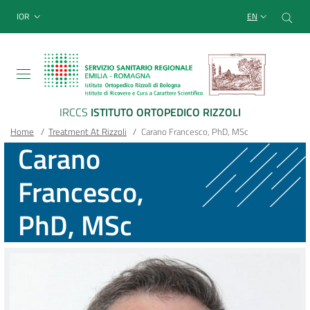
Sito Web Istituto Ortopedico
Skip
Cer
menu top-bar
IOR
EN
to
main
content
IRCCS
ISTITUTO ORTOPEDICO RIZZOLI
Breadcrumb
Main container
Home
/
Treatment At Rizzoli
/
Carano Francesco, PhD, MSc
Carano
Francesco,
PhD, MSc