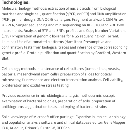
Technologies
Molecular biology methods: extraction of nucleic acids from biological
matrices and single cell, quantification (qPCR; ddPCR) and DNA amplification
(PCR), primer design, DNA QC (Bioanalyzer, Fragment analyzer), CGH Array,
RT-PCR, Sanger sequencing and minisequencing on ABI 3100 and ABI 3500
instruments. Analysis of STR and SNPs profiles and Copy Number Variations
(CNV). Preparation of genomic libraries for NGS sequencing (Ion Torrent,
Illumina). Use of automated platforms (Hamilton). Presumptive and
confirmatory tests from biological traces and inference of the corresponding
genetic profile. Protein purification and quantification by Bradford, Western
Blot.
Cell biology methods: maintenance of cell cultures (tumour lines, yeasts,
bacteria, mesenchymal stem cells), preparation of slides for optical
microscopy, fluorescence and electron transmission analysis. Cell viability,
proliferation and oxidative stress testing.
Previous experience in microbiological analysis methods: microscopic
examination of bacterial colonies, preparation of soils, preparation of
antibiograms, agglutination tests and typing of bacterial strains.
Solid knowledge of Microsoft office package. Expertise in, molecular biology
and population analysis software and clinical database editor: GeneMapper
ID X, Arlequin, Primer3, ClustalW, REDCap.