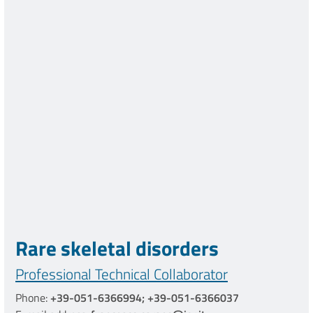
Rare skeletal disorders
Professional Technical Collaborator
Phone:
+39-051-6366994; +39-051-6366037