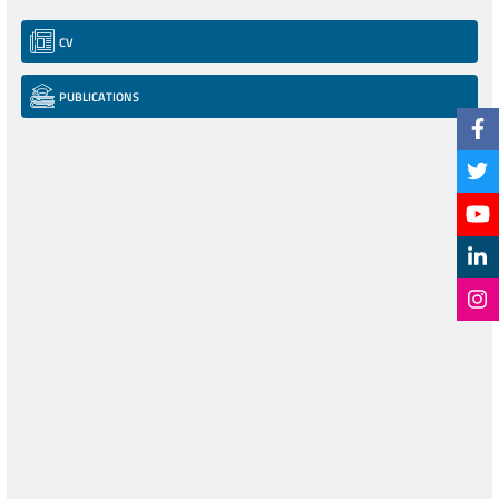
CV
PUBLICATIONS