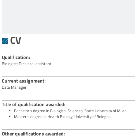
CV
Qualification
Biologist;
Techincal assistant
Current assignment
Data Manager
Title of qualification awarded
Bachelor’s degree in Biological Sciences, State University of Milan.
Master’s degree in Health Biology, University of Bologna.
Other qualifications awarded