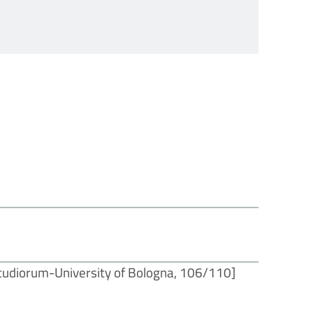
tudiorum-University of Bologna, 106/110]