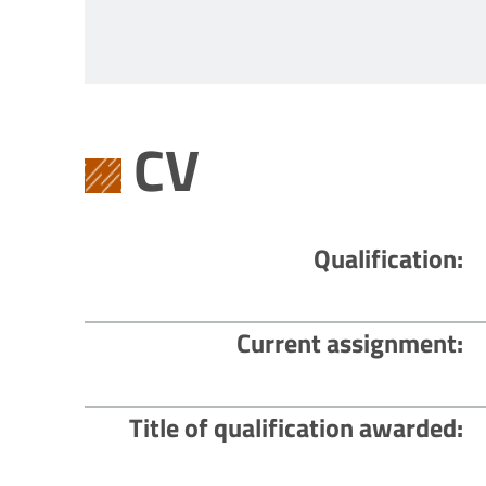
CV
Qualification
Current assignment
Title of qualification awarded