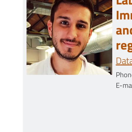
Im
an
re
Dat
Phon
E-mai