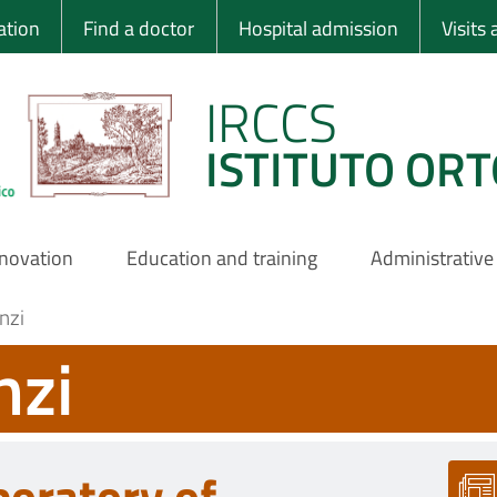
 Ortopedico Rizzo
ation
Find a doctor
Hospital admission
Visits
IRCCS
ISTITUTO ORT
nnovation
Education and training
Administrative
nzi
nzi
boratory of