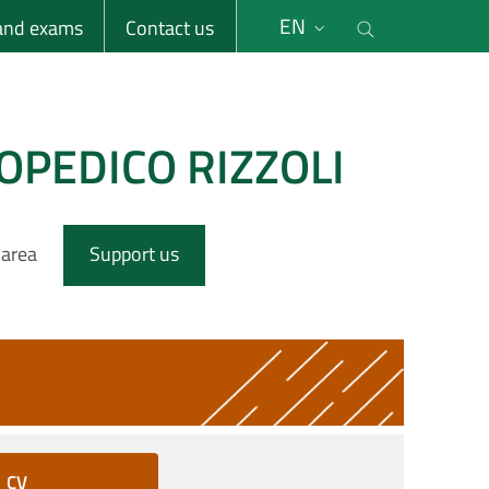
li
Cerca nel s
EN
 and exams
Contact us
OPEDICO RIZZOLI
 area
Support us
CV