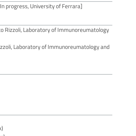
n progress, University of Ferrara]
ico Rizzoli, Laboratory of Immunoreumatology
Rizzoli, Laboratory of Immunoreumatology and
]
k)