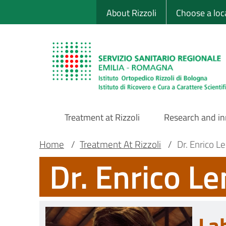
Sito Web Istituto
Skip
About Rizzoli
Choose a loc
to
main
content
Treatment at Rizzoli
Research and i
Main
Breadcrumb
Main container
Home
/
Treatment At Rizzoli
/
Dr. Enrico Le
Dr. Enrico Le
Navigation
La