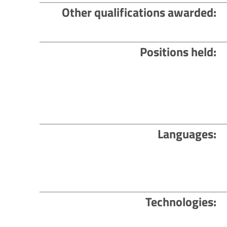
Other qualifications awarded
Positions held
Languages
Technologies