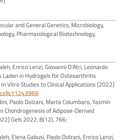
r)
cular and General Genetics, Microbiology,
nology, Pharmacological Biotechnology,
aleh, Enrico Lenzi, Giovanni D’Atri, Leonardo
s Laden in Hydrogels for Osteoarthritis
n Vitro Studies to Clinical Applications [2022]
0/cells11243969
dini, Paolo Dolzani, Marta Columbaro, Yasmin
th in Chondrogenesis of Adipose-Derived
22] Gels 2022, 8(12), 766;
aleh, Elena Gabusi, Paolo Dolzani, Enrico Lenzi,