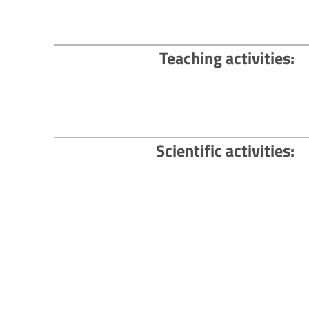
Teaching activities
Scientific activities