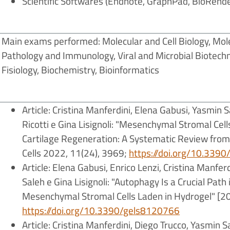
Scientific Softwares (Endnote, GraphPad, BioRende
Main exams performed: Molecular and Cell Biology, Mole
Pathology and Immunology, Viral and Microbial Biotech
Fisiology, Biochemistry, Bioinformatics
Article: Cristina Manferdini, Elena Gabusi, Yasmin S
Ricotti e Gina Lisignoli: "Mesenchymal Stromal Cell
Cartilage Regeneration: A Systematic Review from I
Cells 2022, 11(24), 3969;
https://doi.org/10.339
Article:
Elena Gabusi, Enrico Lenzi, Cristina Manfer
Saleh e Gina Lisignoli: "Autophagy Is a Crucial Pa
Mesenchymal Stromal Cells Laden in Hydrogel" [20
https://doi.org/10.3390/gels8120766
Article: Cristina Manferdini, Diego Trucco, Yasmin S