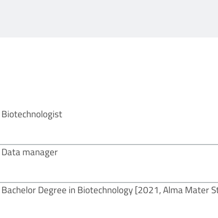
Biotechnologist
Data manager
Bachelor Degree in Biotechnology
[2021, Alma Mater S