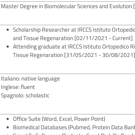
Master Degree in Biomolecular Sciences and Evolution [I
Scholarship Researcher at IRCCS Istituto Ortoped
and Tissue Regenaration
[02/11/2021 - Current]
Attending graduate at IRCCS Istituto Ortopedico 
Tissue Regenaration
[31/05/2021 - 30/08/2021
Italiano: native language
Inglese: fluent
Spagnolo: scholastic
Office Suite (Word, Excel, Power Point)
Biomedical Databases (Pubmed, Protein Data Ban