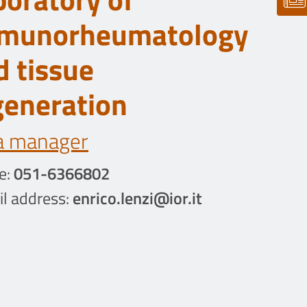
munorheumatology
d tissue
generation
a manager
e:
051-6366802
l address:
enrico.lenzi@ior.it