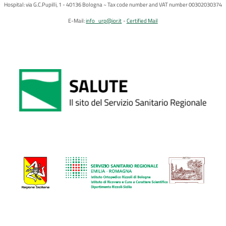
Hospital: via G.C.Pupilli, 1 - 40136 Bologna ~ Tax code number and VAT number 00302030374
E-Mail:
info_urp@ior.it
Certified Mail