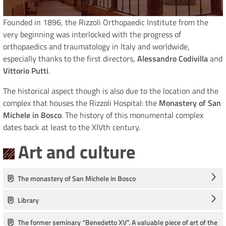
Founded in 1896, the Rizzoli Orthopaedic Institute from the
very beginning was interlocked with the progress of
orthopaedics and traumatology in Italy and worldwide,
especially thanks to the first directors,
Alessandro Codivilla
and
Vittorio Putti
.
The historical aspect though is also due to the location and the
complex that houses the Rizzoli Hospital: the
Monastery of San
Michele in Bosco
. The history of this monumental complex
dates back at least to the XIVth century.
Art and culture
The monastery of San Michele in Bosco
Library
The former seminary “Benedetto XV”. A valuable piece of art of the