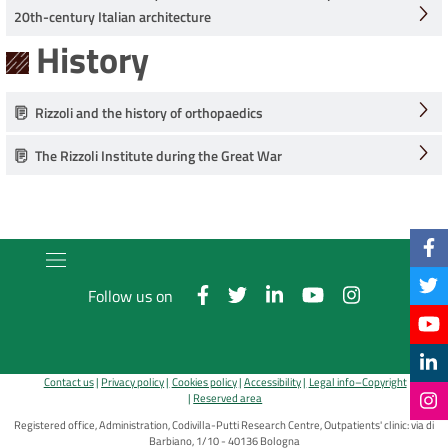
20th-century Italian architecture
History
Rizzoli and the history of orthopaedics
The Rizzoli Institute during the Great War
Follow us on
Contact us
Privacy policy
Cookies policy
Accessibility
Legal info–Copyright
Reserved area
Registered office, Administration, Codivilla-Putti Research Centre, Outpatients' clinic: via di
Barbiano, 1/10 - 40136 Bologna