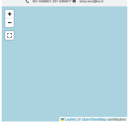
051-6366827, 051-6366971
silvia.terzi@ior.it
+
−
Leaflet
|
©
OpenStreetMap
contributors