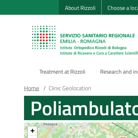
Sito Web Istituto
Skip
About Rizzoli
Choose a loc
to
main
content
Treatment at Rizzoli
Research and i
Main
Breadcrumb
Main container
Home
/
Clinic Geolocation
Poliambulato
Navigation
+