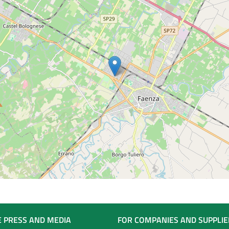
E PRESS AND MEDIA
FOR COMPANIES AND SUPPLIE