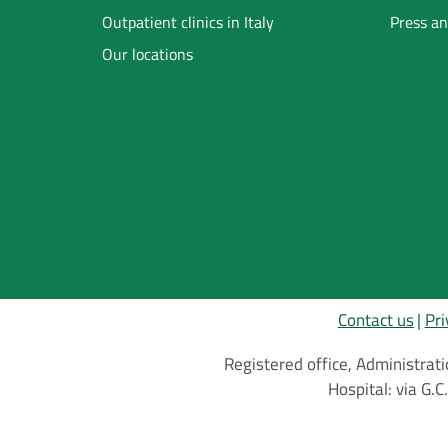
Footer
Outpatient clinics in Italy
Press an
Our locations
Inglese
Contact us
Pri
Registered office, Administrati
Hospital: via G