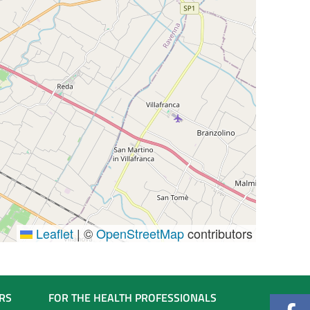
Leaflet
|
©
OpenStreetMap
contributors
RS
FOR THE HEALTH PROFESSIONALS