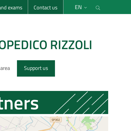
li
Cerca nel s
EN
 and exams
Contact us
OPEDICO RIZZOLI
 area
Support us
tners