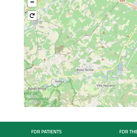
−
Navigazione
FOR PATIENTS
FOR TH