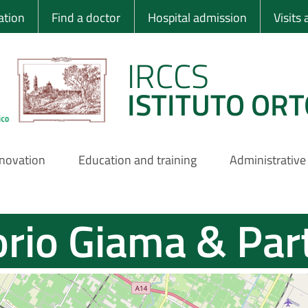
 Ortopedico Rizzo
ation
Find a doctor
Hospital admission
Visits
IRCCS
ISTITUTO ORT
nnovation
Education and training
Administrative
rio Giama & Par