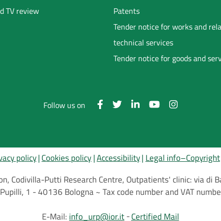
d TV review
Patents
Tender notice for works and rel
technical services
Tender notice for goods and ser
Follow us on
vacy policy
Cookies policy
Accessibility
Legal info–Copyright
on, Codivilla-Putti Research Centre, Outpatients' clinic: via d
.C.Pupilli, 1 - 40136 Bologna ~ Tax code number and VAT nu
E-Mail:
info_urp@ior.it
Certified Mail