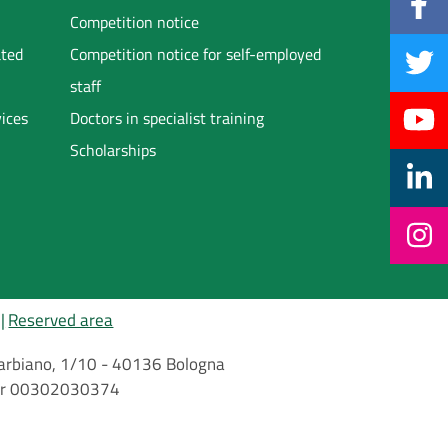
Competition notice
ated
Competition notice for self-employed
staff
vices
Doctors in specialist training
Scholarships
Reserved area
i Barbiano, 1/10 - 40136 Bologna
mber 00302030374