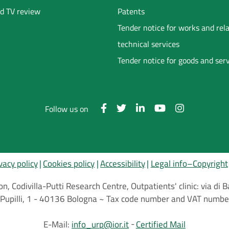
d TV review
Patents
Tender notice for works and rel
technical services
Tender notice for goods and ser
Follow us on
vacy policy
Cookies policy
Accessibility
Legal info–Copyright
on, Codivilla-Putti Research Centre, Outpatients' clinic: via d
.C.Pupilli, 1 - 40136 Bologna ~ Tax code number and VAT nu
E-Mail:
info_urp@ior.it
Certified Mail