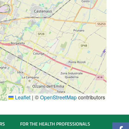
Leaflet
|
©
OpenStreetMap
contributors
RS
FOR THE HEALTH PROFESSIONALS