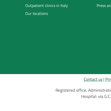
Footer
Outpatient clinics in Italy
Press an
Our locations
Inglese
Contact us
Pri
Registered office, Administrati
Hospital: via G