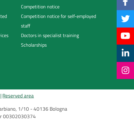
Competition notice
ated
Competition notice for self-employed
staff
vices
Doctors in specialist training
Scholarships
Reserved area
i Barbiano, 1/10 - 40136 Bologna
mber 00302030374