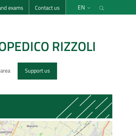
li
Cerca nel s
EN
 and exams
Contact us
OPEDICO RIZZOLI
 area
Support us