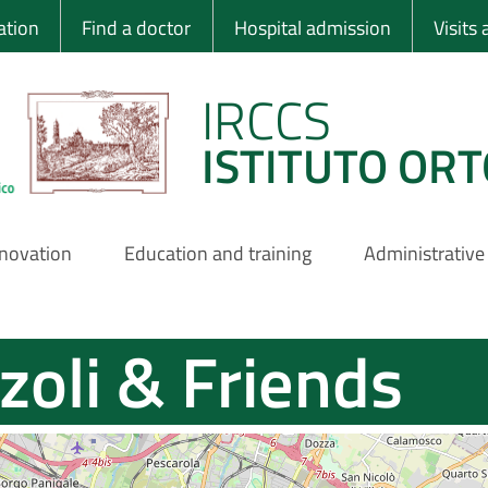
 Ortopedico Rizzo
ation
Find a doctor
Hospital admission
Visits
IRCCS
ISTITUTO ORT
nnovation
Education and training
Administrative
zoli & Friends