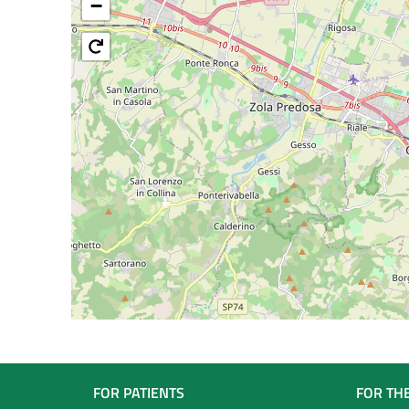
−
Navigazione
FOR PATIENTS
FOR TH