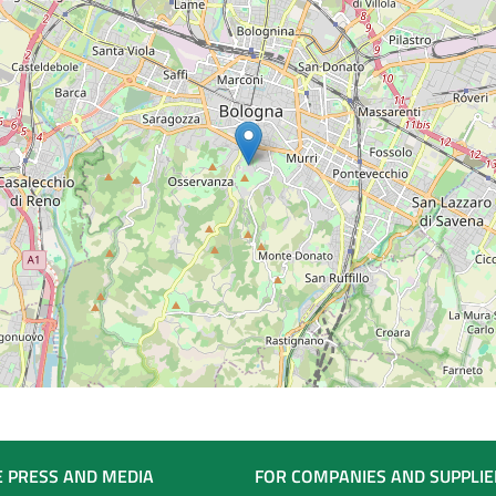
E PRESS AND MEDIA
FOR COMPANIES AND SUPPLIE