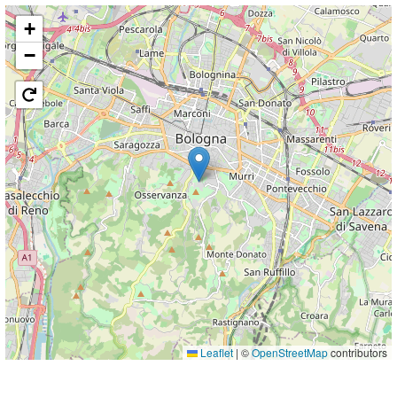
+
−
Leaflet
|
©
OpenStreetMap
contributors