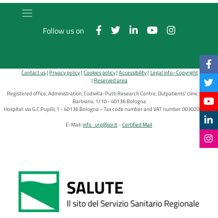
Follow us on
Contact us
Privacy policy
Cookies policy
Accessibility
Legal info–Copyright
Reserved area
Registered office, Administration, Codivilla-Putti Research Centre, Outpatients' clinic: via di
Barbiano, 1/10 - 40136 Bologna
Hospital: via G.C.Pupilli, 1 - 40136 Bologna ~ Tax code number and VAT number 00302030374
E-Mail:
info_urp@ior.it
Certified Mail