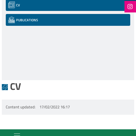
CV
PUBLICATIONS
CV
Content updated
17/02/2022 16:17