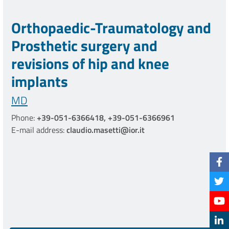
Orthopaedic-Traumatology and
Prosthetic surgery and
revisions of hip and knee
implants
MD
Phone:
+39-051-6366418, +39-051-6366961
E-mail address:
claudio.masetti@ior.it