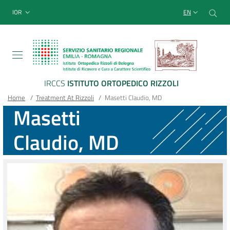
Sito Web Istituto Ortopedico
Skip
Cer
menu top-bar
IOR
EN
to
main
content
IRCCS
ISTITUTO ORTOPEDICO RIZZOLI
Breadcrumb
Main container
Home
/
Treatment At Rizzoli
/
Masetti Claudio, MD
Masetti
Claudio, MD