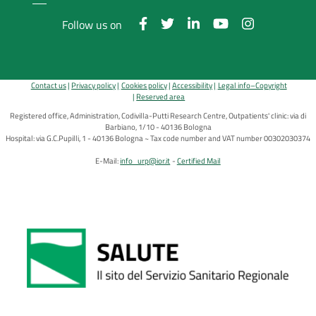
Follow us on
Contact us
Privacy policy
Cookies policy
Accessibility
Legal info–Copyright
Reserved area
Registered office, Administration, Codivilla-Putti Research Centre, Outpatients' clinic: via di
Barbiano, 1/10 - 40136 Bologna
Hospital: via G.C.Pupilli, 1 - 40136 Bologna ~ Tax code number and VAT number 00302030374
E-Mail:
info_urp@ior.it
Certified Mail