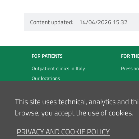
Content updated
14/04/2026 15:32
Navigazione
FOR PATIENTS
FOR TH
Footer
Outpatient clinics in Italy
Press an
Our locations
Inglese
This site uses technical, analytics and t
browse, you accept the use of cookies.
PRIVACY AND COOKIE POLICY