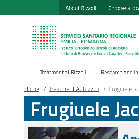
Sito Web Istituto
Skip
About Rizzoli
Choose a loc
to
main
content
Treatment at Rizzoli
Research and i
Main
Breadcrumb
Main container
Home
/
Treatment At Rizzoli
/
Frugiuele J
Frugiuele Ja
Navigation
An