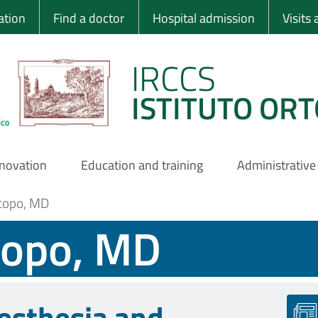
 Ortopedico Rizzo
ation
Find a doctor
Hospital admission
Visits
IRCCS
ISTITUTO ORT
nnovation
Education and training
Administrative
acopo, MD
copo, MD
esthesia and