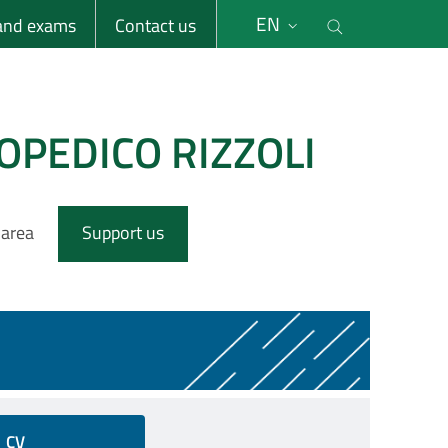
li
Cerca nel s
EN
 and exams
Contact us
OPEDICO RIZZOLI
 area
Support us
CV