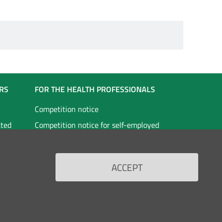
RS
FOR THE HEALTH PROFESSIONALS
Competition notice
ated
Competition notice for self-employed
staff
vices
Doctors in specialist training
ACCEPT
Scholarships