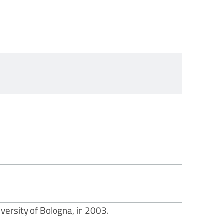
versity of Bologna, in 2003.