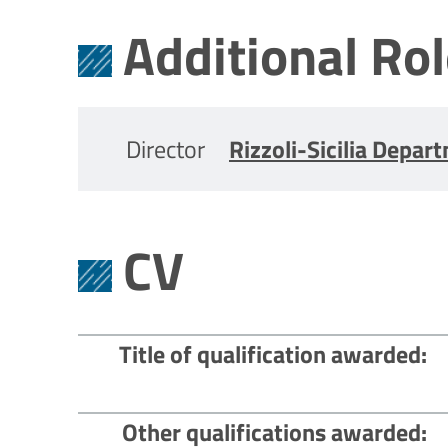
Additional Ro
Director
Rizzoli-Sicilia Depar
CV
Title of qualification awarded
Other qualifications awarded