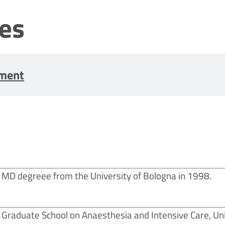
les
tment
MD degreee from the University of Bologna in 1998.
Graduate School on Anaesthesia and Intensive Care, Uni