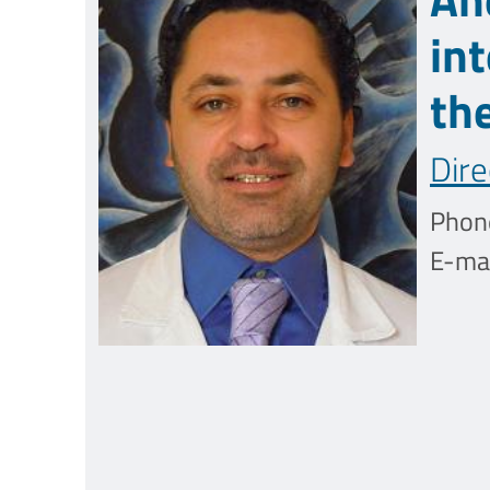
in
th
Dire
Phon
E-mai