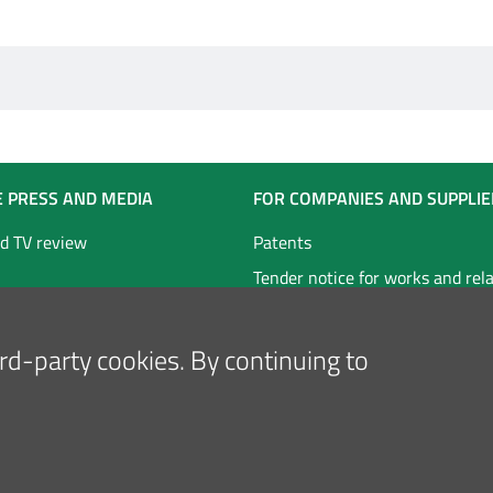
E PRESS AND MEDIA
FOR COMPANIES AND SUPPLIE
d TV review
Patents
Tender notice for works and rel
technical services
Tender notice for goods and ser
hird-party cookies. By continuing to
Follow us on