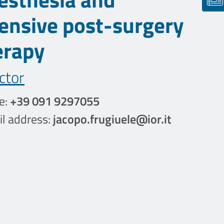
tensive post-surgery
erapy
ctor
e:
+39 091 9297055
l address:
jacopo.frugiuele@ior.it