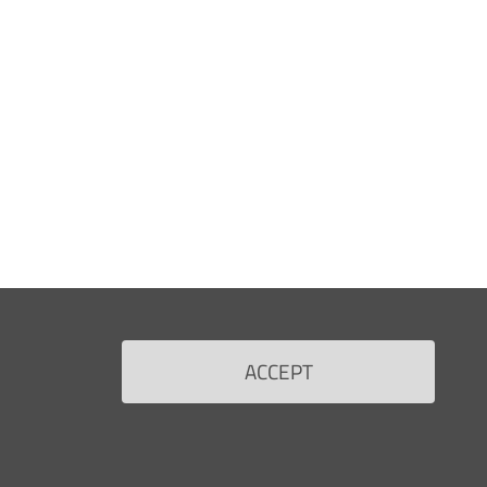
ACCEPT
RS
FOR THE HEALTH PROFESSIONALS