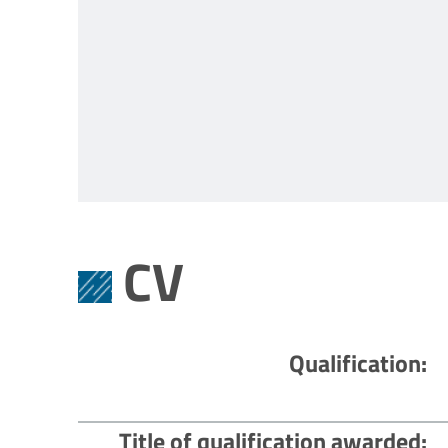
CV
Qualification
Title of qualification awarded