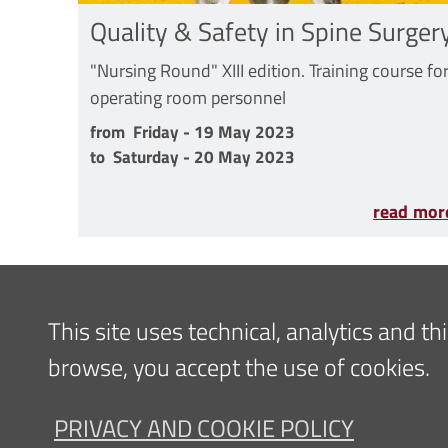
Quality & Safety in Spine Surger
"Nursing Round" XIII edition. Training course fo
operating room personnel
from Friday - 19 May 2023 to Saturday - 20 Ma
from
Friday - 19 May 2023
to
Saturday - 20 May 2023
read mor
Content updated
07/09/2022 14:33
This site uses technical, analytics and t
browse, you accept the use of cookies.
Navigazione
FOR PATIENTS
FOR TH
PRIVACY AND COOKIE POLICY