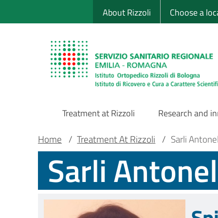
Sito Web Istituto
Skip
About Rizzoli
Choose a loc
to
main
content
Treatment at Rizzoli
Research and i
Main
Breadcrumb
Main container
Home
/
Treatment At Rizzoli
/
Sarli Antone
Sarli Antone
Navigation
Sp