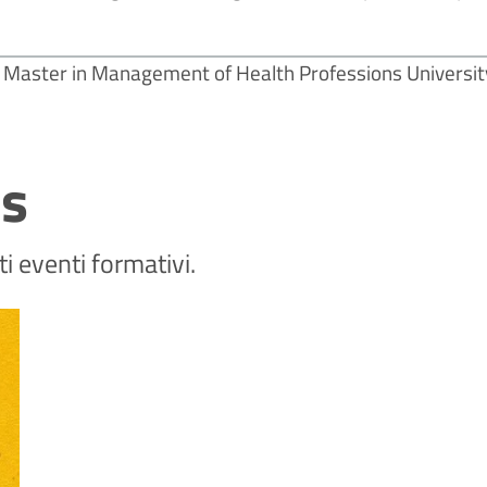
Master in Management of Health Professions Universit
ts
 eventi formativi.