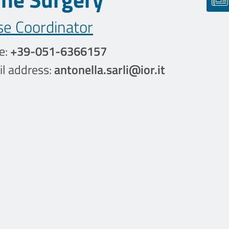
se Coordinator
e:
+39-051-6366157
l address:
antonella.sarli@ior.it