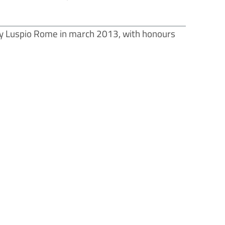
y Luspio Rome in march 2013, with honours