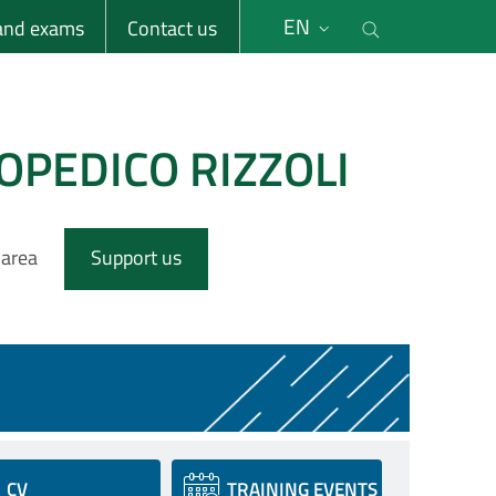
li
Cerca nel s
EN
 and exams
Contact us
OPEDICO RIZZOLI
 area
Support us
CV
TRAINING EVENTS