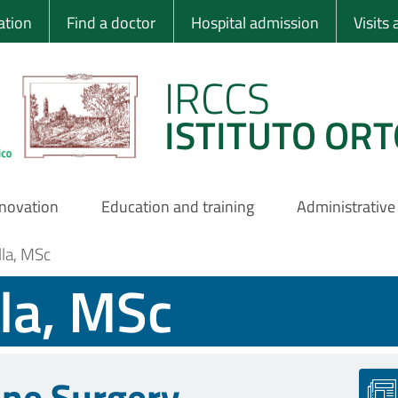
 Ortopedico Rizzo
ation
Find a doctor
Hospital admission
Visits
IRCCS
ISTITUTO ORT
nnovation
Education and training
Administrative
lla, MSc
lla, MSc
ine Surgery