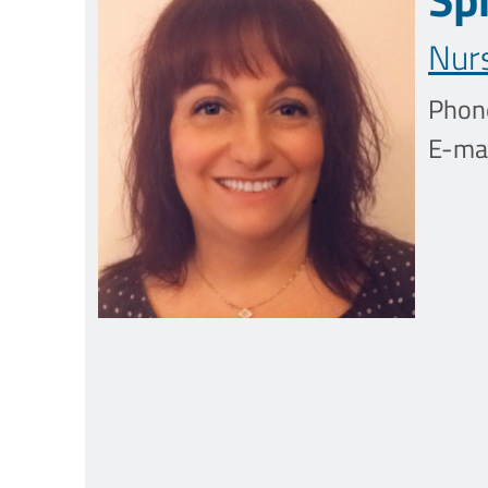
Nur
Phon
E-mai