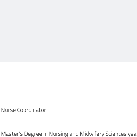
Nurse Coordinator
Master's Degree in Nursing and Midwifery Sciences yea