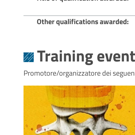
Other qualifications awarded
Training even
Promotore/organizzatore dei seguenti