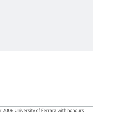
r 2008 University of Ferrara with honours