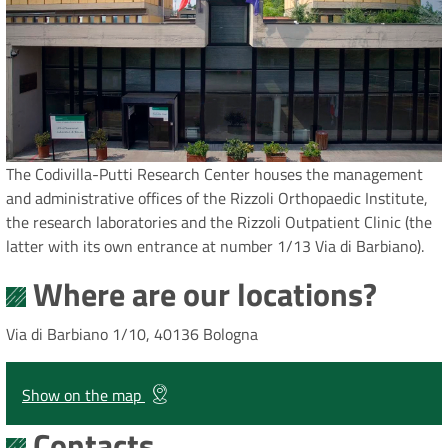
The Codivilla-Putti Research Center houses the management
and administrative offices of the Rizzoli Orthopaedic Institute,
the research laboratories and the Rizzoli Outpatient Clinic (the
latter with its own entrance at number 1/13 Via di Barbiano).
Where are our locations?
Via di Barbiano 1/10, 40136 Bologna
Show on the map
Contacts