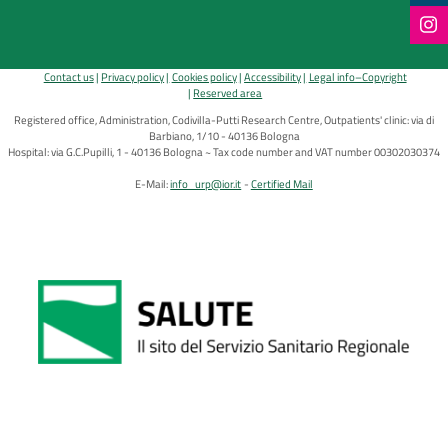
Contact us
Privacy policy
Cookies policy
Accessibility
Legal info–Copyright
Reserved area
Registered office, Administration, Codivilla-Putti Research Centre, Outpatients' clinic: via di
Barbiano, 1/10 - 40136 Bologna
Hospital: via G.C.Pupilli, 1 - 40136 Bologna ~ Tax code number and VAT number 00302030374
E-Mail:
info_urp@ior.it
Certified Mail