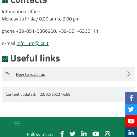
Information Office
Monday to Friday 8.00 am to 2.00 pm
phone +39-051-6366900, +39-051-6366111
e-mail
info_urp@ior.it
Useful links
How to reach us
Content updated
23/02/2022 14:58
Follow us on