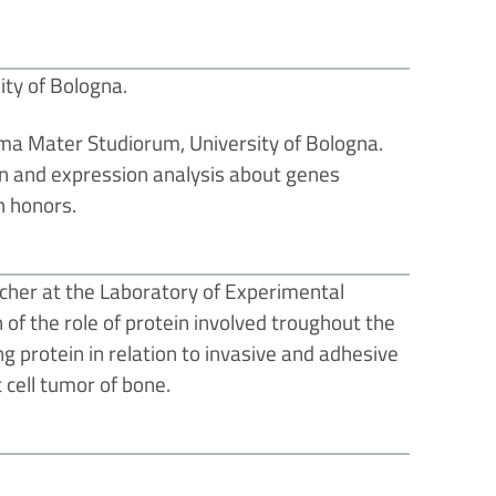
ity of Bologna.
lma Mater Studiorum, University of Bologna.
tion and expression analysis about genes
h honors.
cher at the Laboratory of Experimental
n of the role of protein involved troughout the
g protein in relation to invasive and adhesive
 cell tumor of bone.