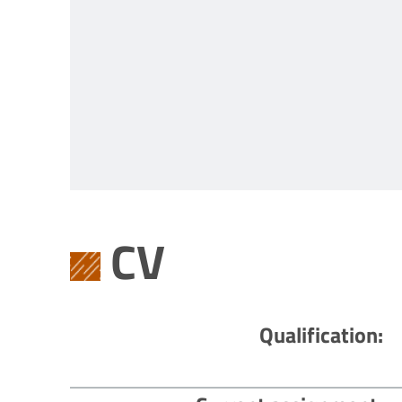
CV
Qualification