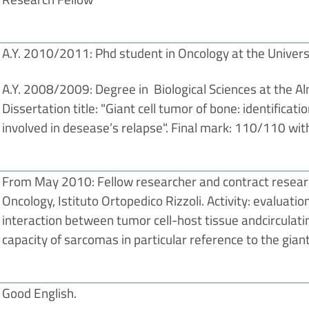
A.Y. 2010/2011: Phd student in Oncology at the Univers
A.Y. 2008/2009: Degree in Biological Sciences at the A
Dissertation title: "Giant cell tumor of bone: identifica
involved in desease’s relapse". Final mark: 110/110 wit
From May 2010: Fellow researcher and contract resear
Oncology, Istituto Ortopedico Rizzoli. Activity: evaluatio
interaction between tumor cell-host tissue andcirculatin
capacity of sarcomas in particular reference to the giant
Good English.