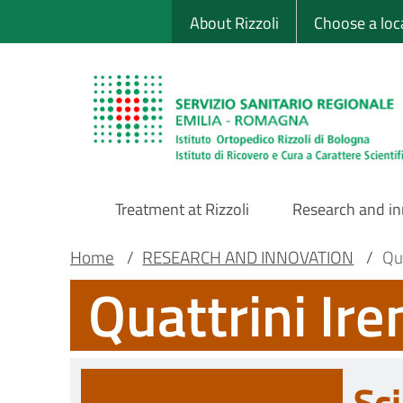
Sito Web Istituto
Skip
About Rizzoli
Choose a loc
to
main
content
Treatment at Rizzoli
Research and i
Main
Breadcrumb
Main container
Home
/
RESEARCH AND INNOVATION
/
Qu
Quattrini Ir
Navigation
Sci