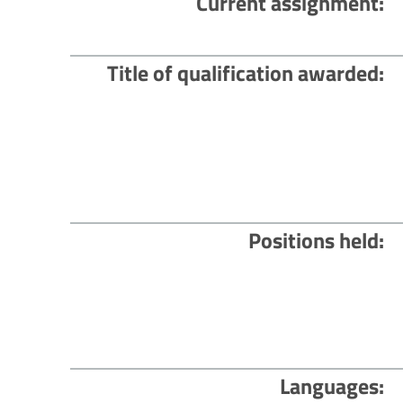
Current assignment
Title of qualification awarded
Positions held
Languages