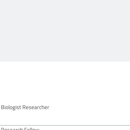
Biologist Researcher
Research Fellow