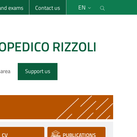
li
Cerca nel s
EN
 and exams
Contact us
OPEDICO RIZZOLI
 area
Support us
CV
PUBLICATIONS