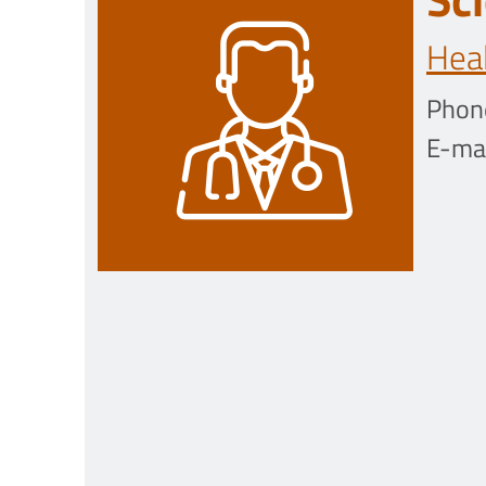
Heal
Phon
E-mai