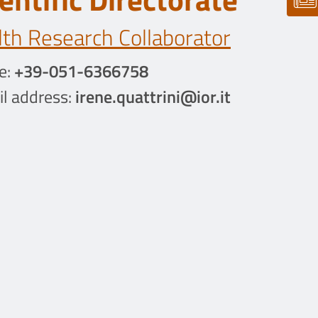
th Research Collaborator
e:
+39-051-6366758
l address:
irene.quattrini@ior.it