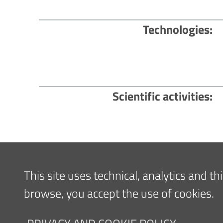
Technologies
Scientific activities
Content updated
21/02/2022 14:55
This site uses technical, analytics and t
browse, you accept the use of cookies.
Navigazione
FOR PATIENTS
FOR TH