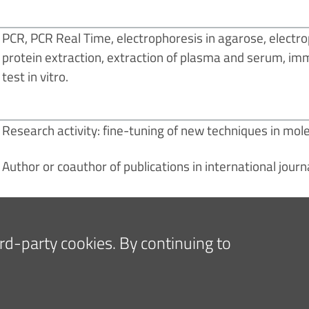
PCR, PCR Real Time, electrophoresis in agarose, electro
protein extraction, extraction of plasma and serum, immu
test in vitro.
Research activity: fine-tuning of new techniques in mole
Author or coauthor of publications in international journ
hird-party cookies. By continuing to
E PRESS AND MEDIA
FOR COMPANIES AND SUPPLIE