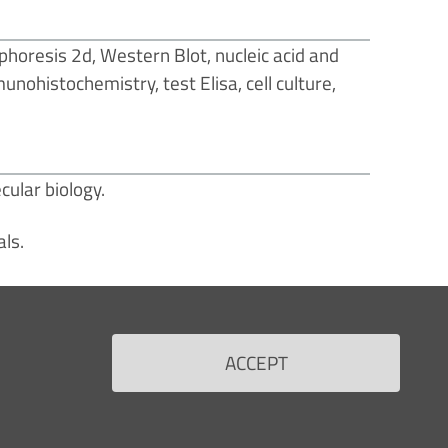
phoresis 2d, Western Blot, nucleic acid and
nohistochemistry, test Elisa, cell culture,
cular biology.
als.
ACCEPT
RS
FOR THE HEALTH PROFESSIONALS