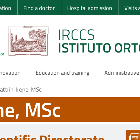
 Ortopedico Rizzo
ation
Find a doctor
Hospital admission
Visits
IRCCS
ISTITUTO ORT
nnovation
Education and training
Administrative
attrini Irene, MSc
ene, MSc
entific Directorate