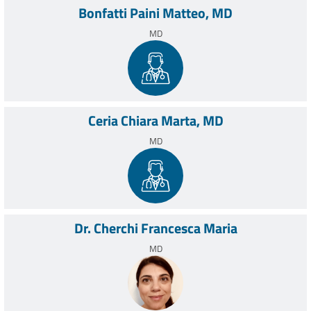
Bonfatti Paini Matteo, MD
MD
Ceria Chiara Marta, MD
MD
Dr. Cherchi Francesca Maria
MD