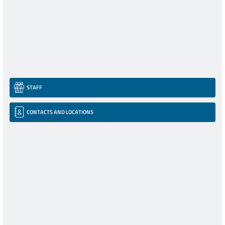
STAFF
CONTACTS AND LOCATIONS