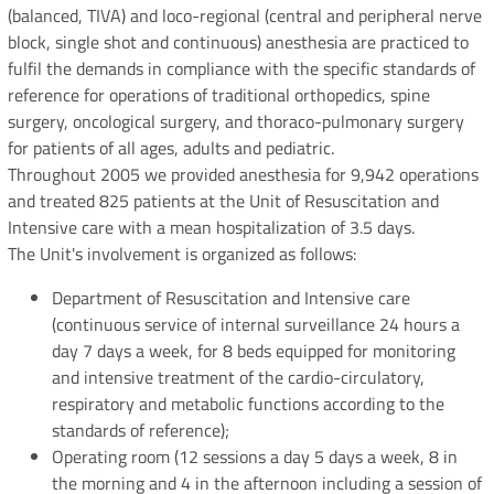
(balanced, TIVA) and loco-regional (central and peripheral nerve
block, single shot and continuous) anesthesia are practiced to
fulfil the demands in compliance with the specific standards of
reference for operations of traditional orthopedics, spine
surgery, oncological surgery, and thoraco-pulmonary surgery
for patients of all ages, adults and pediatric.
Throughout 2005 we provided anesthesia for 9,942 operations
and treated 825 patients at the Unit of Resuscitation and
Intensive care with a mean hospitalization of 3.5 days.
The Unit's involvement is organized as follows:
Department of Resuscitation and Intensive care
(continuous service of internal surveillance 24 hours a
day 7 days a week, for 8 beds equipped for monitoring
and intensive treatment of the cardio-circulatory,
respiratory and metabolic functions according to the
standards of reference);
Operating room (12 sessions a day 5 days a week, 8 in
the morning and 4 in the afternoon including a session of