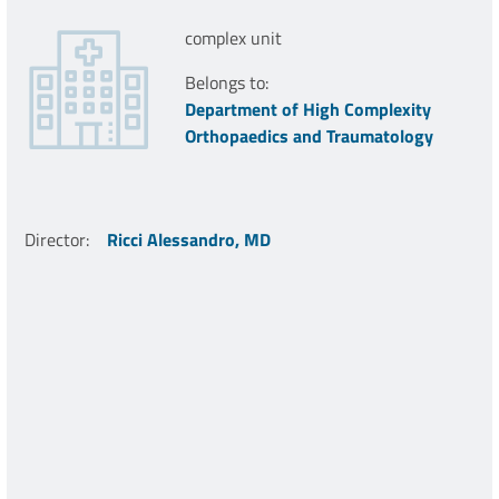
complex unit
Belongs to:
Department of High Complexity
Orthopaedics and Traumatology
Director
:
Ricci Alessandro, MD