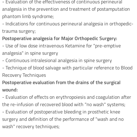
- Evaluation of the effectiveness of continuous perineural
analgesia in the prevention and treatment of postamputation
phantom limb syndrome;
- Indications for continuous perineural analgesia in orthopedic-
trauma surgery;
Postoperative analgesia for Major Orthopedic Surgery:
- Use of low dose intravenous Ketamine for "pre-emptive
analgesia" in spine surgery
- Continuous intralesional analgesia in spine surgery
- Technique of blood salvage with particular reference to Blood
Recovery Techniques
Postoperative evaluation from the drains of the surgical
wound:
- Evaluation of effects on erythropoiesis and coagulation after
the re-infusion of recovered blood with "no wash" systems;
- Evaluation of postoperative bleeding in prosthetic knee
surgery and definition of the performance of "wash and no
wash" recovery techniques;
Clinical-pharmacological research: