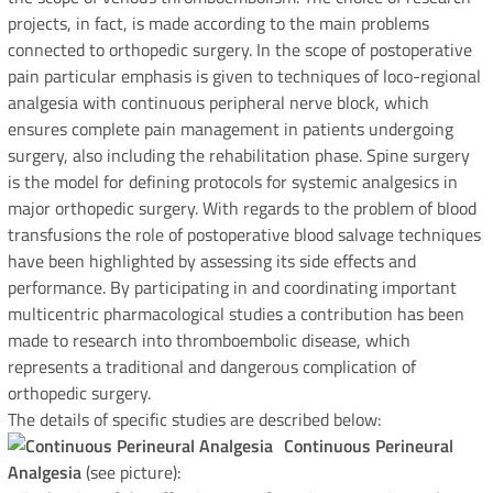
projects, in fact, is made according to the main problems
connected to orthopedic surgery. In the scope of postoperative
pain particular emphasis is given to techniques of loco-regional
analgesia with continuous peripheral nerve block, which
ensures complete pain management in patients undergoing
surgery, also including the rehabilitation phase. Spine surgery
is the model for defining protocols for systemic analgesics in
major orthopedic surgery. With regards to the problem of blood
transfusions the role of postoperative blood salvage techniques
have been highlighted by assessing its side effects and
performance. By participating in and coordinating important
multicentric pharmacological studies a contribution has been
made to research into thromboembolic disease, which
represents a traditional and dangerous complication of
orthopedic surgery.
The details of specific studies are described below:
Continuous Perineural
Analgesia
(see picture):