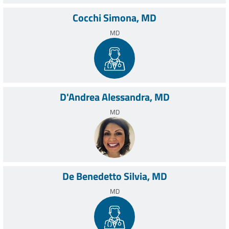
Cocchi Simona, MD
MD
D'Andrea Alessandra, MD
MD
De Benedetto Silvia, MD
MD