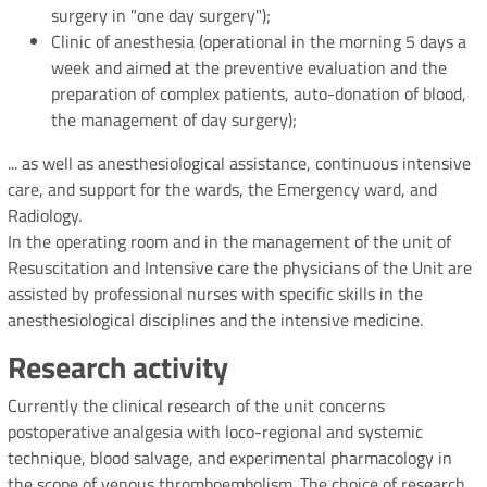
surgery in "one day surgery");
Clinic of anesthesia (operational in the morning 5 days a
week and aimed at the preventive evaluation and the
preparation of complex patients, auto-donation of blood,
the management of day surgery);
... as well as anesthesiological assistance, continuous intensive
care, and support for the wards, the Emergency ward, and
Radiology.
In the operating room and in the management of the unit of
Resuscitation and Intensive care the physicians of the Unit are
assisted by professional nurses with specific skills in the
anesthesiological disciplines and the intensive medicine.
Research activity
Currently the clinical research of the unit concerns
postoperative analgesia with loco-regional and systemic
technique, blood salvage, and experimental pharmacology in
the scope of venous thromboembolism. The choice of research