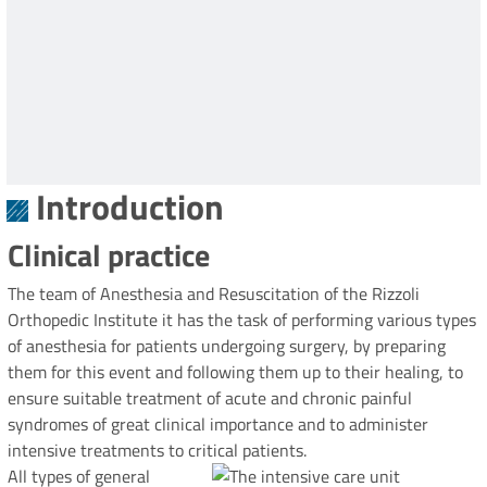
Introduction
Clinical practice
The team of Anesthesia and Resuscitation of the Rizzoli
Orthopedic Institute it has the task of performing various types
of anesthesia for patients undergoing surgery, by preparing
them for this event and following them up to their healing, to
ensure suitable treatment of acute and chronic painful
syndromes of great clinical importance and to administer
intensive treatments to critical patients.
All types of general