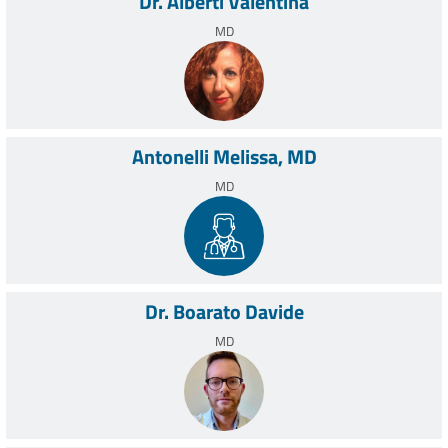
Dr. Alberti Valentina
Anesthesia of the Rizzoli Orthopedic Institute boasts avant-
MD
garde experience on a worldwide scale.
Antonelli Melissa, MD
MD
Dr. Boarato Davide
MD