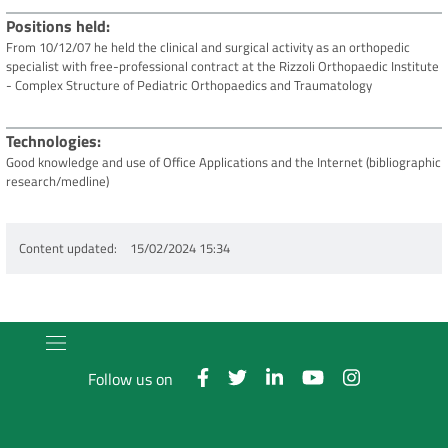
Positions held
From 10/12/07 he held the clinical and surgical activity as an orthopedic
specialist with free-professional contract at the Rizzoli Orthopaedic Institute
- Complex Structure of Pediatric Orthopaedics and Traumatology
Technologies
Good knowledge and use of Office Applications and the Internet (bibliographic
research/medline)
Content updated
15/02/2024 15:34
Follow us on