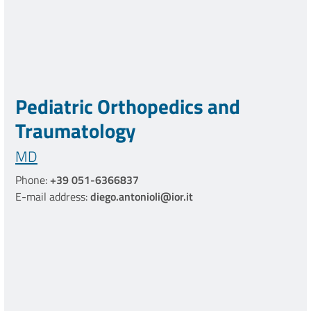
Pediatric Orthopedics and
Traumatology
MD
Phone:
+39 051-6366837
E-mail address:
diego.antonioli@ior.it