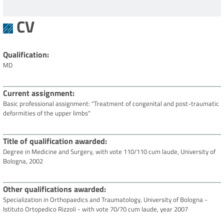
CV
Qualification
MD
Current assignment
Basic professional assignment: "Treatment of congenital and post-traumatic
deformities of the upper limbs"
Title of qualification awarded
Degree in Medicine and Surgery, with vote 110/110 cum laude, University of
Bologna, 2002
Other qualifications awarded
Specialization in Orthopaedics and Traumatology, University of Bologna -
Istituto Ortopedico Rizzoli - with vote 70/70 cum laude, year 2007