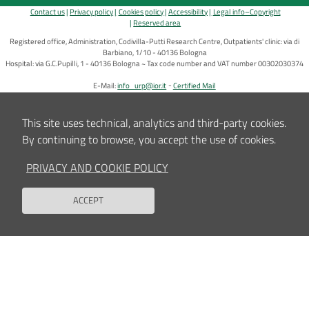
Contact us
Privacy policy
Cookies policy
Accessibility
Legal info–Copyright
Reserved area
Registered office, Administration, Codivilla-Putti Research Centre, Outpatients' clinic: via di
Barbiano, 1/10 - 40136 Bologna
Hospital: via G.C.Pupilli, 1 - 40136 Bologna ~ Tax code number and VAT number 00302030374
E-Mail:
info_urp@ior.it
Certified Mail
This site uses technical, analytics and third-party cookies.
By continuing to browse, you accept the use of cookies.
PRIVACY AND COOKIE POLICY
ACCEPT
Back to