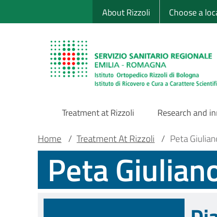
Sito Web Istituto
Skip
About Rizzoli
Choose a loc
to
main
content
Treatment at Rizzoli
Research and i
Main
Breadcrumb
Main container
Home
/
Treatment At Rizzoli
/
Peta Giulia
Peta Giulian
Navigation
Di