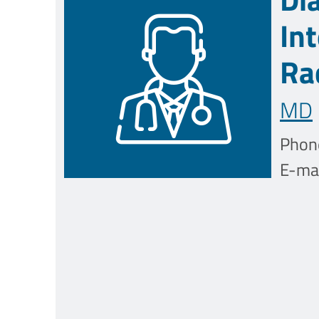
In
Ra
MD
Phon
E-mai