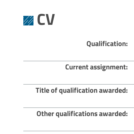
CV
Qualification
Current assignment
Title of qualification awarded
Other qualifications awarded