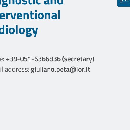
terventional
diology
e:
+39-051-6366836 (secretary)
l address:
giuliano.peta@ior.it