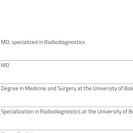
MD, specialized in Radiodiagnostics
MD
Degree in Medicine and Surgery at the University of Bol
Specialization in Radiodiagnostics at the University of 