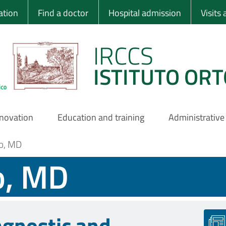
 Ortopedico Rizzo
ation
Find a doctor
Hospital admission
Visits
IRCCS
ISTITUTO ORT
nnovation
Education and training
Administrative
no, MD
o, MD
agnostic and