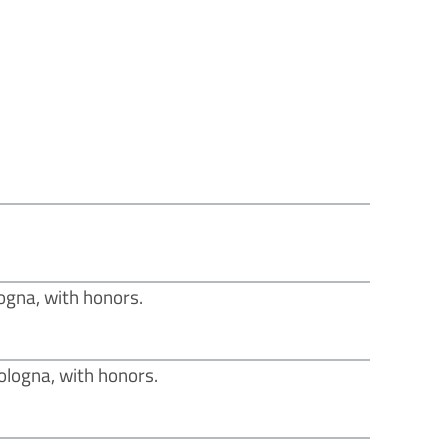
ogna, with honors.
Bologna, with honors.