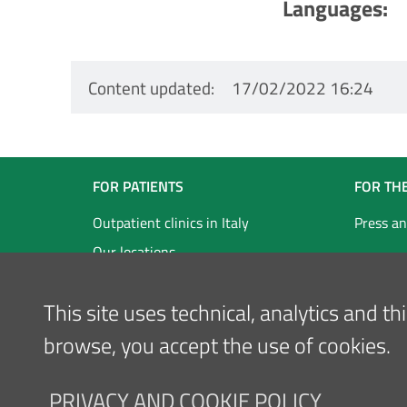
Languages
Content updated
17/02/2022 16:24
Navigazione
FOR PATIENTS
FOR TH
Footer
Outpatient clinics in Italy
Press an
Our locations
Inglese
This site uses technical, analytics and t
browse, you accept the use of cookies.
PRIVACY AND COOKIE POLICY