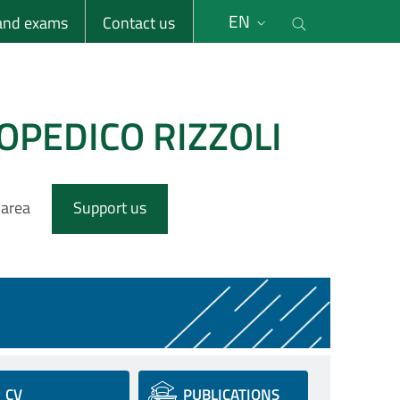
li
Cerca nel s
EN
 and exams
Contact us
OPEDICO RIZZOLI
 area
Support us
CV
PUBLICATIONS