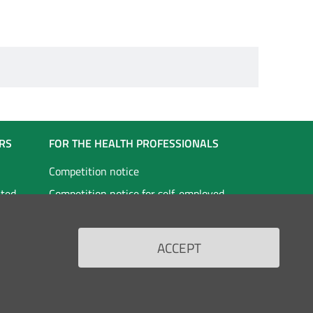
RS
FOR THE HEALTH PROFESSIONALS
Competition notice
ated
Competition notice for self-employed
staff
vices
Doctors in specialist training
ACCEPT
Scholarships