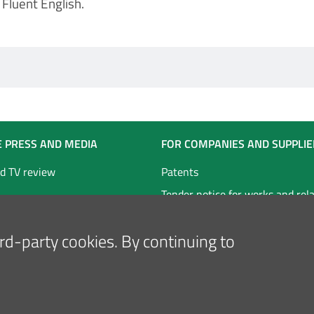
Fluent English.
E PRESS AND MEDIA
FOR COMPANIES AND SUPPLIE
d TV review
Patents
Tender notice for works and rel
technical services
hird-party cookies. By continuing to
Tender notice for goods and ser
Follow us on