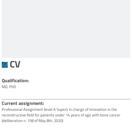
CV
Qualification
MD, PhD
Current assignment
Professional Assignment (level A Super): In charge of innovation in the
reconstructive field for patients under 14 years of age with bone cancer
(deliberation n. 158 of May 8th, 2020)