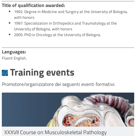
Title of qualification awarded
1992: Degree in Medicine and Surgery at the University of Bologna,
with honors
1997: Specialization in Orthopedics and Traumatology at the
University of Bologna, with honors
2005: PhD in Oncology at the University of Bologna.
Languages
Fluent English.
Training events
Promotore/organizzatore dei seguenti eventi formativi.
XXXVII Course on Musculoskeletal Pathology