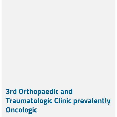
3rd Orthopaedic and
Traumatologic Clinic prevalently
Oncologic