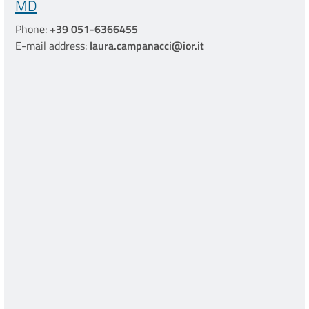
MD
Phone:
+39 051-6366455
E-mail address:
laura.campanacci@ior.it