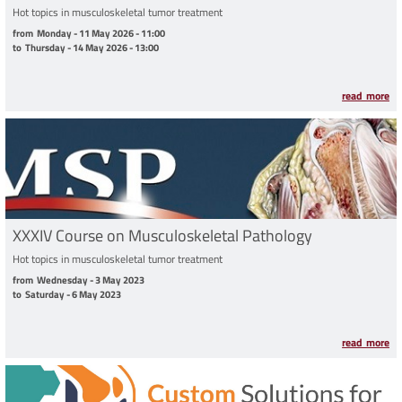
Hot topics in musculoskeletal tumor treatment
from Monday - 11 May 2026 - 11:00 to Thursday - 14 May 2026 - 13:00
from
Monday - 11 May 2026 - 11:00
to
Thursday - 14 May 2026 - 13:00
read more
XXXIV Course on Musculoskeletal Pathology
Hot topics in musculoskeletal tumor treatment
from Wednesday - 3 May 2023 to Saturday - 6 May 2023
from
Wednesday - 3 May 2023
to
Saturday - 6 May 2023
read more