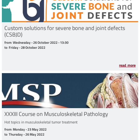
Custom solutions for severe bone and joint defects
(CSBJD)
from Wednesday - 26 October 2022 - 13:30 to Friday - 28 October 2022
from
Wednesday - 26 October 2022 - 13:30
to
Friday - 28 October 2022
read more
XXXIII Course on Musculoskeletal Pathology
Hot topics in musculoskeletal tumor treatment
from Monday - 23 May 2022 to Thursday - 26 May 2022
from
Monday - 23 May 2022
to
Thursday - 26 May 2022