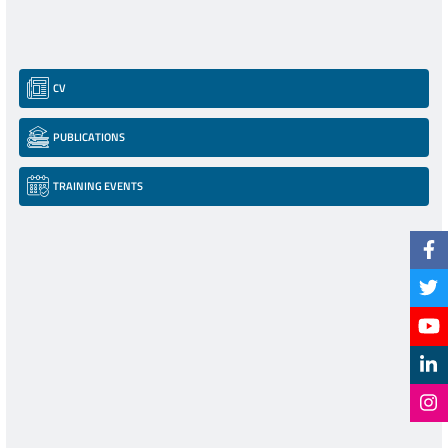
CV
PUBLICATIONS
TRAINING EVENTS