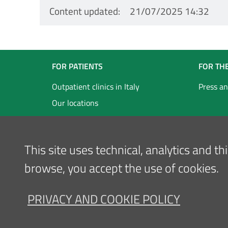
Content updated
21/07/2025 14:32
Navigazione
FOR PATIENTS
FOR TH
Footer
Outpatient clinics in Italy
Press an
Our locations
Inglese
This site uses technical, analytics and t
browse, you accept the use of cookies.
PRIVACY AND COOKIE POLICY