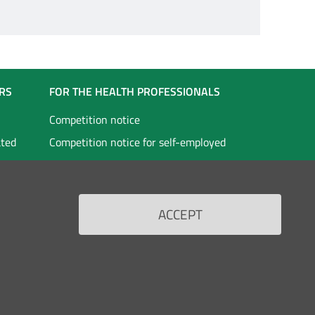
RS
FOR THE HEALTH PROFESSIONALS
Competition notice
ated
Competition notice for self-employed
staff
vices
Doctors in specialist training
Scholarships
ACCEPT
Back