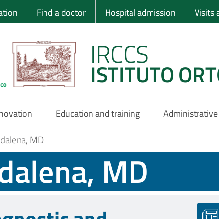
 Ortopedico Rizzo
ation
Find a doctor
Hospital admission
Visits
IRCCS
ISTITUTO ORT
nnovation
Education and training
Administrative
ddalena, MD
ddalena, MD
agnostic and