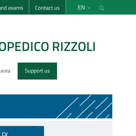
li
Cerca nel s
EN
 and exams
Contact us
OPEDICO RIZZOLI
 area
Support us
CV