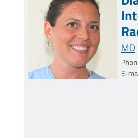
In
Ra
MD
Phon
E-mai