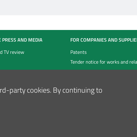
E PRESS AND MEDIA
FOR COMPANIES AND SUPPLIE
d TV review
Patents
Tender notice for works and rel
technical services
Tender notice for goods and ser
hird-party cookies. By continuing to
Follow us on