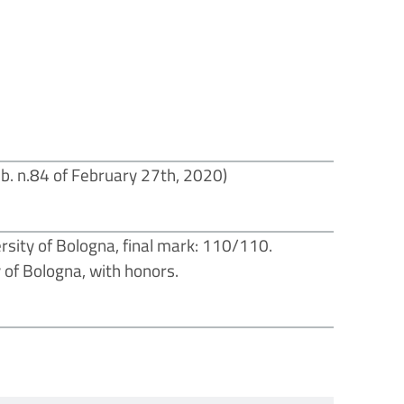
b. n.84 of February 27th, 2020)
rsity of Bologna, final mark: 110/110.
y of Bologna, with honors.