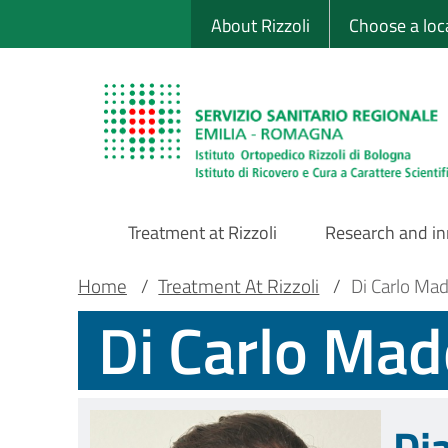
Sito Web Istituto
Skip
About Rizzoli
Choose a loc
to
main
content
Treatment at Rizzoli
Research and i
Main
Breadcrumb
Main container
Home
/
Treatment At Rizzoli
/
Di Carlo Ma
Di Carlo Ma
Navigation
Di