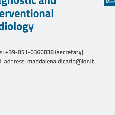
terventional
diology
e:
+39-051-6366838 (secretary)
l address:
maddalena.dicarlo@ior.it