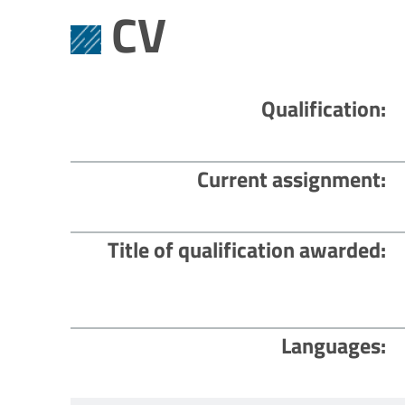
CV
Qualification
Current assignment
Title of qualification awarded
Languages