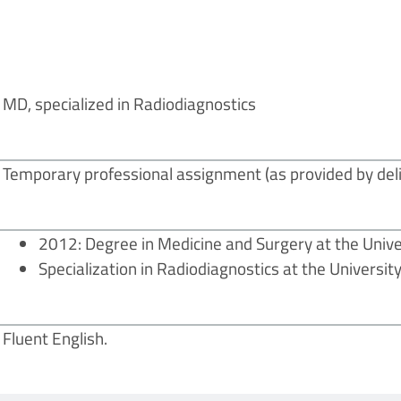
MD, specialized in Radiodiagnostics
Temporary professional assignment (as provided by deli
2012: Degree in Medicine and Surgery at the Unive
Specialization in Radiodiagnostics at the Universit
Fluent English.