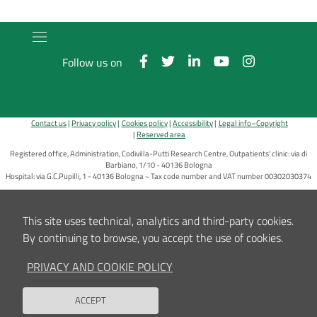
Follow us on
Contact us
Privacy policy
Cookies policy
Accessibility
Legal info–Copyright
Reserved area
Registered office, Administration, Codivilla-Putti Research Centre, Outpatients' clinic: via di
Barbiano, 1/10 - 40136 Bologna
Hospital: via G.C.Pupilli, 1 - 40136 Bologna ~ Tax code number and VAT number 00302030374
E-Mail:
info_urp@ior.it
Certified Mail
This site uses technical, analytics and third-party cookies.
By continuing to browse, you accept the use of cookies.
PRIVACY AND COOKIE POLICY
ACCEPT
Back to