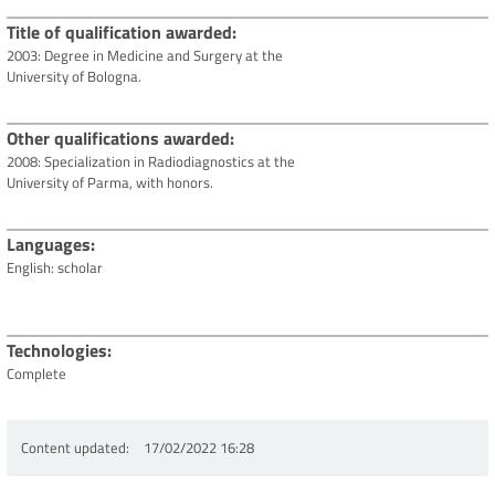
Title of qualification awarded
2003: Degree in Medicine and Surgery at the
University of Bologna.
Other qualifications awarded
2008: Specialization in Radiodiagnostics at the
University of Parma, with honors.
Languages
English: scholar
Technologies
Complete
Content updated
17/02/2022 16:28