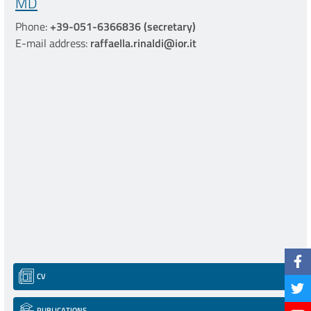
MD
Phone:
+39-051-6366836 (secretary)
E-mail address:
raffaella.rinaldi@ior.it
CV
PUBLICATIONS