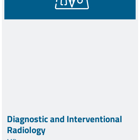
Diagnostic and Interventional
Radiology