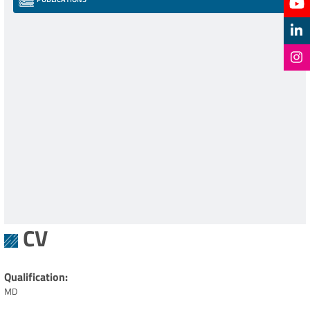
CV
Qualification
MD