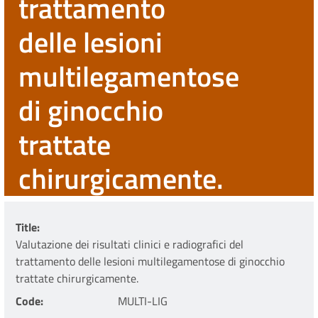
trattamento
delle lesioni
multilegamentose
di ginocchio
trattate
chirurgicamente.
Title
Valutazione dei risultati clinici e radiografici del
trattamento delle lesioni multilegamentose di ginocchio
trattate chirurgicamente.
Code
MULTI-LIG