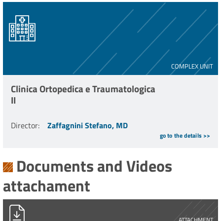
COMPLEX UNIT
Clinica Ortopedica e Traumatologica
II
Director
:
Zaffagnini Stefano, MD
go to the details >>
Documents and Videos
attachament
PG0005111_2021_MULTI-LIG.pdf
ATTACHMENT