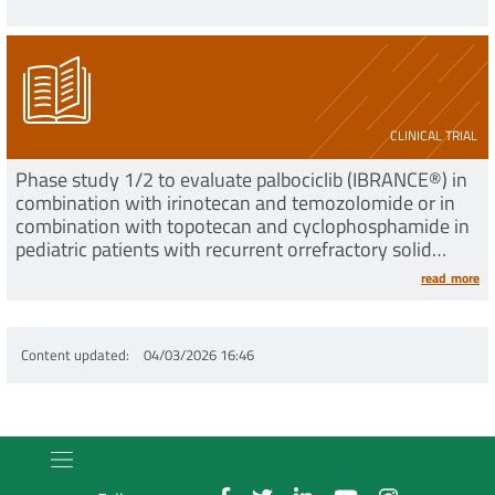
CLINICAL TRIAL
Phase study 1/2 to evaluate palbociclib (IBRANCE®) in
combination with irinotecan and temozolomide or in
combination with topotecan and cyclophosphamide in
pediatric patients with recurrent orrefractory solid
tumors
read more
Content updated
04/03/2026 16:46