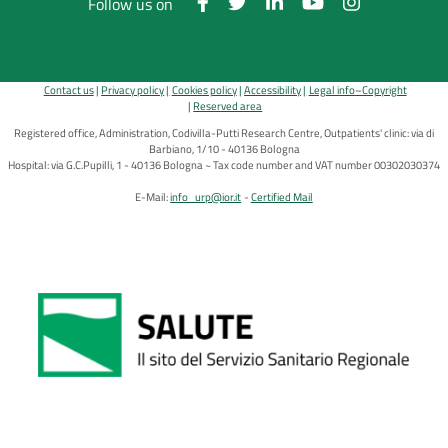
Follow us on
Contact us
Privacy policy
Cookies policy
Accessibility
Legal info–Copyright
Reserved area
Registered office, Administration, Codivilla-Putti Research Centre, Outpatients' clinic: via di
Barbiano, 1/10 - 40136 Bologna
Hospital: via G.C.Pupilli, 1 - 40136 Bologna ~ Tax code number and VAT number 00302030374
E-Mail:
info_urp@ior.it
Certified Mail