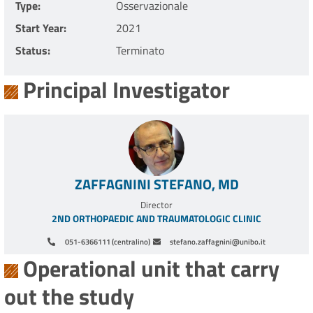
Type
Osservazionale
Start Year
2021
Status
Terminato
Principal Investigator
ZAFFAGNINI STEFANO, MD
Director
2ND ORTHOPAEDIC AND TRAUMATOLOGIC CLINIC
051-6366111 (centralino)
stefano.zaffagnini@unibo.it
Operational unit that carry
out the study