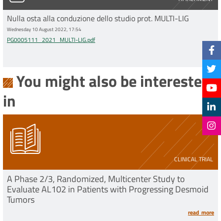
Nulla osta alla conduzione dello studio prot. MULTI-LIG
Wednesday 10 August 2022, 17:54
PG0005111_2021_MULTI-LIG.pdf
You might also be interested
in
CLINICAL TRIAL
A Phase 2/3, Randomized, Multicenter Study to
Evaluate AL102 in Patients with Progressing Desmoid
Tumors
read more