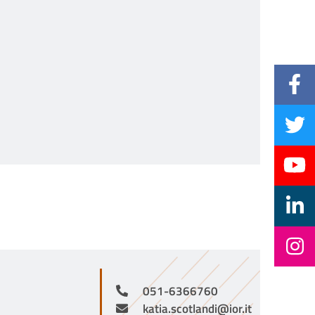
051-6366760
katia.scotlandi@ior.it