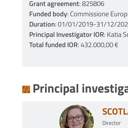
Grant agreement
: 825806
Funded body
: Commissione Europ
Duration
: 01/01/2019-31/12/20
Principal Investigator IOR
: Katia 
Total funded IOR
: 432.000,00 €
Principal investig
SCOTL
Director