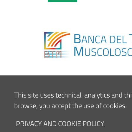
This site uses technical, analytics and t
browse, you accept the use of cookies.
PRIVACY AND COOKIE POLICY