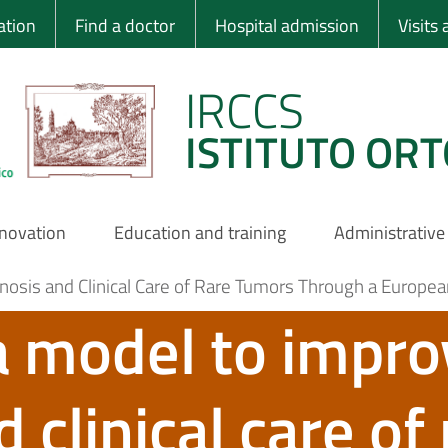
 Ortopedico Rizzo
ation
Find a doctor
Hospital admission
Visits
IRCCS
ISTITUTO ORT
nnovation
Education and training
Administrative
osis and Clinical Care of Rare Tumors Through a Europea
a model to impro
 clinical care of 