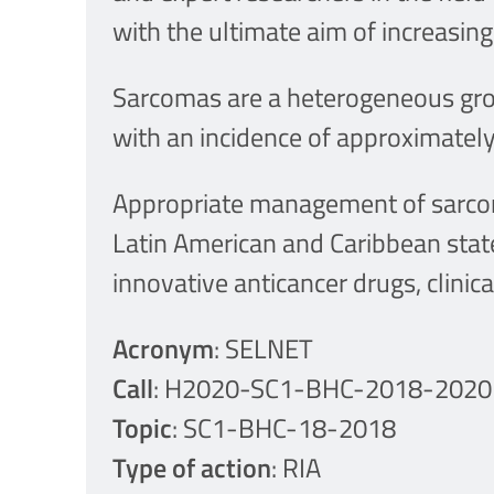
with the ultimate aim of increasin
Sarcomas are a heterogeneous group
with an incidence of approximately
Appropriate management of sarcoma
Latin American and Caribbean states
innovative anticancer drugs, clinical
Acronym
: SELNET
Call
: H2020-SC1-BHC-2018-2020
Topic
: SC1-BHC-18-2018
Type of action
: RIA