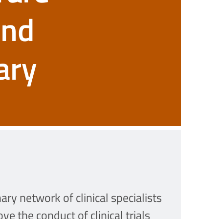
and
ary
ry network of clinical specialists
e the conduct of clinical trials