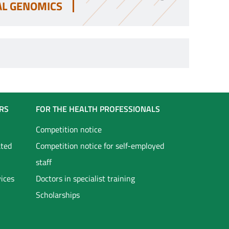
AL GENOMICS
RS
FOR THE HEALTH PROFESSIONALS
Competition notice
ated
Competition notice for self-employed
staff
vices
Doctors in specialist training
Scholarships