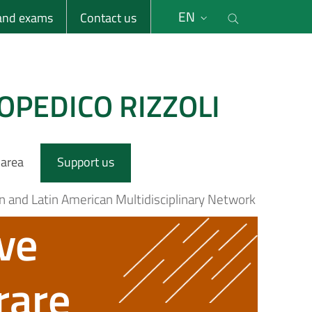
li
Cerca nel s
EN
 and exams
Contact us
OPEDICO RIZZOLI
 area
Support us
n and Latin American Multidisciplinary Network
ve
rare