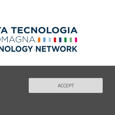
ACCEPT