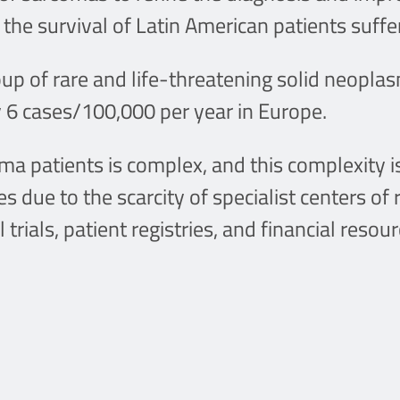
g the survival of Latin American patients suff
 of rare and life-threatening solid neoplasm
 6 cases/100,000 per year in Europe.
 patients is complex, and this complexity i
 due to the scarcity of specialist centers of 
 trials, patient registries, and financial resour