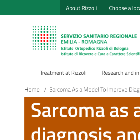
Sito Web Istituto
Skip
About Rizzoli
Choose a loc
to
main
content
Treatment at Rizzoli
Research and i
Main
Breadcrumb
Main container
Home
/
Sarcoma As a Model To Improve Diagn
Sarcoma as 
Navigation
diagnosis and