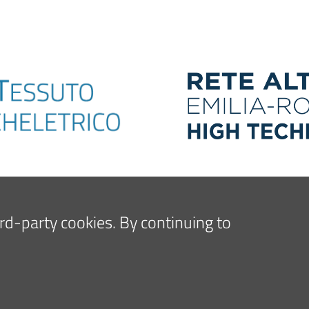
hird-party cookies. By continuing to