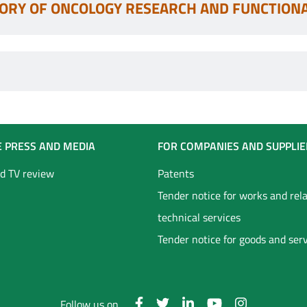
ORY OF ONCOLOGY RESEARCH AND FUNCTION
E PRESS AND MEDIA
FOR COMPANIES AND SUPPLIE
d TV review
Patents
Tender notice for works and rel
technical services
Tender notice for goods and ser
Follow us on