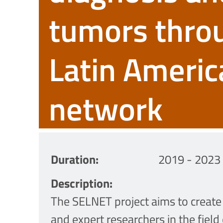
tumors thro
Latin Americ
network
Duration
2019 - 2023
Description
The SELNET project aims to create 
and expert researchers in the field