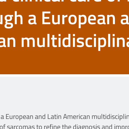
ugh a European 
an multidisciplin
a European and Latin American multidisciplina
 of sarcomas to refine the diagnosis and improv