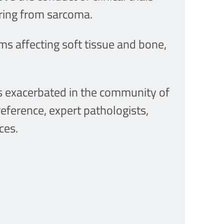
ering from sarcoma.
s affecting soft tissue and bone,
s exacerbated in the community of
reference, expert pathologists,
ces.