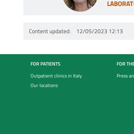
LABORAT
Content updated
12/05/2023 12:13
Navigazione
FOR PATIENTS
FOR TH
Footer
Outpatient clinics in Italy
Press an
Our locations
Inglese