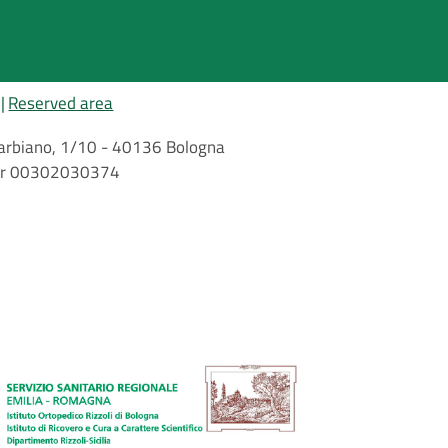
Reserved area
i Barbiano, 1/10 - 40136 Bologna
mber 00302030374