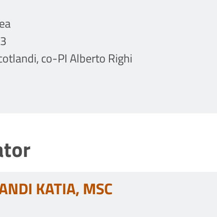
ea
23
Scotlandi, co-PI Alberto Righi
ator
ANDI KATIA, MSC