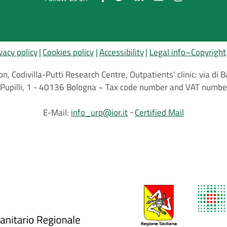
vacy policy
Cookies policy
Accessibility
Legal info–Copyright
on, Codivilla-Putti Research Centre, Outpatients' clinic: via d
.C.Pupilli, 1 - 40136 Bologna ~ Tax code number and VAT nu
E-Mail:
info_urp@ior.it
Certified Mail