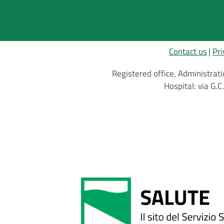
Contact us
Pri
Registered office, Administrati
Hospital: via G