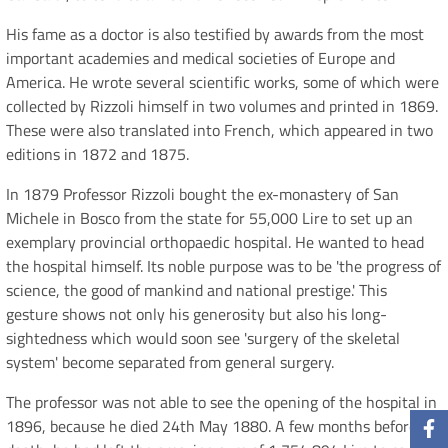
His fame as a doctor is also testified by awards from the most
important academies and medical societies of Europe and
America. He wrote several scientific works, some of which were
collected by Rizzoli himself in two volumes and printed in 1869.
These were also translated into French, which appeared in two
editions in 1872 and 1875.
In 1879 Professor Rizzoli bought the ex-monastery of San
Michele in Bosco from the state for 55,000 Lire to set up an
exemplary provincial orthopaedic hospital. He wanted to head
the hospital himself. Its noble purpose was to be 'the progress of
science, the good of mankind and national prestige.' This
gesture shows not only his generosity but also his long-
sightedness which would soon see 'surgery of the skeletal
system' become separated from general surgery.
The professor was not able to see the opening of the hospital in
1896, because he died 24th May 1880. A few months before his