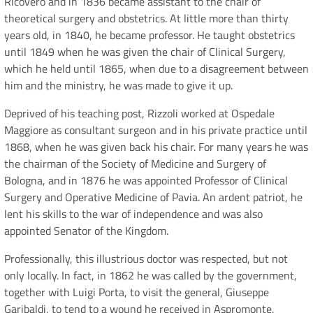
Ricovero and in 1836 became assistant to the chair of
theoretical surgery and obstetrics. At little more than thirty
years old, in 1840, he became professor. He taught obstetrics
until 1849 when he was given the chair of Clinical Surgery,
which he held until 1865, when due to a disagreement between
him and the ministry, he was made to give it up.
Deprived of his teaching post, Rizzoli worked at Ospedale
Maggiore as consultant surgeon and in his private practice until
1868, when he was given back his chair. For many years he was
the chairman of the Society of Medicine and Surgery of
Bologna, and in 1876 he was appointed Professor of Clinical
Surgery and Operative Medicine of Pavia. An ardent patriot, he
lent his skills to the war of independence and was also
appointed Senator of the Kingdom.
Professionally, this illustrious doctor was respected, but not
only locally. In fact, in 1862 he was called by the government,
together with Luigi Porta, to visit the general, Giuseppe
Garibaldi, to tend to a wound he received in Aspromonte.