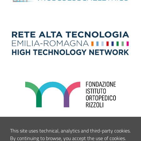
This site uses technical, analytics and third-party cookies.
By continuing to browse, you accept the use of cookies.