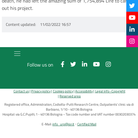
death, he had left the amazing sum of 1,754,894 Lire to carry
out his project.
Content updated
11/02/2022 16:57
Follow us on
Contact us
Privacy policy
Cookies policy
Accessibility
Legal info–Copyright
Reserved area
Registered office, Administration, Codivilla-Putti Research Centre, Outpatients' clinic: via di
Barbiano, 1/10 - 40136 Bologna
Hospital: via G.C.Pupilli, 1 - 40136 Bologna ~ Tax code number and VAT number 00302030374
E-Mail:
info_urp@ior.it
Certified Mail