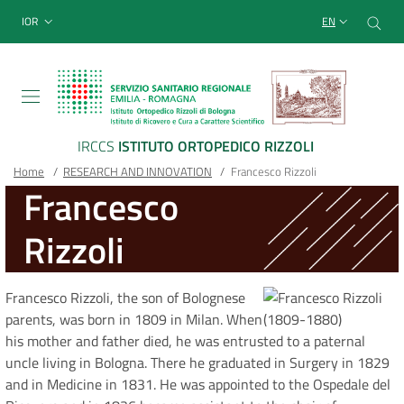
Sito Web Istituto Ortopedico
Skip
Cer
menu top-bar
IOR
EN
to
main
content
IRCCS
ISTITUTO ORTOPEDICO RIZZOLI
Breadcrumb
Main container
Home
/
RESEARCH AND INNOVATION
/
Francesco Rizzoli
Francesco
Rizzoli
Francesco Rizzoli, the son of Bolognese
parents, was born in 1809 in Milan. When
his mother and father died, he was entrusted to a paternal
uncle living in Bologna. There he graduated in Surgery in 1829
and in Medicine in 1831. He was appointed to the Ospedale del