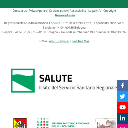
Contact us
Privacy policy
Cookies policy
Accessibility
Legal info–Copyright
Reserved area
Registered office, Administration, Codivilla-Putti Research Centre, Outpatients' clinic: via di
Barbiano, 1/10 - 40136 Bologna
Hospital: via G.C.Pupilli, 1 - 40136 Bologna ~ Tax code number and VAT number 00302030374
E-Mail:
info_urp@ior.it
Certified Mail