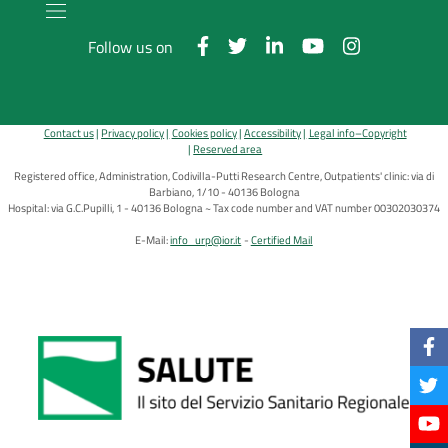
Follow us on
Contact us
Privacy policy
Cookies policy
Accessibility
Legal info–Copyright
Reserved area
Registered office, Administration, Codivilla-Putti Research Centre, Outpatients' clinic: via di
Barbiano, 1/10 - 40136 Bologna
Hospital: via G.C.Pupilli, 1 - 40136 Bologna ~ Tax code number and VAT number 00302030374
E-Mail:
info_urp@ior.it
Certified Mail