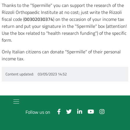
Thanks to the "5permille" you can support the research of the
Rizzoli Orthopaedic Institute at no cost; just write the Rizzoli
fiscal code (
00302030374
) on the occasion of your income tax
return and put your signature in the "5permille" box (attention!
Use the box related to "health research funding") of the specific
form.
Only Italian citizens can donate "5permille" of their personal
income tax.
Content updated
03/05/2023 14:52
Follow us on