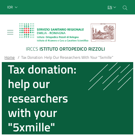
Sito Web Istituto Ortopedico
Skip
Cer
menu top-bar
IOR
EN
to
main
content
IRCCS
ISTITUTO ORTOPEDICO RIZZOLI
Breadcrumb
Main container
Home
/
Tax Donation: Help Our Researchers With Your "5xmille"
Tax donation:
help our
researchers
with your
"5xmille"