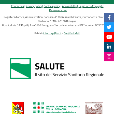
Contact us
Privacy policy
Cookies policy
Accessibility
Legal info–Copyright
Reserved area
Registered office, Administration, Codivilla-Putti Research Centre, Outpatients' clinic: via di
Barbiano, 1/10 - 40136 Bologna
Hospital: via G.C.Pupilli, 1 - 40136 Bologna ~ Tax code number and VAT number 00302030374
E-Mail:
info_urp@ior.it
Certified Mail