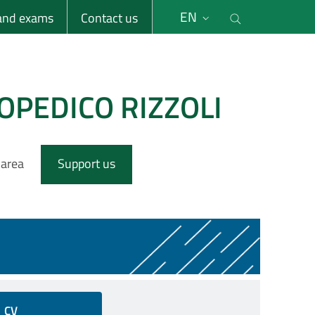
li
Cerca nel s
EN
 and exams
Contact us
OPEDICO RIZZOLI
 area
Support us
CV