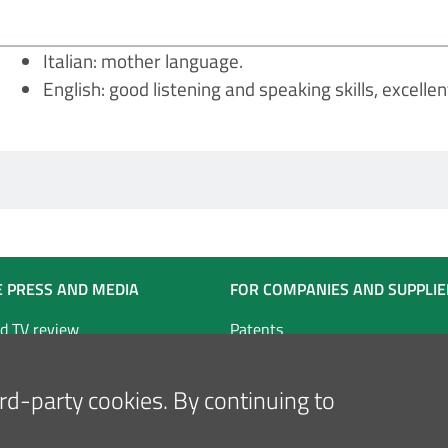
Italian: mother language.
English: good listening and speaking skills, excellent
E PRESS AND MEDIA
FOR COMPANIES AND SUPPLIE
d TV review
Patents
Tender notice for works and rel
technical services
hird-party cookies. By continuing to
Tender notice for goods and ser