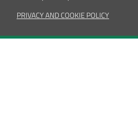
PRIVACY AND COOKIE POLICY
Contact us
Pri
Registered office, Administrati
Hospital: via G