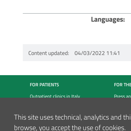
Languages
Content updated
04/03/2022 11:41
Navigazione
FOR PATIENTS
FOR TH
Footer
Outpatient clinics in Italy
Press an
Our locations
Inglese
This site uses technical, analytics and t
browse, you accept the use of cookies.