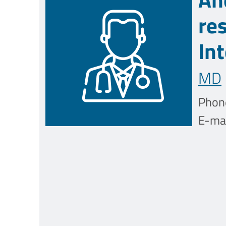
re
In
MD
Phon
E-mai