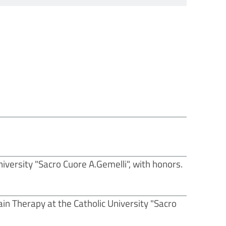
iversity "Sacro Cuore A.Gemelli", with honors.
ain Therapy at the Catholic University "Sacro