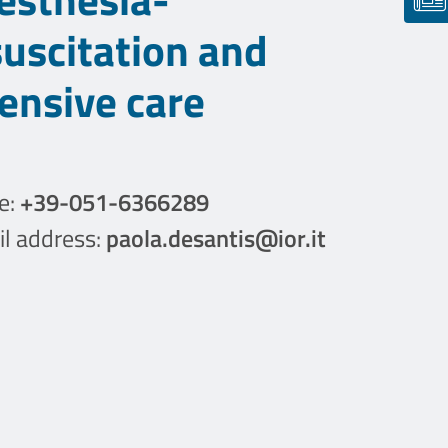
suscitation and
tensive care
e:
+39-051-6366289
l address:
paola.desantis@ior.it