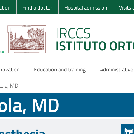
 Ortopedico Rizzo
ation
Find a doctor
Hospital admission
Visits
IRCCS
ISTITUTO ORT
nnovation
Education and training
Administrative
aola, MD
ola, MD
esthesia-