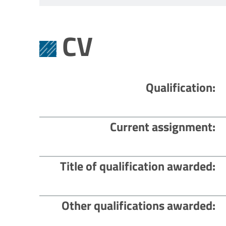
CV
Qualification
Current assignment
Title of qualification awarded
Other qualifications awarded