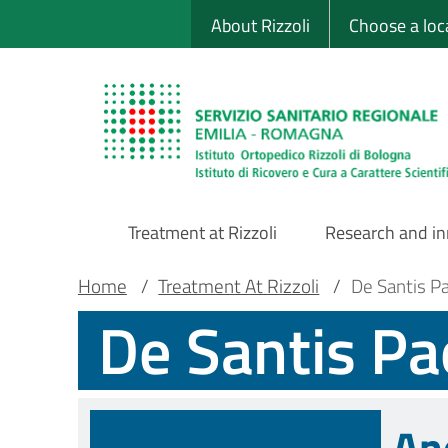
Sito Web Istituto
Skip
About Rizzoli
Choose a loc
to
main
content
Treatment at Rizzoli
Research and i
Main
Breadcrumb
Main container
Home
/
Treatment At Rizzoli
/
De Santis P
De Santis Pa
Navigation
An