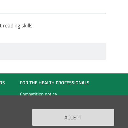
 reading skills.
RS
FOR THE HEALTH PROFESSIONALS
Competition notice
ated
Competition notice for self-employed
staff
ACCEPT
vices
Doctors in specialist training