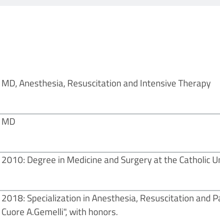
MD, Anesthesia, Resuscitation and Intensive Therapy
MD
2010: Degree in Medicine and Surgery at the Catholic Un
2018: Specialization in Anesthesia, Resuscitation and P
Cuore A.Gemelli", with honors.