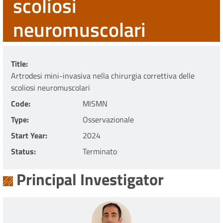
scoliosi
neuromuscolari
Title
Artrodesi mini-invasiva nella chirurgia correttiva delle
scoliosi neuromuscolari
Code
MISMN
Type
Osservazionale
Start Year
2024
Status
Terminato
Principal Investigator