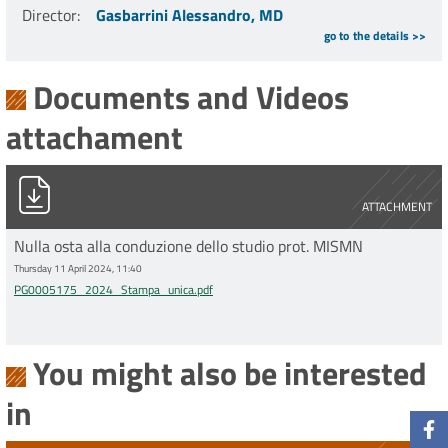
Director
:
Gasbarrini Alessandro, MD
go to the details >>
Documents and Videos
attachament
PG0005175_2024_Stampa_unica.pdf
ATTACHMENT
Nulla osta alla conduzione dello studio prot. MISMN
Thursday 11 April 2024, 11:40
PG0005175_2024_Stampa_unica.pdf
You might also be interested
in