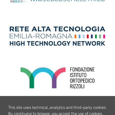
This site uses technical, analytics and third-party cookies.
By continuing to browse, you accept the use of cookies.