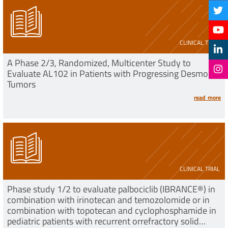
CLINICAL TRIAL
A Phase 2/3, Randomized, Multicenter Study to
Evaluate AL102 in Patients with Progressing Desmoid
Tumors
read more
CLINICAL TRIAL
Phase study 1/2 to evaluate palbociclib (IBRANCE®) in
combination with irinotecan and temozolomide or in
combination with topotecan and cyclophosphamide in
pediatric patients with recurrent orrefractory solid