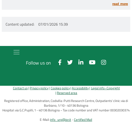
tumors
read more
Content updated
07/01/2026 15:39
Follow us on
Contact us
Privacy policy
Cookies policy
Accessibility
Legal info–Copyright
Reserved area
Registered office, Administration, Codivilla-Putti Research Centre, Outpatients' clinic: via di
Barbiano, 1/10 - 40136 Bologna
Hospital: via G.C.Pupilli, 1 - 40136 Bologna ~ Tax code number and VAT number 00302030374
E-Mail:
info_urp@ior.it
Certified Mail