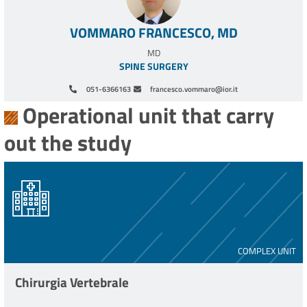
VOMMARO FRANCESCO, MD
MD
SPINE SURGERY
051-6366163
francesco.vommaro@ior.it
Operational unit that carry
out the study
COMPLEX UNIT
Chirurgia Vertebrale