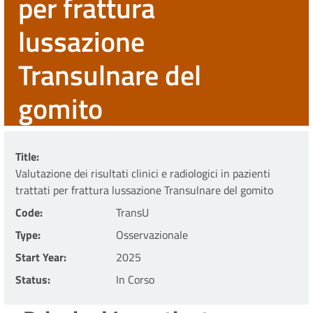
per frattura
lussazione
Transulnare del
gomito
Title
Valutazione dei risultati clinici e radiologici in pazienti
trattati per frattura lussazione Transulnare del gomito
Code
TransU
Type
Osservazionale
Start Year
2025
Status
In Corso