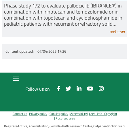
Phase study 1/2 to evaluate palbociclib (IBRANCE®) in
combination with irinotecan and temozolomide or in
combination with topotecan and cyclophosphamide in
pediatric patients with recurrent orrefractory solid
tumors
read more
Content updated
07/04/2025 17:26
Follow us on
Contact us
Privacy policy
Cookies policy
Accessibility
Legal info–Copyright
Reserved area
Registered office, Administration, Codivilla-Putti Research Centre, Outpatients' clinic: via di