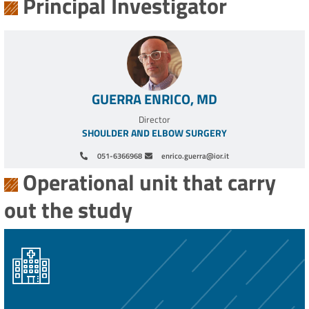
Principal Investigator
GUERRA ENRICO, MD
Director
SHOULDER AND ELBOW SURGERY
051-6366968
enrico.guerra@ior.it
Operational unit that carry
out the study