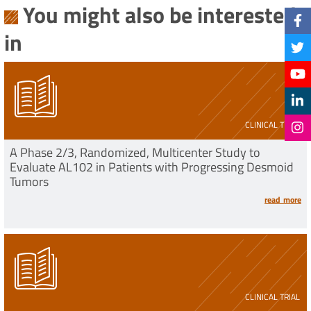
You might also be interested
in
CLINICAL TRIAL
A Phase 2/3, Randomized, Multicenter Study to
Evaluate AL102 in Patients with Progressing Desmoid
Tumors
read more
CLINICAL TRIAL