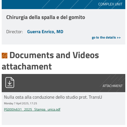
COMPLEX UNIT
Chirurgia della spalla e del gomito
Director
:
Guerra Enrico, MD
go to the details >>
Documents and Videos
attachament
PG0004631_2025_Stampa_unica.pdf
ATTACHMENT
Nulla osta alla conduzione dello studio prot. TransU
Monday 7 April 2025, 17:25
PG0004631_2025_Stampa_unica.pdf