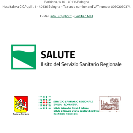
Barbiano, 1/10 - 40136 Bologna
Hospital: via G.C.Pupilli, 1 - 40136 Bologna ~ Tax code number and VAT number 00302030374
E-Mail:
info_urp@ior.it
Certified Mail