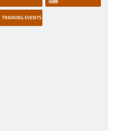
TRAINING EVENTS