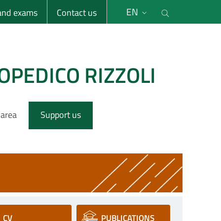
li
Cerca nel s
EN
 and exams
Contact us
OPEDICO RIZZOLI
 area
Support us
CV
PUBLICATIONS