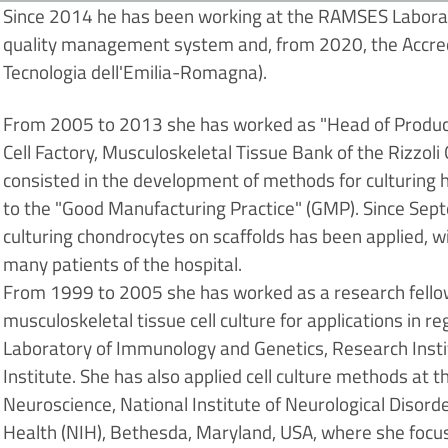
Since 2014 he has been working at the RAMSES Laborat
quality management system and, from 2020, the Accred
Tecnologia dell'Emilia-Romagna).
From 2005 to 2013 she has worked as "Head of Producti
Cell Factory, Musculoskeletal Tissue Bank of the Rizzoli Or
consisted in the development of methods for culturing
to the "Good Manufacturing Practice" (GMP). Since Sep
culturing chondrocytes on scaffolds has been applied, w
many patients of the hospital.
From 1999 to 2005 she has worked as a research fellow/
musculoskeletal tissue cell culture for applications in
Laboratory of Immunology and Genetics, Research Instit
Institute. She has also applied cell culture methods at
Neuroscience, National Institute of Neurological Disorde
Health (NIH), Bethesda, Maryland, USA, where she focuse