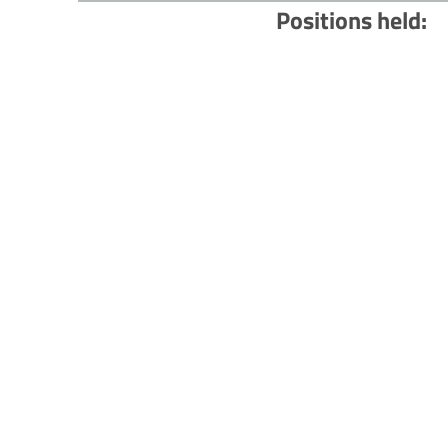
Positions held