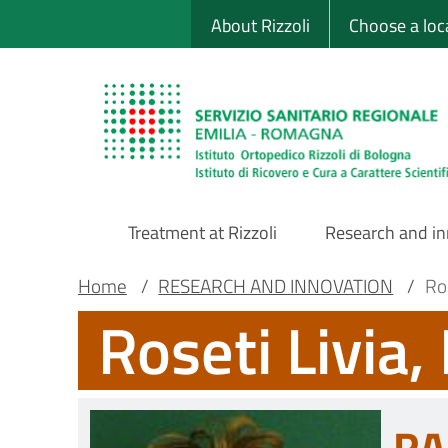
Sito Web Istituto
Skip
About Rizzoli
Choose a loc
to
main
content
Treatment at Rizzoli
Research and i
Main
Breadcrumb
Main container
Home
/
RESEARCH AND INNOVATION
/
Ros
Roseti Livia,
Navigation
RA