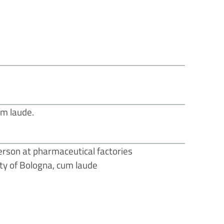
um laude.
Person at pharmaceutical factories
sity of Bologna, cum laude