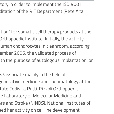
ory in order to implement the ISO 9001
itation of the RIT Department (Rete Alta
on" for somatic cell therapy products at the
thopaedic Institute. Initially, the activity
 human chondrocytes in cleanroom, according
tember 2006, the validated process of
ith the purpose of autologous implantation, on
associate mainly in the field of
 regenerative medicine and rheumatology at the
ute Codivilla Putti-Rizzoli Orthopaedic
 the Laboratory of Molecular Medicine and
rs and Stroke (NINDS), National Institutes of
d her activity on cell line development.