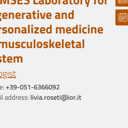
generative and
rsonalized medicine
 musculoskeletal
stem
ogist
e:
+39-051-6366092
l address:
livia.roseti@ior.it