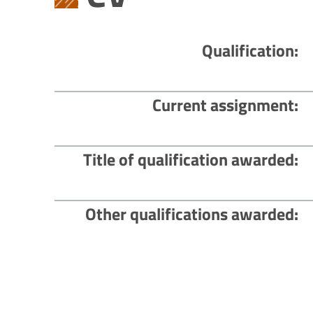
Qualification
Current assignment
Title of qualification awarded
Other qualifications awarded