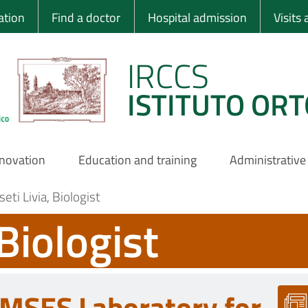
 Ortopedico Rizzo
ation
Find a doctor
Hospital admission
Visits
IRCCS
ISTITUTO ORT
nnovation
Education and training
Administrative
eti Livia, Biologist
 Biologist
MSES Laboratory for