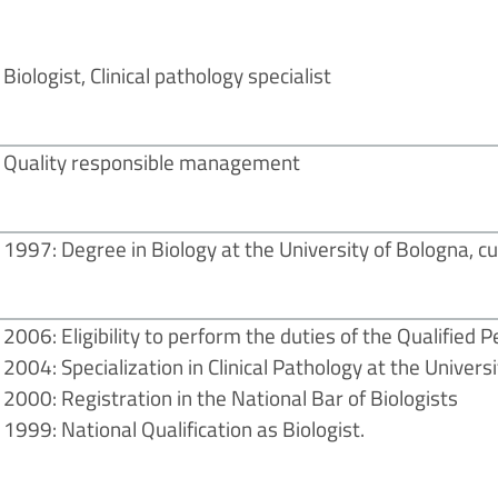
Biologist, Clinical pathology specialist
Quality responsible management
1997: Degree in Biology at the University of Bologna, c
2006: Eligibility to perform the duties of the Qualified 
2004: Specialization in Clinical Pathology at the Univer
2000: Registration in the National Bar of Biologists
1999: National Qualification as Biologist.