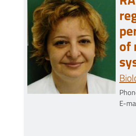
re
pe
of
sy
Biol
Phon
E-mai