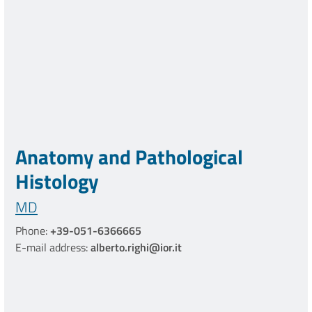
Anatomy and Pathological
Histology
MD
Phone:
+39-051-6366665
E-mail address:
alberto.righi@ior.it