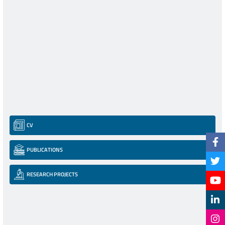
CV
PUBLICATIONS
RESEARCH PROJECTS