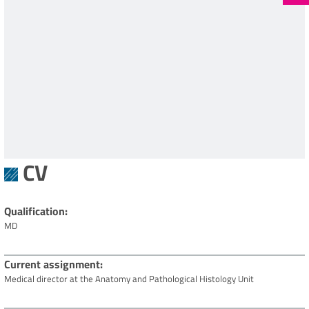
CV
Qualification
MD
Current assignment
Medical director at the Anatomy and Pathological Histology Unit