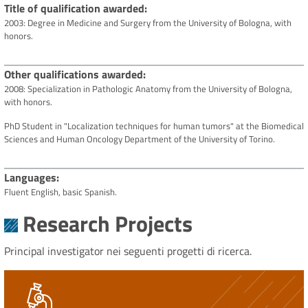
Title of qualification awarded
2003: Degree in Medicine and Surgery from the University of Bologna, with
honors.
Other qualifications awarded
2008: Specialization in Pathologic Anatomy from the University of Bologna,
with honors.
PhD Student in "Localization techniques for human tumors" at the Biomedical
Sciences and Human Oncology Department of the University of Torino.
Languages
Fluent English, basic Spanish.
Research Projects
Principal investigator nei seguenti progetti di ricerca.