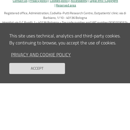
Contact us
Privacy policy
Cookies policy
Accessibility
Legal info–Copyright
Reserved area
Registered office, Administration, Codivilla-Putti Research Centre, Outpatients' clinic: via di
Barbiano, 1/10 - 40136 Bologna
Hospital: via G.C.Pupilli, 1 - 40136 Bologna ~ Tax code number and VAT number 00302030374
E-Mail:
info_urp@ior.it
Certified Mail
This site uses technical, analytics and third-party cookies.
By continuing to browse, you accept the use of cookies.
PRIVACY AND COOKIE POLICY
ACCEPT
Back to