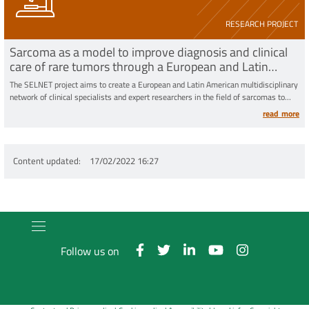
RESEARCH PROJECT
Sarcoma as a model to improve diagnosis and clinical
care of rare tumors through a European and Latin
American multidisciplinary network
The SELNET project aims to create a European and Latin American multidisciplinary
network of clinical specialists and expert researchers in the field of sarcomas to
refine the diagnosis and improve the conduct of clinical trials with the ultimate aim
read more
of increasing the survival
Content updated
17/02/2022 16:27
Follow us on